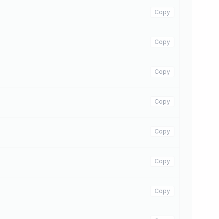
Copy
Copy
Copy
Copy
Copy
Copy
Copy