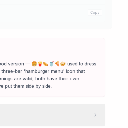
Copy
e food version — 🍔🍟🌭🥤🍕🥪 used to dress
☰ three-bar 'hamburger menu' icon that
anings are valid, both have their own
e put them side by side.