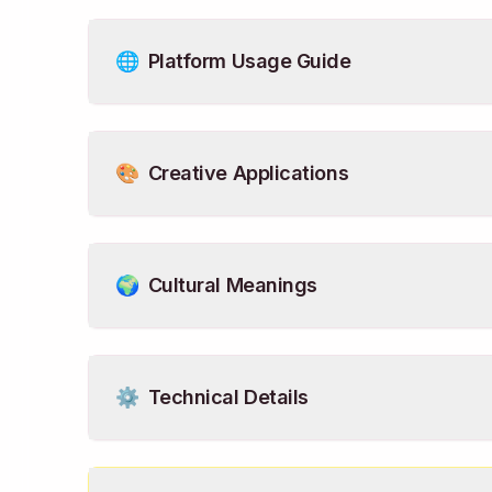
🌐
Platform Usage Guide
🎨
Creative Applications
🌍
Cultural Meanings
⚙️
Technical Details