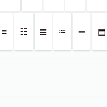
≡
☷
𝌆
⩴
═
▤