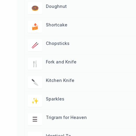
Doughnut
🍩
Shortcake
🍰
Chopsticks
🥢
Fork and Knife
🍴
Kitchen Knife
🔪
Sparkles
✨
Trigram for Heaven
☰
Identical To