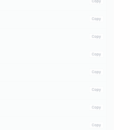
Copy
Copy
Copy
Copy
Copy
Copy
Copy
Copy