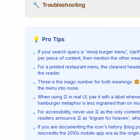
🔧
Troubleshooting
💡
Pro Tips
If your search query is 'emoji burger menu', cla
•
per piece of content, then mention the other mea
For a printed restaurant menu, the cleanest head
•
the reader.
Three is the magic number for both meanings: 🍔
•
the menu into noise.
When using ☰ in real UI, pair it with a label wh
•
hamburger metaphor is less ingrained than on mob
For accessibility, never use ☰ as the only conten
•
readers announce ☰ as 'trigram for heaven', which
If you are documenting the icon's history (blog 
•
miscredits the 2010s mobile-app era as the origin.