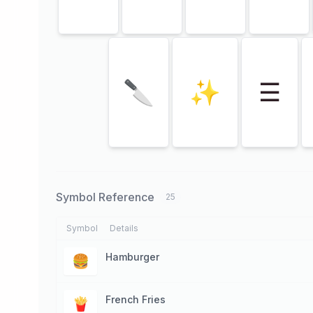
🔪
✨
☰
Symbol Reference
25
Symbol
Details
Hamburger
🍔
French Fries
🍟