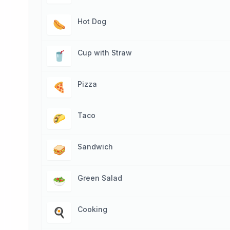
Hot Dog
🌭
Cup with Straw
🥤
Pizza
🍕
Taco
🌮
Sandwich
🥪
Green Salad
🥗
Cooking
🍳