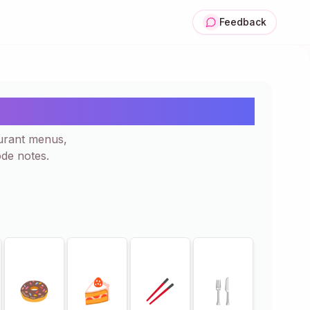
Feedback
 Icon | Copy Paste
urant menus,
de notes.
🍩
🍰
🥢
🍴