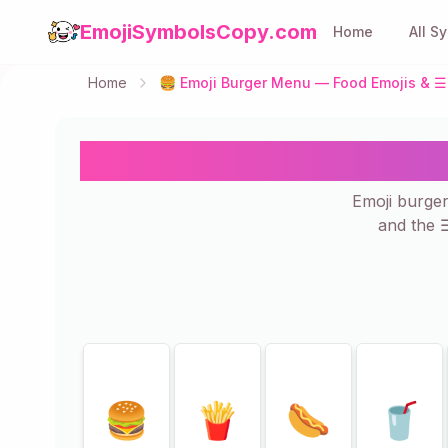
EmojiSymbolsCopy.com
Home
All S
Home
🍔 Emoji Burger Menu — Food Emojis & ☰ 
🍔 Emoji Burger M
Emoji burge
and the 
Showing
25
of
25
🍔
🍟
🌭
🥤