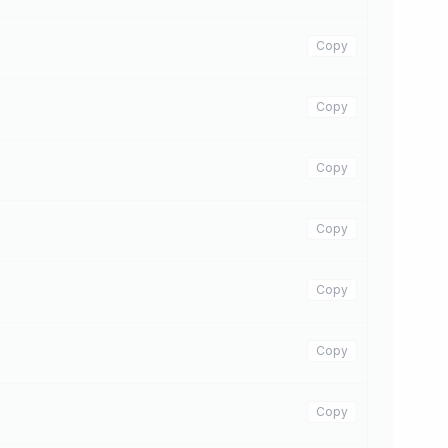
Copy
Copy
Copy
Copy
Copy
Copy
Copy