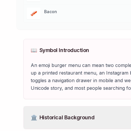
Bacon
🥓
📖
Symbol Introduction
An emoji burger menu can mean two completel
up a printed restaurant menu, an Instagram 
toggles a navigation drawer in mobile and we
Unicode story, and most people searching fo
🏛️
Historical Background