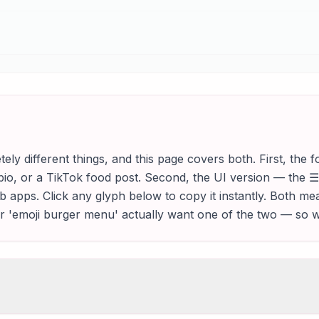
y different things, and this page covers both. First, th
bio, or a TikTok food post. Second, the UI version — the 
b apps. Click any glyph below to copy it instantly. Both me
r 'emoji burger menu' actually want one of the two — so w