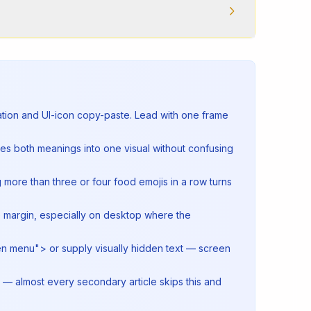
ration and UI-icon copy-paste. Lead with one frame
ies both meanings into one visual without confusing
more than three or four food emojis in a row turns
de margin, especially on desktop where the
pen menu"> or supply visually hidden text — screen
 — almost every secondary article skips this and