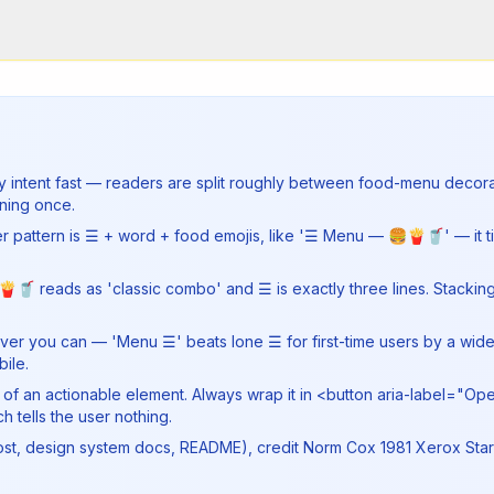
rify intent fast — readers are split roughly between food-menu deco
ning once.
er pattern is ☰ + word + food emojis, like '☰ Menu — 🍔🍟🥤' — it t
🥤 reads as 'classic combo' and ☰ is exactly three lines. Stacking 
enever you can — 'Menu ☰' beats lone ☰ for first-time users by a wi
ile.
t of an actionable element. Always wrap it in <button aria-label="O
 tells the user nothing.
post, design system docs, README), credit Norm Cox 1981 Xerox Star