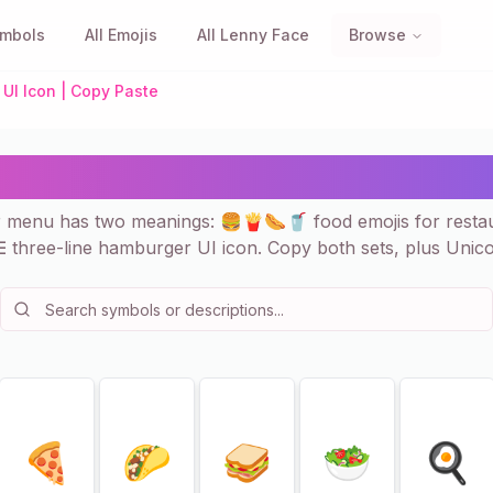
ymbols
All Emojis
All Lenny Face
Browse
UI Icon | Copy Paste
enu — Food Emojis & ☰ UI
r menu has two meanings: 🍔🍟🌭🥤 food emojis for resta
☰ three-line hamburger UI icon. Copy both sets, plus Unico
🍕
🌮
🥪
🥗
🍳