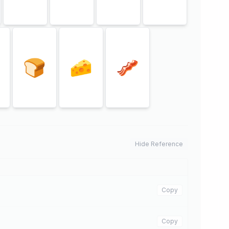
🍞
🧀
🥓
Hide Reference
Copy
Copy