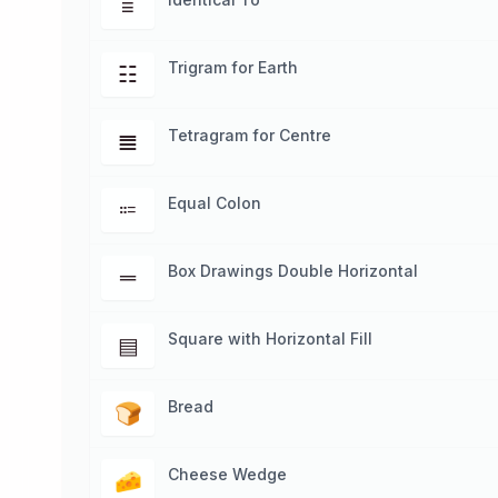
≡
Trigram for Earth
☷
Tetragram for Centre
𝌆
Equal Colon
⩴
Box Drawings Double Horizontal
═
Square with Horizontal Fill
▤
Bread
🍞
Cheese Wedge
🧀