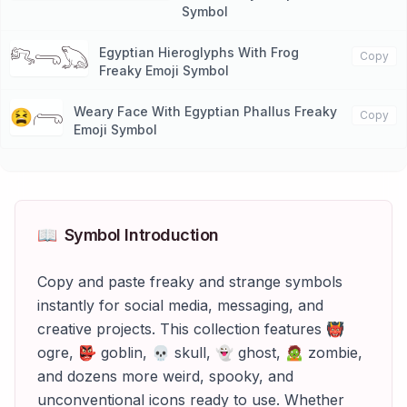
Symbol
Egyptian Hieroglyphs With Frog
𓀐𓂸𓆏
Copy
Freaky Emoji Symbol
Weary Face With Egyptian Phallus Freaky
😫𓂺
Copy
Emoji Symbol
📖
Symbol Introduction
Copy and paste freaky and strange symbols
instantly for social media, messaging, and
creative projects. This collection features 👹
ogre, 👺 goblin, 💀 skull, 👻 ghost, 🧟 zombie,
and dozens more weird, spooky, and
unconventional icons ready to use. Whether