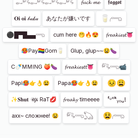
𓀿𓀐𓀿𓀐𓀿𓀐𓀿𓀐
𝓯𝓾𝓬𝓴 𝓶𝓮
𝖋𝖆𝖌𝖌𝖔𝖙
🥛𓂺
𝐎𝐢 𝐨𝐢 𝒷𝒶𝓀𝒶
あなたが嫌い​​です
⚫█▀█▄▄𓂸
cum here 🤭🔥😍
𝓯𝓻𝓮𝓪𝓴𝓲𝓮𝓼𝓽👅
🥵Pay🏳️‍🌈Gorn🥛
Glup, glup~~😫🍆
𓀐𓂸📹
C🍼MMING 🍑🍆
𝓯𝓻𝓮𝓪𝓴𝓲𝓮𝓼𝓽𝓽👅
😣😩
Papi🥵👉👌😫
Papa🥵👉👌😫
ᶠᶸᶜᵏᵧₒᵤ!
✨𝐒𝐡𝐮𝐭 𝒰𝓅 RaT💋
𝓯𝓻𝓮𝓪𝓴𝔂 timeeee
😫𓂺
𓀐𓂸𓆏
ахх~ сложнее! 😫