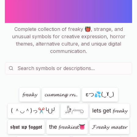
Weird, Spooky Copy & Paste
Collection
Complete collection of freaky 👹, strange, and
unusual symbols for creative expression, horror
themes, alternative culture, and unique digital
communication.
Showing
79
of
79
𝓯𝓻𝓮𝓪𝓴𝔂
𝓬𝓾𝓶𝓶𝓲𝓷𝓰 𝓻𝓷..
εつ💦(‿ˠ‿)
𓀏𓂺
( ＾◡＾)っ✂╰⋃╯
lets get 𝓯𝓻𝓮𝓪𝓴𝔂
𝖘𝖍𝖚𝖙 𝖚𝖕 𝖋𝖆𝖌𝖌𝖔𝖙
the 𝓯𝓻𝓮𝓪𝓴𝓲𝓮𝓼𝓽👅
𝓕𝓻𝓮𝓪𝓴𝔂 𝓶𝓪𝓼𝓽𝓮𝓻