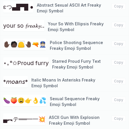
Abstract Sexual ASCII Art Freaky
εつ▄█▀█ ●
Copy
Emoji Symbol
Your So With Ellipsis Freaky
your so 𝓯𝓻𝓮𝓪𝓴𝔂..
Copy
Emoji Symbol
Police Shooting Sequence
✋🏿🧑🏿🦲🤚🏿🔫👮🏻
Copy
Freaky Emoji Symbol
Starred Proud Furry Text
⋆｡°✩Proud furry
Copy
Freaky Emoji Symbol
Italic Moans In Asterisks Freaky
*𝘮𝘰𝘢𝘯𝘴*
Copy
Emoji Symbol
Sexual Sequence Freaky
🍆🍑😩👉👌💦
Copy
Emoji Symbol
ASCII Gun With Explosion
▄︻テ══━一💥
Copy
Freaky Emoji Symbol