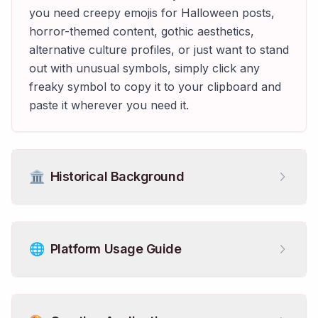
you need creepy emojis for Halloween posts,
horror-themed content, gothic aesthetics,
alternative culture profiles, or just want to stand
out with unusual symbols, simply click any
freaky symbol to copy it to your clipboard and
paste it wherever you need it.
🏛️
Historical Background
🌐
Platform Usage Guide