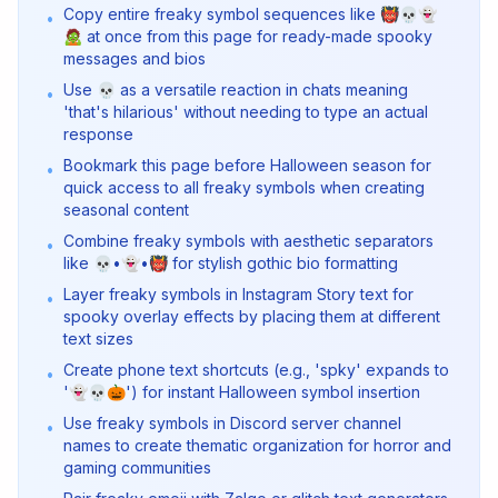
Copy entire freaky symbol sequences like 👹💀👻
•
🧟 at once from this page for ready-made spooky
messages and bios
Use 💀 as a versatile reaction in chats meaning
•
'that's hilarious' without needing to type an actual
response
Bookmark this page before Halloween season for
•
quick access to all freaky symbols when creating
seasonal content
Combine freaky symbols with aesthetic separators
•
like 💀•👻•👹 for stylish gothic bio formatting
Layer freaky symbols in Instagram Story text for
•
spooky overlay effects by placing them at different
text sizes
Create phone text shortcuts (e.g., 'spky' expands to
•
'👻💀🎃') for instant Halloween symbol insertion
Use freaky symbols in Discord server channel
•
names to create thematic organization for horror and
gaming communities