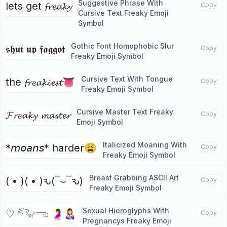
Suggestive Phrase With
lets get 𝓯𝓻𝓮𝓪𝓴𝔂
Copy
Cursive Text Freaky Emoji
Symbol
Gothic Font Homophobic Slur
𝖘𝖍𝖚𝖙 𝖚𝖕 𝖋𝖆𝖌𝖌𝖔𝖙
Copy
Freaky Emoji Symbol
Cursive Text With Tongue
the 𝓯𝓻𝓮𝓪𝓴𝓲𝓮𝓼𝓽👅
Copy
Freaky Emoji Symbol
Cursive Master Text Freaky
𝓕𝓻𝓮𝓪𝓴𝔂 𝓶𝓪𝓼𝓽𝓮𝓻
Copy
Emoji Symbol
Italicized Moaning With
*𝘮𝘰𝘢𝘯𝘴* harder😩
Copy
Freaky Emoji Symbol
Breast Grabbing ASCII Art
( • )( • )ԅ(‾⌣‾ԅ)
Copy
Freaky Emoji Symbol
Sexual Hieroglyphs With
♡ 𓀐𓂺 🤰👩‍🍼
Copy
Pregnancys Freaky Emoji