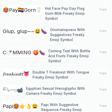
Hot Face Pay Gay Flag
🥵Pay🏳️‍🌈Gorn🥛
Copy
Gorn Milk Freaky Emoji
Symbol
Onomatopoeia With
Glup, glup~~😫🍆
Copy
Suggestives Freaky
Emoji Symbol
Coming Text With Bottle
C🍼MMING 🍑🍆
Copy
And Fruits Freaky Emoji
Symbol
Double T Freakiest With Tongue
𝓯𝓻𝓮𝓪𝓴𝓲𝓮𝓼𝓽𝓽👅
Copy
Freaky Emoji Symbol
Egyptian Sexual Hieroglyphs With
𓀐𓂸📹
Copy
Camera Freaky Emoji Symbol
Papi With Suggestive
Papi🥵👉👌😫
Copy
Sequence Freaky Emoji