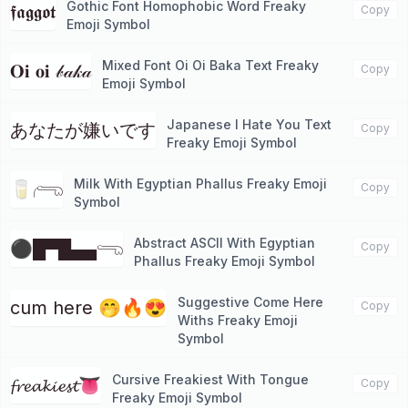
Gothic Font Homophobic Word Freaky
𝖋𝖆𝖌𝖌𝖔𝖙
Copy
Emoji Symbol
Mixed Font Oi Oi Baka Text Freaky
𝐎𝐢 𝐨𝐢 𝒷𝒶𝓀𝒶
Copy
Emoji Symbol
Japanese I Hate You Text
あなたが嫌い​​です
Copy
Freaky Emoji Symbol
Milk With Egyptian Phallus Freaky Emoji
🥛𓂺
Copy
Symbol
Abstract ASCII With Egyptian
⚫█▀█▄▄𓂸
Copy
Phallus Freaky Emoji Symbol
Suggestive Come Here
cum here 🤭🔥😍
Copy
Withs Freaky Emoji
Symbol
Cursive Freakiest With Tongue
𝓯𝓻𝓮𝓪𝓴𝓲𝓮𝓼𝓽👅
Copy
Freaky Emoji Symbol