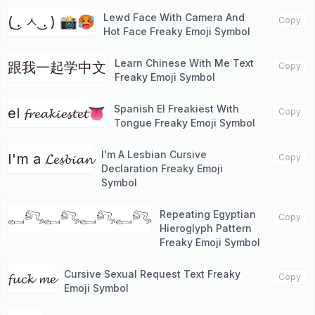
Lewd Face With Camera And
( ͜. ㅅ ͜. ) 📸🥵
Copy
Hot Face Freaky Emoji Symbol
Learn Chinese With Me Text
跟我一起学中文
Copy
Freaky Emoji Symbol
Spanish El Freakiest With
el 𝓯𝓻𝓮𝓪𝓴𝓲𝓮𝓼𝓽𝓮𝓽👅
Copy
Tongue Freaky Emoji Symbol
I'm A Lesbian Cursive
I'm a 𝓛𝓮𝓼𝓫𝓲𝓪𝓷
Copy
Declaration Freaky Emoji
Symbol
Repeating Egyptian
𓀿𓀐𓀿𓀐𓀿𓀐𓀿𓀐
Copy
Hieroglyph Pattern
Freaky Emoji Symbol
Cursive Sexual Request Text Freaky
𝓯𝓾𝓬𝓴 𝓶𝓮
Copy
Emoji Symbol