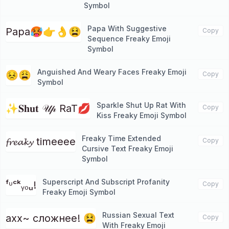
Symbol
Papa With Suggestive
Papa🥵👉👌😫
Copy
Sequence Freaky Emoji
Symbol
Anguished And Weary Faces Freaky Emoji
😣😩
Copy
Symbol
Sparkle Shut Up Rat With
✨𝐒𝐡𝐮𝐭 𝒰𝓅 RaT💋
Copy
Kiss Freaky Emoji Symbol
Freaky Time Extended
𝓯𝓻𝓮𝓪𝓴𝔂 timeeee
Copy
Cursive Text Freaky Emoji
Symbol
Superscript And Subscript Profanity
ᶠᶸᶜᵏᵧₒᵤ!
Copy
Freaky Emoji Symbol
Russian Sexual Text
ахх~ сложнее! 😫
Copy
With Freaky Emoji