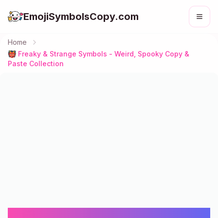
EmojiSymbolsCopy.com
Home
👹 Freaky & Strange Symbols - Weird, Spooky Copy &
Paste Collection
👹 Freaky & Strange Symbols -