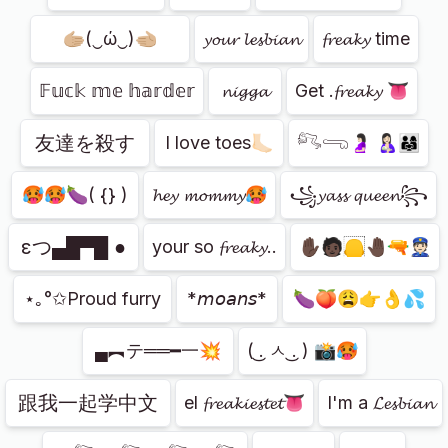
🫱🏼(‿ώ‿)🫲🏼
𝔂𝓸𝓾𝓻 𝓵𝓮𝓼𝓫𝓲𝓪𝓷
𝓯𝓻𝓮𝓪𝓴𝔂 time
𝔽𝕦𝕔𝕜 𝕞𝕖 𝕙𝕒𝕣𝕕𝕖𝕣
𝓷𝓲𝓰𝓰𝓪
Get .𝓯𝓻𝓮𝓪𝓴𝔂 👅
友達を殺す
I love toes🦶🏻
𓀐𓂸🤰🏻 🤱🏻👨‍👩‍👧
🥵🥵🍆( {} )
𝓱𝓮𝔂 𝓶𝓸𝓶𝓶𝔂🥵
꧁𝔂𝓪𝓼𝓼 𝓺𝓾𝓮𝓮𝓷꧂
εつ▄█▀█ ●
your so 𝓯𝓻𝓮𝓪𝓴𝔂..
✋🏿🧑🏿🦲🤚🏿🔫👮🏻
⋆｡°✩Proud furry
*𝘮𝘰𝘢𝘯𝘴*
🍆🍑😩👉👌💦
▄︻テ══━一💥
( ͜. ㅅ ͜. ) 📸🥵
跟我一起学中文
el 𝓯𝓻𝓮𝓪𝓴𝓲𝓮𝓼𝓽𝓮𝓽👅
I'm a 𝓛𝓮𝓼𝓫𝓲𝓪𝓷