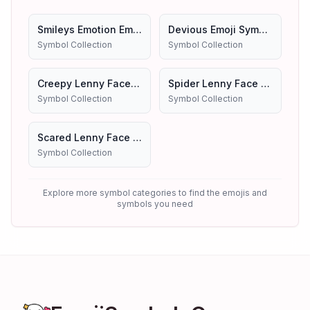
Smileys Emotion Emojis Symbols
Devious Emoji Symbols
Symbol Collection
Symbol Collection
Creepy Lenny Face Emoji Symbols
Spider Lenny Face Emoji Symbols
Symbol Collection
Symbol Collection
Scared Lenny Face Emoji Symbols
Symbol Collection
Explore more symbol categories to find the emojis and
symbols you need