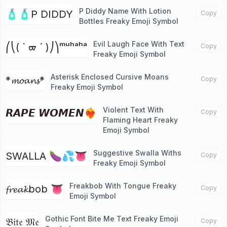
P Diddy Name With Lotion
🧴🧴P DIDDY
Copy
Bottles Freaky Emoji Symbol
Evil Laugh Face With Text
⎛⎝( ` ᢍ ´ )⎠⎞ᵐᵘʰᵃʰᵃ
Copy
Freaky Emoji Symbol
Asterisk Enclosed Cursive Moans
*𝓶𝓸𝓪𝓷𝓼*
Copy
Freaky Emoji Symbol
Violent Text With
𝙍𝘼𝙋𝙀 𝙒𝙊𝙈𝙀𝙉❤️‍🔥
Copy
Flaming Heart Freaky
Emoji Symbol
Suggestive Swalla Withs
SWALLA 🍆💦👅
Copy
Freaky Emoji Symbol
Freakbob With Tongue Freaky
𝓯𝓻𝓮𝓪𝓴bob 👅
Copy
Emoji Symbol
Gothic Font Bite Me Text Freaky Emoji
𝔅𝔦𝔱𝔢 𝔐𝔢
Copy