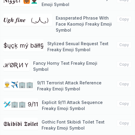
𝐍ιووεr 🙆🏾👨🏿‍🦱
Emoji Symbol
Exasperated Phrase With
𝑼𝒈𝒉 𝒇𝒊𝒏𝒆 （ ͜.人 ͜.）
Copy
Face Kaomoji Freaky Emoji
Symbol
Stylized Sexual Request Text
$ųçķ mý bäłł§
Copy
Freaky Emoji Symbol
Fancy Horny Text Freaky Emoji
ℋØƦИＹ
Copy
Symbol
9/11 Terrorist Attack Reference
👳‍♂️✈🏢🏢
Copy
Freaky Emoji Symbol
Explicit 9/11 Attack Sequence
🛩🏢🏢 9/11
Copy
Freaky Emoji Symbol
Gothic Font Skibidi Toilet Text
𝕾𝖐𝖎𝖇𝖎𝖉𝖎 𝕿𝖔𝖎𝖑𝖊𝖙
Copy
Freaky Emoji Symbol