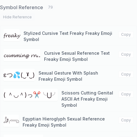
Symbol Reference
79
Hide Reference
Stylized Cursive Text Freaky Freaky Emoji
𝓯𝓻𝓮𝓪𝓴𝔂
Copy
Symbol
Cursive Sexual Reference Text
𝓬𝓾𝓶𝓶𝓲𝓷𝓰 𝓻𝓷..
Copy
Freaky Emoji Symbol
Sexual Gesture With Splash
εつ💦(‿ˠ‿)
Copy
Freaky Emoji Symbol
Scissors Cutting Genital
( ＾◡＾)っ✂╰⋃╯
Copy
ASCII Art Freaky Emoji
Symbol
Egyptian Hieroglyph Sexual Reference
𓀏𓂺
Copy
Freaky Emoji Symbol