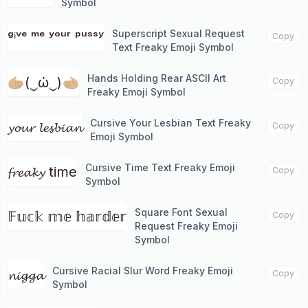
Symbol
Superscript Sexual Request
ᵍⁱᵛᵉ ᵐᵉ ʸᵒᵘʳ ᵖᵘˢˢʸ
Copy
Text Freaky Emoji Symbol
Hands Holding Rear ASCII Art
🫱🏼(‿ώ‿)🫲🏼
Copy
Freaky Emoji Symbol
Cursive Your Lesbian Text Freaky
𝔂𝓸𝓾𝓻 𝓵𝓮𝓼𝓫𝓲𝓪𝓷
Copy
Emoji Symbol
Cursive Time Text Freaky Emoji
𝓯𝓻𝓮𝓪𝓴𝔂 time
Copy
Symbol
Square Font Sexual
𝔽𝕦𝕔𝕜 𝕞𝕖 𝕙𝕒𝕣𝕕𝕖𝕣
Copy
Request Freaky Emoji
Symbol
Cursive Racial Slur Word Freaky Emoji
𝓷𝓲𝓰𝓰𝓪
Copy
Symbol