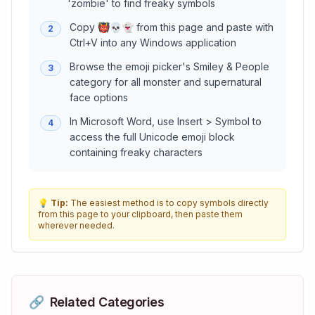
'zombie' to find freaky symbols
Copy 👹💀👻 from this page and paste with
2
Ctrl+V into any Windows application
Browse the emoji picker's Smiley & People
3
category for all monster and supernatural
face options
In Microsoft Word, use Insert > Symbol to
4
access the full Unicode emoji block
containing freaky characters
💡
Tip:
The easiest method is to copy symbols directly
from this page to your clipboard, then paste them
wherever needed.
🔗
Related Categories