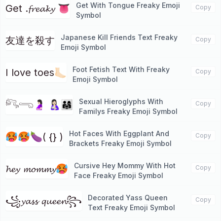
Get With Tongue Freaky Emoji
Get .𝓯𝓻𝓮𝓪𝓴𝔂 👅
Copy
Symbol
Japanese Kill Friends Text Freaky
友達を殺す
Copy
Emoji Symbol
Foot Fetish Text With Freaky
I love toes🦶🏻
Copy
Emoji Symbol
Sexual Hieroglyphs With
𓀐𓂸🤰🏻 🤱🏻👨‍👩‍👧
Copy
Familys Freaky Emoji Symbol
Hot Faces With Eggplant And
🥵🥵🍆( {} )
Copy
Brackets Freaky Emoji Symbol
Cursive Hey Mommy With Hot
𝓱𝓮𝔂 𝓶𝓸𝓶𝓶𝔂🥵
Copy
Face Freaky Emoji Symbol
Decorated Yass Queen
꧁𝔂𝓪𝓼𝓼 𝓺𝓾𝓮𝓮𝓷꧂
Copy
Text Freaky Emoji Symbol