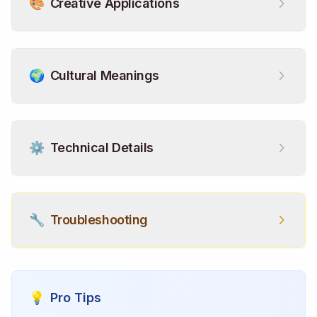
🎨
Creative Applications
🌍
Cultural Meanings
⚙️
Technical Details
🔧
Troubleshooting
💡
Pro Tips