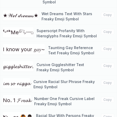
Symbol
Wet Dreams Text With Stars
★𝒲ℯ𝓉 𝒹𝓇ℯ𝒶𝓂𝓈★
Copy
Freaky Emoji Symbol
Superscript Profanity With
ᶠᶸᶜᵏMe𓀐𓂸
Copy
Hieroglyphs Freaky Emoji Symbol
Taunting Gay Reference
I know your 𝑔𝑎𝑦~
Copy
Text Freaky Emoji Symbol
Cursive Giggleshitter Text
𝓰𝓲𝓰𝓰𝓵𝓮𝓼𝓱𝓲𝓽𝓽𝓮𝓻.
Copy
Freaky Emoji Symbol
Cursive Racial Slur Phrase Freaky
𝓲𝓶 𝓼𝓸 𝓷𝓲𝓰𝓰𝓪
Copy
Emoji Symbol
Number One Freak Cursive Label
No. 1 𝓕𝓻𝓮𝓪𝓴
Copy
Freaky Emoji Symbol
Racial Slur With Persons Freaky
Copy