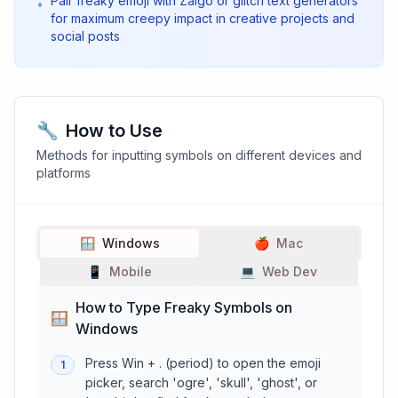
Pair freaky emoji with Zalgo or glitch text generators
•
for maximum creepy impact in creative projects and
social posts
🔧
How to Use
Methods for inputting symbols on different devices and
platforms
🪟
Windows
🍎
Mac
📱
Mobile
💻
Web Dev
How to Type Freaky Symbols on
🪟
Windows
Press Win + . (period) to open the emoji
1
picker, search 'ogre', 'skull', 'ghost', or