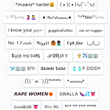
*𝘮𝘰𝘢𝘯𝘴* harder😩
( • )( • )ԅ(‾⌣‾ԅ)
♡ 𓀐𓂺 🤰👩‍🍼
★𝒲ℯ𝓉 𝒹𝓇ℯ𝒶𝓂𝓈★
ᶠᶸᶜᵏMe𓀐𓂸
I know your 𝑔𝑎𝑦~
𝓰𝓲𝓰𝓰𝓵𝓮𝓼𝓱𝓲𝓽𝓽𝓮𝓻.
𝓲𝓶 𝓼𝓸 𝓷𝓲𝓰𝓰𝓪
No. 1 𝓕𝓻𝓮𝓪𝓴
𝐍ιووεr 🙆🏾👨🏿‍🦱
𝑼𝒈𝒉 𝒇𝒊𝒏𝒆 （ ͜.人 ͜.）
ℋØƦИＹ
$ųçķ mý bäłł§
👳‍♂️✈🏢🏢
🛩🏢🏢 9/11
𝕾𝖐𝖎𝖇𝖎𝖉𝖎 𝕿𝖔𝖎𝖑𝖊𝖙
🧴🧴P DIDDY
⎛⎝( ` ᢍ ´ )⎠⎞ᵐᵘʰᵃʰᵃ
*𝓶𝓸𝓪𝓷𝓼*
𝙍𝘼𝙋𝙀 𝙒𝙊𝙈𝙀𝙉❤️‍🔥
SWALLA 🍆💦👅
𝓯𝓻𝓮𝓪𝓴bob 👅
𝔅𝔦𝔱𝔢 𝔐𝔢
ᵍⁱᵛᵉ ᵐᵉ ʸᵒᵘʳ ᵖᵘˢˢʸ