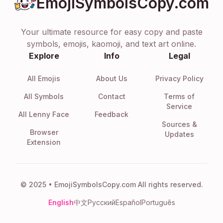
EmojiSymbolsCopy.com
Your ultimate resource for easy copy and paste
symbols, emojis, kaomoji, and text art online.
Explore
Info
Legal
All Emojis
About Us
Privacy Policy
All Symbols
Contact
Terms of
Service
All Lenny Face
Feedback
Sources &
Browser
Updates
Extension
© 2025 • EmojiSymbolsCopy.com All rights reserved.
English
中文
Русский
Español
Português