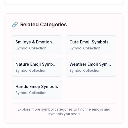
🔗
Related Categories
Smileys & Emotion Emojis
Cute Emoji Symbols
Symbol Collection
Symbol Collection
Nature Emoji Symbols
Weather Emoji Symbols
Symbol Collection
Symbol Collection
Hands Emoji Symbols
Symbol Collection
Explore more symbol categories to find the emojis and
symbols you need