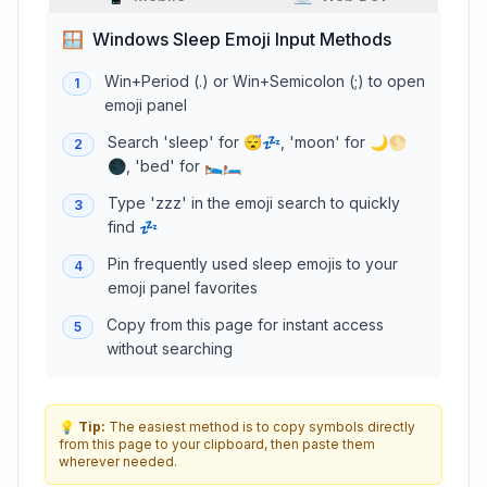
🪟
Windows Sleep Emoji Input Methods
Win+Period (.) or Win+Semicolon (;) to open
1
emoji panel
Search 'sleep' for 😴💤, 'moon' for 🌙🌕
2
🌑, 'bed' for 🛌🛏️
Type 'zzz' in the emoji search to quickly
3
find 💤
Pin frequently used sleep emojis to your
4
emoji panel favorites
Copy from this page for instant access
5
without searching
💡
Tip:
The easiest method is to copy symbols directly
from this page to your clipboard, then paste them
wherever needed.