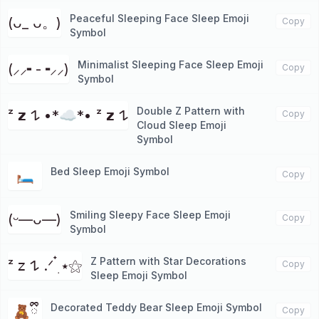
Peaceful Sleeping Face Sleep Emoji
(ᴗ_ ᴗ。)
Copy
Symbol
Minimalist Sleeping Face Sleep Emoji
(⸝⸝╸-╺⸝⸝)
Copy
Symbol
Double Z Pattern with
ᶻ 𝘇 𐰁 •*☁︎*• ᶻ 𝘇 𐰁
Copy
Cloud Sleep Emoji
Symbol
Bed Sleep Emoji Symbol
🛏️
Copy
Smiling Sleepy Face Sleep Emoji
(ᵕ—ᴗ—)
Copy
Symbol
Z Pattern with Star Decorations
ᶻ 𝗓 𐰁 .ᐟ ๋࣭ ⭑⚝
Copy
Sleep Emoji Symbol
Decorated Teddy Bear Sleep Emoji Symbol
🧸ྀི
Copy