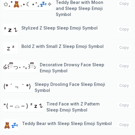
Teddy Bear with Moon
✩₊˚🧸.⋆☾⋆⁺₊💤✧
Copy
and Sleep Sleep Emoji
Symbol
Stylized Z Sleep Sleep Emoji Symbol
ᶻ 𝘇 𐰁
Copy
Bold Z with Small Z Sleep Emoji Symbol
𝗓 ᶻ
Copy
Decorative Drowsy Face Sleep
໒꒰ྀིっ˕ -｡꒱ྀི১
Copy
Emoji Symbol
Sleepy Drooling Face Sleep Emoji
(* ´ ﹃｀*)
Copy
Symbol
Tired Face with Z Pattern
"( – ⌓ – ) ᶻ 𝘇 𐰁
Copy
Sleep Emoji Symbol
Teddy Bear with Sleep Sleep Emoji Symbol
🧸💤
Copy