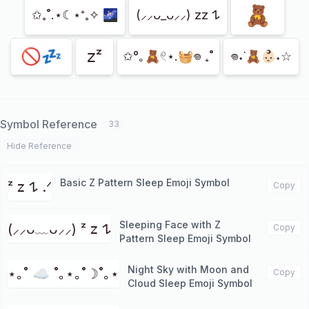
🧸
✩₊˚.⋆☾⋆⁺₊✧ 🌌
(⸝⸝ᴗ_ᴗ⸝⸝) zz 𐰁
🚫💤
𝗓ᶻ
✩°｡🧸𓏲⋆.🧺𖦹 ₊˚
𖦹˖˙🧸👶🏻˖☆
Symbol Reference
33
Hide Reference
Basic Z Pattern Sleep Emoji Symbol
ᶻ 𝗓 𐰁 .ᐟ
Copy
Sleeping Face with Z
(⸝⸝ᴗ﹏ᴗ⸝⸝) ᶻ 𝗓 𐰁
Copy
Pattern Sleep Emoji Symbol
Night Sky with Moon and
⋆｡˚ ☁︎ ˚｡⋆｡˚☽˚｡⋆
Copy
Cloud Sleep Emoji Symbol