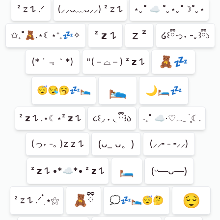
Showing
33
of
33
ᶻ 𝗓 𐰁 .ᐟ
(⸝⸝ᴗ﹏ᴗ⸝⸝) ᶻ 𝗓 𐰁
⋆｡˚ ☁︎ ˚｡⋆｡˚☽˚｡⋆
𝗓 ᶻ
ᶻ 𝘇 𐰁
✩₊˚🧸.⋆☾⋆⁺₊💤✧
໒꒰ྀིっ˕ -｡꒱ྀི১
🧸💤
(* ´ ﹃｀*)
"( – ⌓ – ) ᶻ 𝘇 𐰁
🛌
🌙🛏️💤
😴😪🥱💤🛌🏼
ᶻ 𝘇 𐰁 .⋆☾⋆ᶻ 𝘇 𐰁
૮꒰◞ ˕ ◟ ྀི꒱ა
‧₊˚ ☁️⋅♡𓂃 ࣪ ִֶָ☾.
(ᴗ_ ᴗ。)
(っ˕ -｡ )z z 𐰁
(⸝⸝╸-╺⸝⸝)
🛏️
(ᵕ—ᴗ—)
ᶻ 𝘇 𐰁 •*☁︎*• ᶻ 𝘇 𐰁
😌
🧸ྀི
ᶻ 𝗓 𐰁 .ᐟ ๋࣭ ⭑⚝
💭💤🛌😴🤔