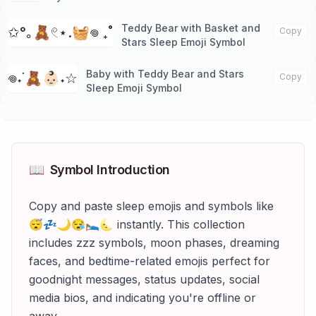
Teddy Bear with Basket and
✩°｡🧸𓏲⋆.🧺𖦹 ₊˚
Copy
Stars Sleep Emoji Symbol
Baby with Teddy Bear and Stars
𖦹˖˙🧸👶🏻˖☆
Copy
Sleep Emoji Symbol
📖
Symbol Introduction
Copy and paste sleep emojis and symbols like
😴💤🌙😪🛌🌜 instantly. This collection
includes zzz symbols, moon phases, dreaming
faces, and bedtime-related emojis perfect for
goodnight messages, status updates, social
media bios, and indicating you're offline or