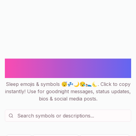
😴 Sleep Emoji & Symbols Copy
and Paste 💤 Zzz, Moon & Dreams
Sleep emojis & symbols 😴💤🌙😪🛌🌜. Click to copy
instantly! Use for goodnight messages, status updates,
bios & social media posts.