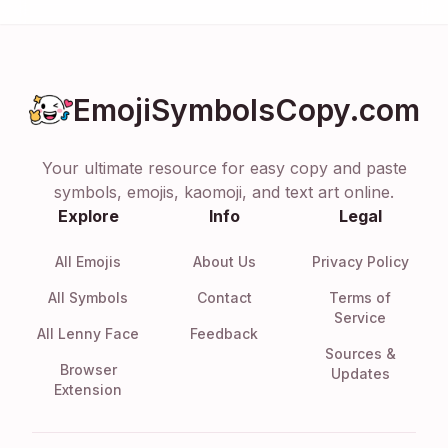
EmojiSymbolsCopy.com
Your ultimate resource for easy copy and paste
symbols, emojis, kaomoji, and text art online.
Explore
Info
Legal
All Emojis
About Us
Privacy Policy
All Symbols
Contact
Terms of
Service
All Lenny Face
Feedback
Sources &
Browser
Updates
Extension