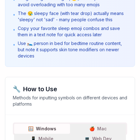
avoid overloading with too many emojis
The 😪 sleepy face (with tear drop) actually means
•
'sleepy' not 'sad' - many people confuse this
Copy your favorite sleep emoji combos and save
•
them in a text note for quick access later
Use 🛌 person in bed for bedtime routine content,
•
but note it supports skin tone modifiers on newer
devices
🔧
How to Use
Methods for inputting symbols on different devices and
platforms
🪟
Windows
🍎
Mac
📱
Mobile
💻
Web Dev