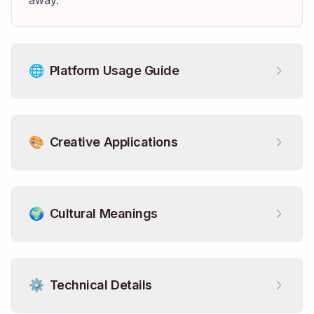
away.
🌐
Platform Usage Guide
🎨
Creative Applications
🌍
Cultural Meanings
⚙️
Technical Details