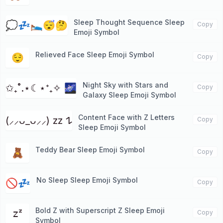
Sleep Thought Sequence Sleep
💭💤🛌😴🤔
Copy
Emoji Symbol
Relieved Face Sleep Emoji Symbol
😌
Copy
Night Sky with Stars and
✩₊˚.⋆☾⋆⁺₊✧ 🌌
Copy
Galaxy Sleep Emoji Symbol
Content Face with Z Letters
(⸝⸝ᴗ_ᴗ⸝⸝) zz 𐰁
Copy
Sleep Emoji Symbol
Teddy Bear Sleep Emoji Symbol
🧸
Copy
No Sleep Sleep Emoji Symbol
🚫💤
Copy
Bold Z with Superscript Z Sleep Emoji
𝗓ᶻ
Copy
Symbol