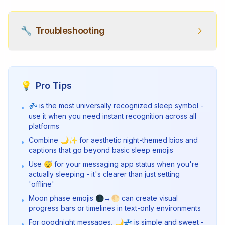
🔧
Troubleshooting
💡
Pro Tips
💤 is the most universally recognized sleep symbol -
•
use it when you need instant recognition across all
platforms
Combine 🌙✨ for aesthetic night-themed bios and
•
captions that go beyond basic sleep emojis
Use 😴 for your messaging app status when you're
•
actually sleeping - it's clearer than just setting
'offline'
Moon phase emojis 🌑→🌕 can create visual
•
progress bars or timelines in text-only environments
For goodnight messages, 🌙💤 is simple and sweet -
•