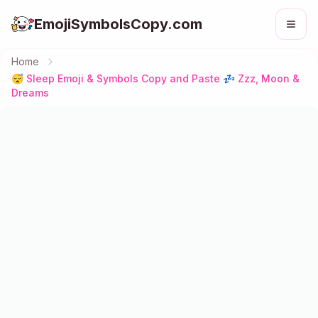
EmojiSymbolsCopy.com
Home
😴 Sleep Emoji & Symbols Copy and Paste 💤 Zzz, Moon &
Dreams