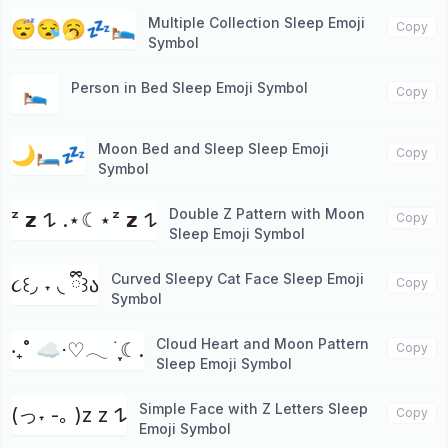
Multiple Collection Sleep Emoji
😴😪🥱💤🛌🏼
Copy
Symbol
Person in Bed Sleep Emoji Symbol
🛌
Copy
Moon Bed and Sleep Sleep Emoji
🌙🛏️💤
Copy
Symbol
Double Z Pattern with Moon
ᶻ 𝘇 𐰁 .⋆☾⋆ᶻ 𝘇 𐰁
Copy
Sleep Emoji Symbol
Curved Sleepy Cat Face Sleep Emoji
૮꒰◞ ˕ ◟ ྀི꒱ა
Copy
Symbol
Cloud Heart and Moon Pattern
‧₊˚ ☁️⋅♡𓂃 ࣪ ִֶָ☾.
Copy
Sleep Emoji Symbol
Simple Face with Z Letters Sleep
(っ˕ -｡ )z z 𐰁
Copy
Emoji Symbol