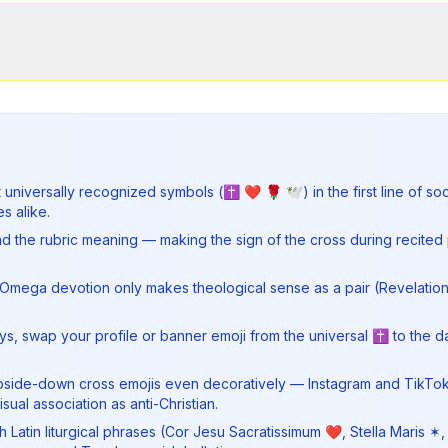
t universally recognized symbols (✝ ❤ 🌹 🕊) in the first line of so
s alike.
 the rubric meaning — making the sign of the cross during recited 
Omega devotion only makes theological sense as a pair (Revelation 
ys, swap your profile or banner emoji from the universal ✝ to the d
 or upside-down cross emojis even decoratively — Instagram and TikTo
ual association as anti-Christian.
ith Latin liturgical phrases (Cor Jesu Sacratissimum ❤, Stella Maris