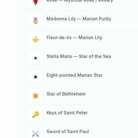
🌹
Madonna Lily — Marian Purity
🌷
Fleur-de-lis — Marian Lily
⚜
Stella Maris — Star of the Sea
✶
Eight-pointed Marian Star
✷
Star of Bethlehem
✴
Keys of Saint Peter
🔑
Sword of Saint Paul
⚔