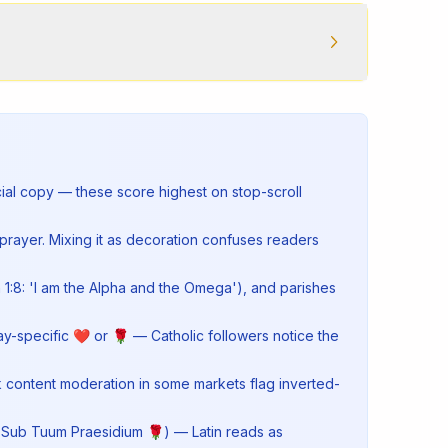
cial copy — these score highest on stop-scroll
prayer. Mixing it as decoration confuses readers
1:8: 'I am the Alpha and the Omega'), and parishes
ay-specific ❤ or 🌹 — Catholic followers notice the
k content moderation in some markets flag inverted-
 ✶, Sub Tuum Praesidium 🌹) — Latin reads as