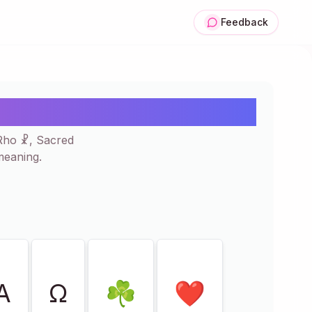
Feedback
Copy & Paste ✝☧❤
-Rho ☧, Sacred
meaning.
Α
Ω
☘
❤