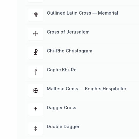
Outlined Latin Cross — Memorial
✟
Cross of Jerusalem
☩
Chi-Rho Christogram
☧
Coptic Khi-Ro
⳨
Maltese Cross — Knights Hospitaller
✠
Dagger Cross
†
Double Dagger
‡