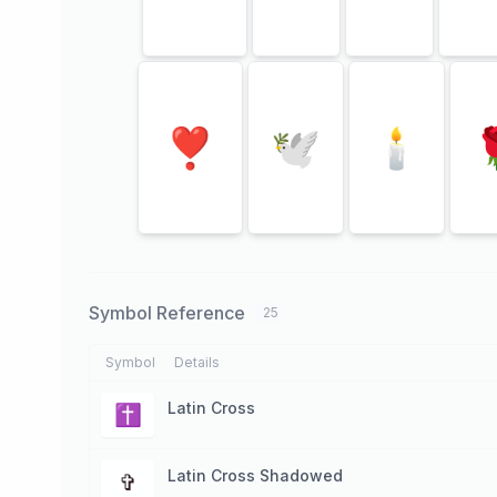
❣
🕊
🕯
Symbol Reference
25
Symbol
Details
Latin Cross
✝
Latin Cross Shadowed
✞