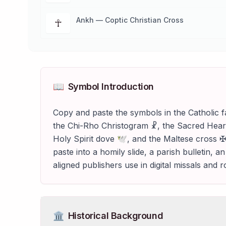
Ankh — Coptic Christian Cross
☥
📖
Symbol Introduction
Copy and paste the symbols in the Catholic f
the Chi-Rho Christogram ☧, the Sacred Hear
Holy Spirit dove 🕊, and the Maltese cross ✠
paste into a homily slide, a parish bulletin,
aligned publishers use in digital missals and 
🏛️
Historical Background