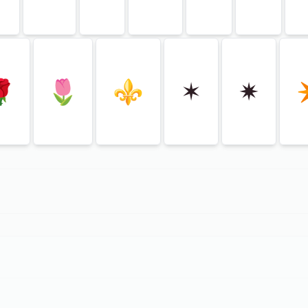
🌹
🌷
⚜
✶
✷