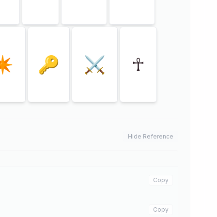
✴
🔑
⚔
☥
Hide Reference
Copy
Copy