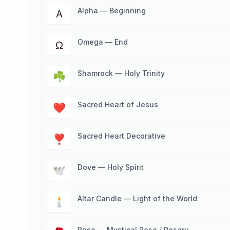
Alpha — Beginning
Α
Omega — End
Ω
Shamrock — Holy Trinity
☘
Sacred Heart of Jesus
❤
Sacred Heart Decorative
❣
Dove — Holy Spirit
🕊
Altar Candle — Light of the World
🕯
Rose — Mystical Rose / Rosary