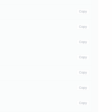
Copy
Copy
Copy
Copy
Copy
Copy
Copy