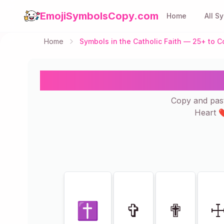
EmojiSymbolsCopy.com
Home
All S
Home
Symbols in the Catholic Faith — 25+ to
Symbols in the 
Copy and past
Heart ❤
Showing
25
of
25
✝
✞
✟