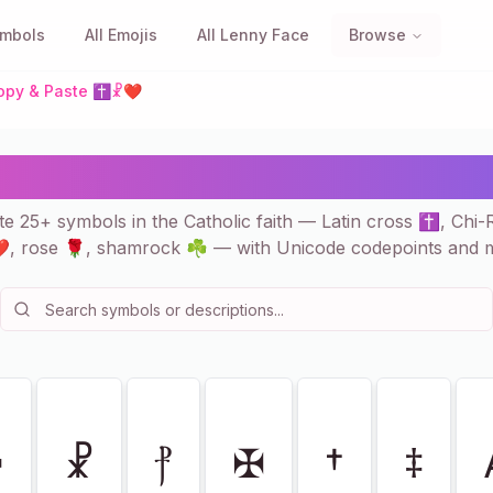
ymbols
All Emojis
All Lenny Face
Browse
 Copy & Paste ✝☧❤
Catholic Faith — 25+ to 
e 25+ symbols in the Catholic faith — Latin cross ✝, Chi
, rose 🌹, shamrock ☘ — with Unicode codepoints and 
☩
☧
⳨
✠
†
‡