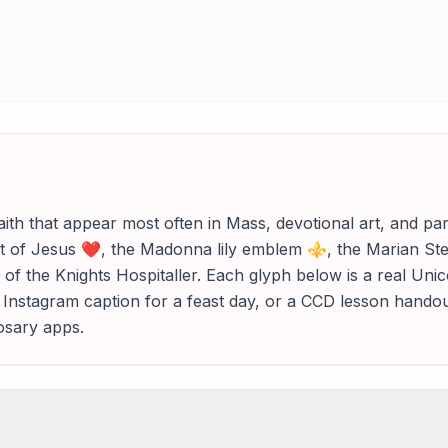
aith that appear most often in Mass, devotional art, and 
t of Jesus ❤, the Madonna lily emblem ⚜, the Marian Stel
 of the Knights Hospitaller. Each glyph below is a real Un
 an Instagram caption for a feast day, or a CCD lesson hand
rosary apps.