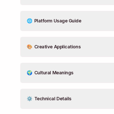
🌐
Platform Usage Guide
🎨
Creative Applications
🌍
Cultural Meanings
⚙️
Technical Details