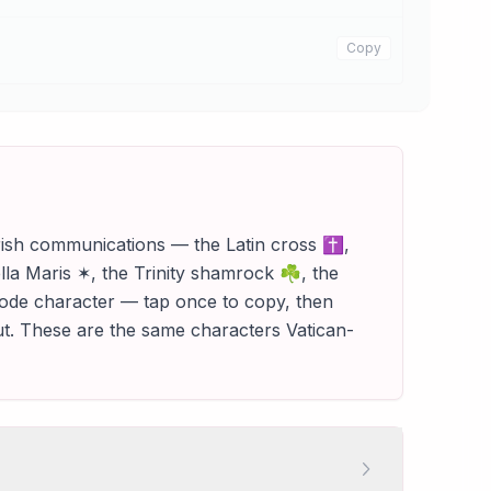
Copy
parish communications — the Latin cross ✝,
la Maris ✶, the Trinity shamrock ☘, the
icode character — tap once to copy, then
out. These are the same characters Vatican-