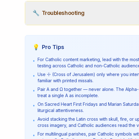
🔧
Troubleshooting
💡
Pro Tips
For Catholic content marketing, lead with the mos
•
testing across Catholic and non-Catholic audience
Use ☩ (Cross of Jerusalem) only where you intend
•
familiar with printed missals.
Pair Α and Ω together — never alone. The Alpha-
•
treat a single Α as incomplete.
On Sacred Heart First Fridays and Marian Saturda
•
liturgical attentiveness.
Avoid stacking the Latin cross with skull, fire,
•
cross imagery, and Catholic audiences read the vis
For multilingual parishes, pair Catholic symbols w
•