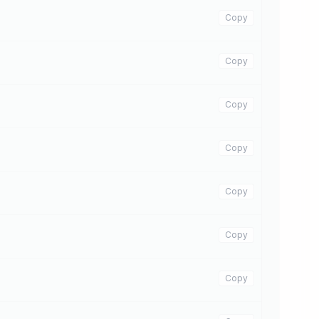
Copy
Copy
Copy
Copy
Copy
Copy
Copy