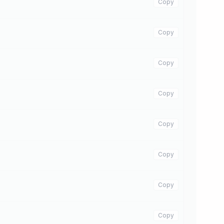
Copy
Copy
Copy
Copy
Copy
Copy
Copy
Copy