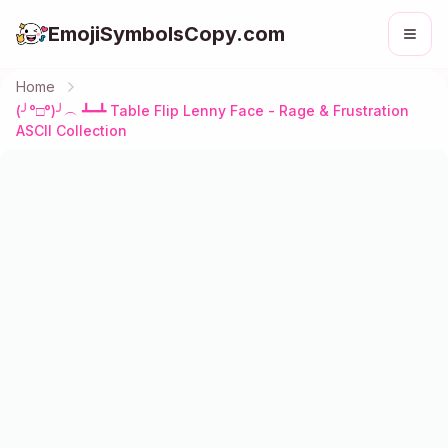
EmojiSymbolsCopy.com
Home
(╯°□°)╯︵ ┻━┻ Table Flip Lenny Face - Rage & Frustration
ASCII Collection