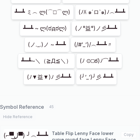
┻━┻ ミ︵ ლ(⌒□⌒ლ)
(ﾉꐦ ๑´ロ`๑)ﾉ︵┻━┻
┻━┻ ~ ლ(ಠдಠლ)
(ノ°益°)ノ彡┻━┻
(ノ._.)ノ ~ ┻━┻
(/#’_’)/︵┻━┻〃
┻━┻~＼（≧Д≦＼）
(ﾉ ⊙□ఠ)ﾉ⌒┻━┻
(ﾉ▼益▼)ﾉ 彡┻━┻
(╯’_’)╯彡 ┻━┻
Symbol Reference
45
Hide Reference
Table Flip Lenny Face lower
(⌐▀͡ل͜▀) ╯︵┻━┻
Copy
curve round face Lenny Face