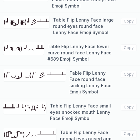
Emoji Symbol
Table Flip Lenny Face large
(┛◉ل͜◉)┛彡┻┻
Copy
round eyes round face
Lenny Face Emoji Symbol
Table Flip Lenny Face lower
(╯ຈ_ຈ) ╯︵ ┻┻
Copy
curve round face Lenny Face
#689 Emoji Symbol
Table Flip Lenny
(/¯◡ ل͜ ◡)/¯ 彡 ┻━┻
Copy
Face round face
smiling Lenny Face
Emoji Symbol
Table Flip Lenny Face small
┻━┻ ╯╰( •̀Д•́ ╰)
Copy
eyes shocked mouth Lenny
Face Emoji Symbol
Table Flip Lenny Face
(ノ͡° ͜ل͜ ͡°)ノ︵┻━┻
Copy
normal eyes raised arm