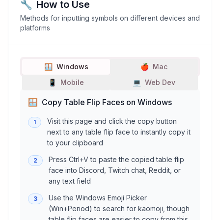
🔧
How to Use
Methods for inputting symbols on different devices and
platforms
🪟
Windows
🍎
Mac
📱
Mobile
💻
Web Dev
🪟
Copy Table Flip Faces on Windows
Visit this page and click the copy button
1
next to any table flip face to instantly copy it
to your clipboard
Press Ctrl+V to paste the copied table flip
2
face into Discord, Twitch chat, Reddit, or
any text field
Use the Windows Emoji Picker
3
(Win+Period) to search for kaomoji, though
table flip faces are easier to copy from this