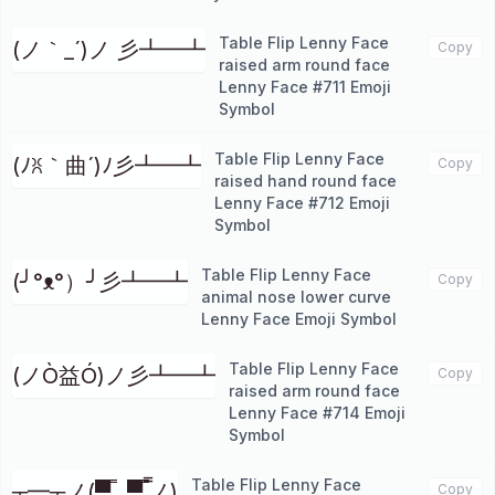
Table Flip Lenny Face
(ノ｀_´)ノ 彡┻━┻
Copy
raised arm round face
Lenny Face #711 Emoji
Symbol
Table Flip Lenny Face
(ﾉꐦ｀曲´)ﾉ彡┻━┻
Copy
raised hand round face
Lenny Face #712 Emoji
Symbol
Table Flip Lenny Face
(╯°ᴥ°）╯彡┻━┻
Copy
animal nose lower curve
Lenny Face Emoji Symbol
Table Flip Lenny Face
(ノÒ益Ó)ノ彡┻━┻
Copy
raised arm round face
Lenny Face #714 Emoji
Symbol
Table Flip Lenny Face
┬━┬ノ(▀̿̿ _▀̿ ̿ノ)
Copy