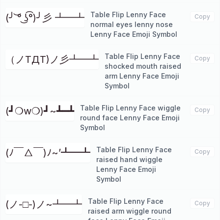
Table Flip Lenny Face
(╯ ͝° ͜ʖ͡°)╯彡 ┻━┻
Copy
normal eyes lenny nose
Lenny Face Emoji Symbol
Table Flip Lenny Face
（ノTДT)ノ彡┻━┻
Copy
shocked mouth raised
arm Lenny Face Emoji
Symbol
Table Flip Lenny Face wiggle
(┛❍w❍)┛~┻━┻
Copy
round face Lenny Face Emoji
Symbol
Table Flip Lenny Face
(ﾉ￣△￣)ﾉ~’┻━┻
Copy
raised hand wiggle
Lenny Face Emoji
Symbol
Table Flip Lenny Face
(ノ-□-)ノ~┻━┻
Copy
raised arm wiggle round