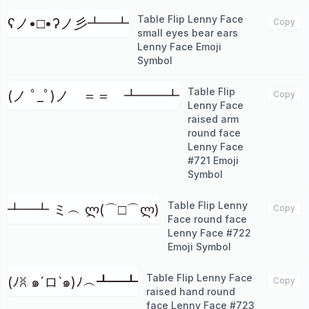
Table Flip Lenny Face
ʕノ•□•ʔノ彡┻━┻
Copy
small eyes bear ears
Lenny Face Emoji
Symbol
Table Flip
(ノ ﾟ_ﾟ)ノ ＝＝ ┻━━┻
Copy
Lenny Face
raised arm
round face
Lenny Face
#721 Emoji
Symbol
Table Flip Lenny
┻━┻ ミ︵ ლ(⌒□⌒ლ)
Copy
Face round face
Lenny Face #722
Emoji Symbol
Table Flip Lenny Face
(ﾉꐦ ๑´ロ`๑)ﾉ︵┻━┻
Copy
raised hand round
face Lenny Face #723