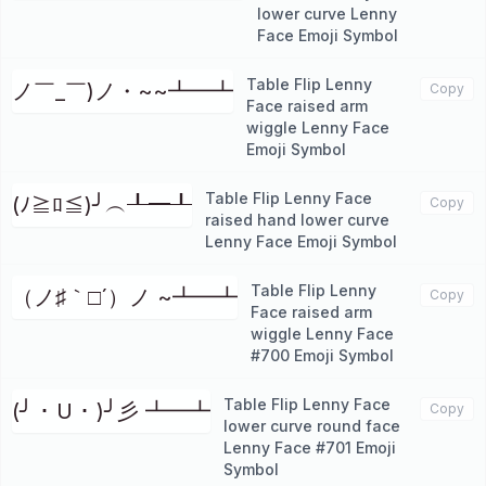
lower curve Lenny
Face Emoji Symbol
Table Flip Lenny
ノ￣_￣)ノ・~~┻━┻
Copy
Face raised arm
wiggle Lenny Face
Emoji Symbol
Table Flip Lenny Face
(ﾉ≧ﾛ≦)╯︵┸━┸
Copy
raised hand lower curve
Lenny Face Emoji Symbol
Table Flip Lenny
（ノ♯｀□´）ノ ~┻━┻
Copy
Face raised arm
wiggle Lenny Face
#700 Emoji Symbol
Table Flip Lenny Face
(╯ ･ U ･ )╯彡 ┻━┻
Copy
lower curve round face
Lenny Face #701 Emoji
Symbol