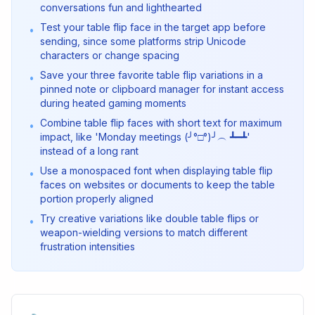
conversations fun and lighthearted
Test your table flip face in the target app before
•
sending, since some platforms strip Unicode
characters or change spacing
Save your three favorite table flip variations in a
•
pinned note or clipboard manager for instant access
during heated gaming moments
Combine table flip faces with short text for maximum
•
impact, like 'Monday meetings (╯°□°)╯︵ ┻━┻'
instead of a long rant
Use a monospaced font when displaying table flip
•
faces on websites or documents to keep the table
portion properly aligned
Try creative variations like double table flips or
•
weapon-wielding versions to match different
frustration intensities