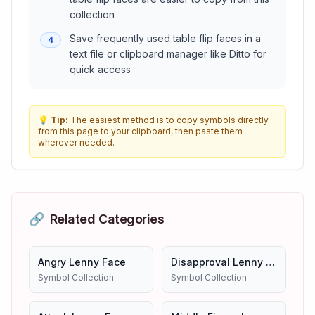
collection
Save frequently used table flip faces in a
4
text file or clipboard manager like Ditto for
quick access
💡
Tip:
The easiest method is to copy symbols directly
from this page to your clipboard, then paste them
wherever needed.
🔗
Related Categories
Angry Lenny Face
Disapproval Lenny Face
Symbol Collection
Symbol Collection