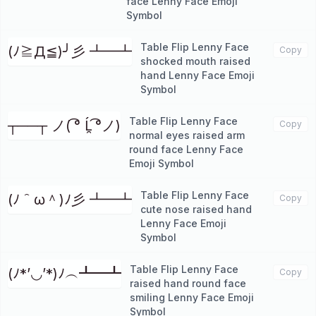
face Lenny Face Emoji
Symbol
Table Flip Lenny Face
(ﾉ≧Д≦)╯彡 ┻━┻
Copy
shocked mouth raised
hand Lenny Face Emoji
Symbol
Table Flip Lenny Face
┬──┬ ノ( ͡° Ĺ̯ ͡°ノ)
Copy
normal eyes raised arm
round face Lenny Face
Emoji Symbol
Table Flip Lenny Face
(ﾉ＾ω＾)ﾉ彡 ┻━┻
Copy
cute nose raised hand
Lenny Face Emoji
Symbol
Table Flip Lenny Face
(ﾉ*’◡’*)ﾉ︵┻━┻
Copy
raised hand round face
smiling Lenny Face Emoji
Symbol