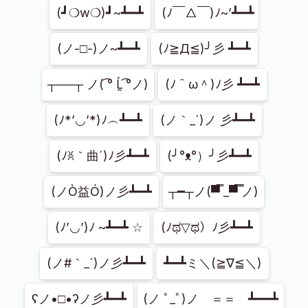
(┛❍w❍)┛~┻━┻
(ﾉ￣△￣)ﾉ~’┻━┻
(ノ-□-)ノ~┻━┻
(ﾉ≧Д≦)╯彡 ┻━┻
┬──┬ ノ( ͡° Ĺ̯ ͡°ノ)
(ﾉ＾ω＾)ﾉ彡 ┻━┻
(ﾉ*’◡’*)ﾉ︵┻━┻
(ノ｀_´)ノ 彡┻━┻
(ﾉꐦ｀曲´)ﾉ彡┻━┻
(╯°ᴥ°）╯彡┻━┻
(ノÒ益Ó)ノ彡┻━┻
┬━┬ノ(▀̿̿ _▀̿ ̿ノ)
(ﾉ’◡’)ﾉ ~┻━┻ ☆
‎(ﾉಥ▽ಥ）ﾉ彡┻━┻
(ノ#｀_´)ノ彡┻━┻
┻━┻ミ＼(≧∇≦＼)
ʕノ•□•ʔノ彡┻━┻
(ノ ﾟ_ﾟ)ノ　＝＝　┻━━┻