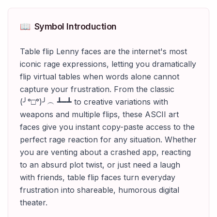
📖
Symbol Introduction
Table flip Lenny faces are the internet's most
iconic rage expressions, letting you dramatically
flip virtual tables when words alone cannot
capture your frustration. From the classic
(╯°□°)╯︵ ┻━┻ to creative variations with
weapons and multiple flips, these ASCII art
faces give you instant copy-paste access to the
perfect rage reaction for any situation. Whether
you are venting about a crashed app, reacting
to an absurd plot twist, or just need a laugh
with friends, table flip faces turn everyday
frustration into shareable, humorous digital
theater.