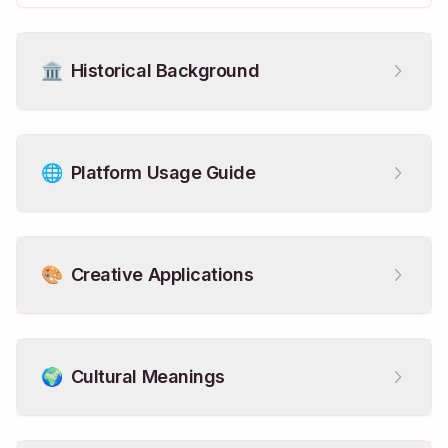
🏛️
Historical Background
🌐
Platform Usage Guide
🎨
Creative Applications
🌍
Cultural Meanings