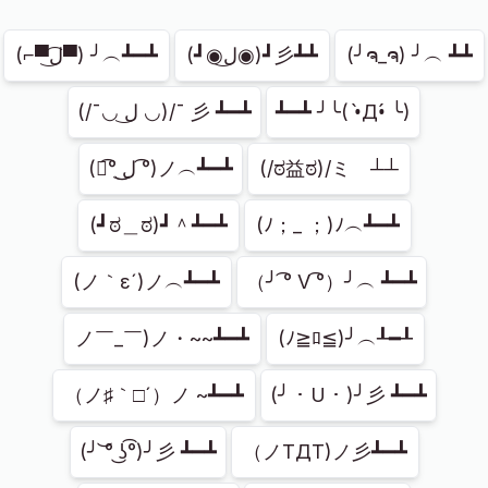
Showing
45
of
45
(⌐▀͡ل͜▀) ╯︵┻━┻
(┛◉ل͜◉)┛彡┻┻
(╯ຈ_ຈ) ╯︵ ┻┻
(/¯◡ ل͜ ◡)/¯ 彡 ┻━┻
┻━┻ ╯╰( •̀Д•́ ╰)
(ノ͡° ͜ل͜ ͡°)ノ︵┻━┻
(/ಠ益ಠ)/ミ　┴┴
(┛ಠ＿ಠ)┛＾┻━┻
(ﾉ；_ ；)ﾉ︵┻━┻
(ノ｀ε´)ノ︵┻━┻
（╯ ͡° V ͡°）╯︵ ┻━┻
ノ￣_￣)ノ・~~┻━┻
(ﾉ≧ﾛ≦)╯︵┸━┸
（ノ♯｀□´）ノ ~┻━┻
(╯ ･ U ･ )╯彡 ┻━┻
(╯ ͝° ͜ʖ͡°)╯彡 ┻━┻
（ノTДT)ノ彡┻━┻