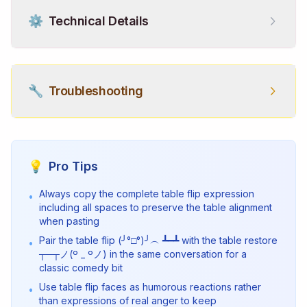
⚙️
Technical Details
🔧
Troubleshooting
💡
Pro Tips
Always copy the complete table flip expression
•
including all spaces to preserve the table alignment
when pasting
Pair the table flip (╯°□°)╯︵ ┻━┻ with the table restore
•
┬─┬ノ(º _ ºノ) in the same conversation for a
classic comedy bit
Use table flip faces as humorous reactions rather
•
than expressions of real anger to keep