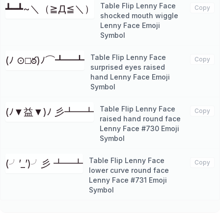
Table Flip Lenny Face
┻━┻~＼（≧Д≦＼）
Copy
shocked mouth wiggle
Lenny Face Emoji
Symbol
Table Flip Lenny Face
(ﾉ ⊙□ఠ)ﾉ⌒┻━┻
Copy
surprised eyes raised
hand Lenny Face Emoji
Symbol
Table Flip Lenny Face
(ﾉ▼益▼)ﾉ 彡┻━┻
Copy
raised hand round face
Lenny Face #730 Emoji
Symbol
Table Flip Lenny Face
(╯’_’)╯彡 ┻━┻
Copy
lower curve round face
Lenny Face #731 Emoji
Symbol