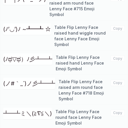
raised arm round face
Lenny Face #715 Emoji
Symbol
Table Flip Lenny Face
(ﾉ’◡’)ﾉ ~┻━┻ ☆
Copy
raised hand wiggle round
face Lenny Face Emoji
Symbol
Table Flip Lenny Face
‎(ﾉಥ▽ಥ）ﾉ彡┻━┻
Copy
raised hand Lenny Face
Emoji Symbol
Table Flip Lenny Face
(ノ#｀_´)ノ彡┻━┻
Copy
raised arm round face
Lenny Face #718 Emoji
Symbol
Table Flip Lenny Face
┻━┻ミ＼(≧∇≦＼)
Copy
round face Lenny Face
Emoji Symbol