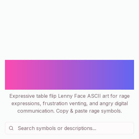
(╯°□°)╯︵ ┻━┻ Table Flip Lenny Face
- Rage & Frustration ASCII
Collection
Expressive table flip Lenny Face ASCII art for rage
expressions, frustration venting, and angry digital
communication. Copy & paste rage symbols.