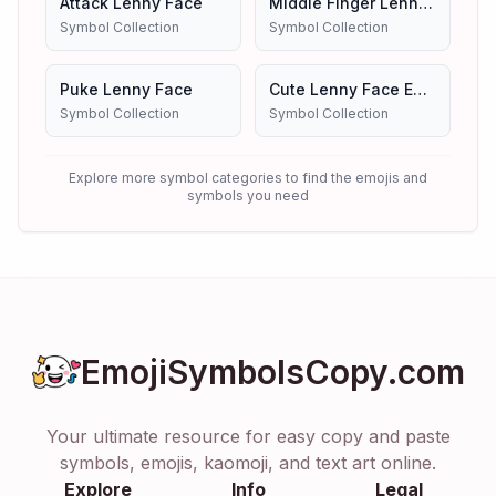
Attack Lenny Face
Middle Finger Lenny Face
Symbol Collection
Symbol Collection
Puke Lenny Face
Cute Lenny Face Emoji Symbols Copy And Paste
Symbol Collection
Symbol Collection
Explore more symbol categories to find the emojis and
symbols you need
EmojiSymbolsCopy.com
Your ultimate resource for easy copy and paste
symbols, emojis, kaomoji, and text art online.
Explore
Info
Legal