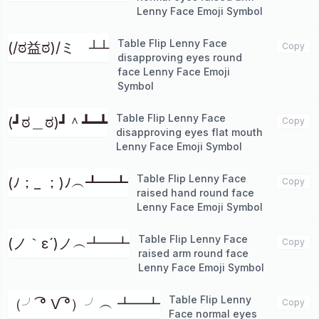
Lenny Face Emoji Symbol
Table Flip Lenny Face
(/ಠ益ಠ)/ミ ┴┴
Copy
disapproving eyes round
face Lenny Face Emoji
Symbol
Table Flip Lenny Face
(┛ಠ＿ಠ)┛＾┻━┻
Copy
disapproving eyes flat mouth
Lenny Face Emoji Symbol
Table Flip Lenny Face
(ﾉ；_ ；)ﾉ︵┻━┻
Copy
raised hand round face
Lenny Face Emoji Symbol
Table Flip Lenny Face
(ノ｀ε´)ノ︵┻━┻
Copy
raised arm round face
Lenny Face Emoji Symbol
Table Flip Lenny
（╯ ͡° V ͡°）╯︵ ┻━┻
Copy
Face normal eyes