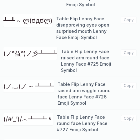
Emoji Symbol
Table Flip Lenny Face
┻━┻ ~ ლ(ಠдಠლ)
Copy
disapproving eyes open
surprised mouth Lenny
Face Emoji Symbol
Table Flip Lenny Face
(ノ°益°)ノ彡┻━┻
Copy
raised arm round face
Lenny Face #725 Emoji
Symbol
Table Flip Lenny Face
(ノ._.)ノ ~ ┻━┻
Copy
raised arm wiggle round
face Lenny Face #726
Emoji Symbol
Table Flip Lenny Face
(/#’_’)/︵┻━┻〃
Copy
round face Lenny Face
#727 Emoji Symbol