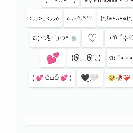
૮⸝⸝> ̫ <⸝⸝ა
ᓚ₍⑅^..^₎♡
(づ๑•ᴗ•๑)
ㅤ♡
⋆𐙚₊˚⊹
‪ଘ( つ⁰̷̴͈ ᵕ ˘͈)つ* 🍵
💕
(இ﹏இ`｡)
ପ꒰ ˶• ༝ 
🖤⃝🤍
( 💕 ŐωŐ 💕 )
🥺🥀❤️‍🩹