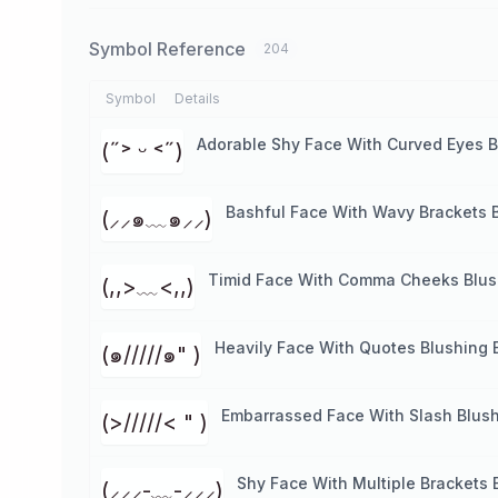
Symbol Reference
204
Symbol
Details
Adorable Shy Face With Curved Eyes B
(˶˃ ᵕ ˂˶)
Bashful Face With Wavy Brackets 
(⸝⸝๑﹏๑⸝⸝)
Timid Face With Comma Cheeks Blus
(,,>﹏<,,)
Heavily Face With Quotes Blushing 
(๑/////๑" )
Embarrassed Face With Slash Blush
(>/////< " )
Shy Face With Multiple Brackets 
(⸝⸝⸝-﹏-⸝⸝⸝)