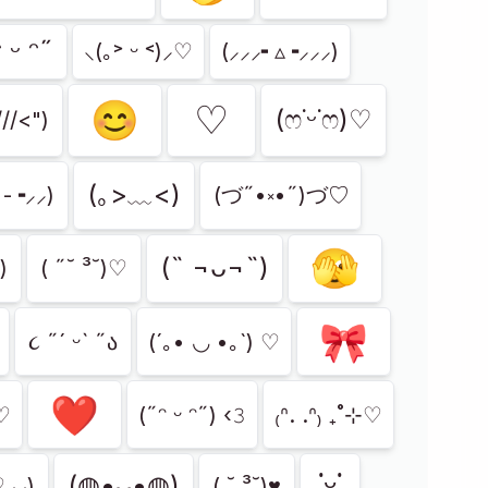
 ᵕ ᵔ˶
⸜(｡˃ ᵕ ˂)⸝♡
(⸝⸝⸝╸▵╺⸝⸝⸝)
😊
♡
(ෆ˙ᵕ˙ෆ)♡
///<")
(｡>﹏<)
╸-╺⸝⸝)
(づ˶•༝•˶)づ♡
🫣
(˵ ¬ᴗ¬˵)
 )
( ˶˘ ³˘)♡
🎀
૮ ˶´ ᵕˋ ˶ა
(´｡• ◡ •｡`) ♡
❤️
˂̵)و ♡
(˶ᵔ ᵕ ᵔ˶) ‹𝟹
₍ᐢ. .ᐢ₎ ₊˚⊹♡
˙ᵕ˙
(◍•ᴗ•◍)
⸝⸝)
( ˘ ³˘)♥︎