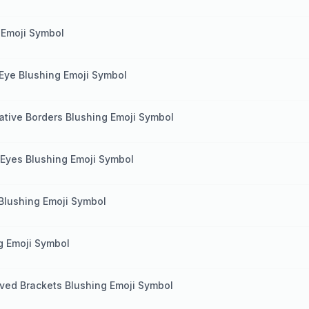
 Emoji Symbol
 Eye Blushing Emoji Symbol
tive Borders Blushing Emoji Symbol
 Eyes Blushing Emoji Symbol
 Blushing Emoji Symbol
g Emoji Symbol
ved Brackets Blushing Emoji Symbol