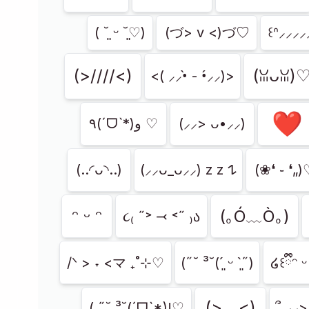
( ˘͈ ᵕ ˘͈♡)
(づ> v <)づ♡
꒰ᐢ⸝⸝⸝⸝⸝
(>////<)
(ꈍᴗꈍ)
<( ⸝⸝•̀ - •́⸝⸝)>
❤︎
٩(ˊᗜˋ*)و ♡
(⸝⸝> ᴗ•⸝⸝)
(..◜ᴗ◝..)
(⸝⸝ᴗ_ᴗ⸝⸝) z z 𐰁
(❀❛ ֊ ❛„
ᵔ ᵕ ᵔ
(｡Ó﹏Ò｡)
૮₍ ˶˃ ⤙ ˂˶ ₎ა
/ᐠ > ˕ <マ ₊˚⊹♡
(˶˘ ³˘(´͈ ᵕ `͈˶)
໒꒰ྀིᵔ ᵕ
(>﹏<)
( ˶˘ ³˘(ˊᗜˋ*)!♡
՞ ⸝⸝>