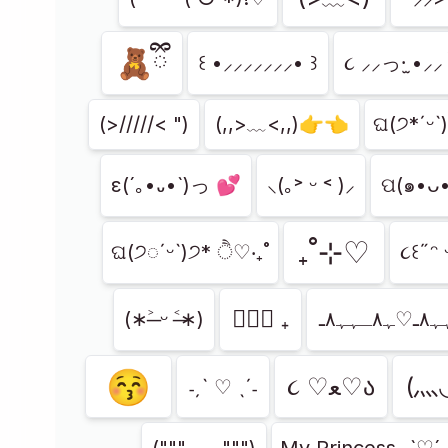
🧸ྀི
꒰ •⸝⸝⸝⸝⸝⸝⸝• ꒱
૮ ⸝⸝っ·̫ •⸝⸝ 
(>/////< ")
(,,>﹏<,,)👉👈
ଘ(੭*ˊᵕˋ
ε(´｡•᎑•`)っ 💕
⸜(｡˃ ᵕ ˂ )⸝
ପ(๑•ᴗ
₊˚⊹♡
ଘ(੭◌ˊᵕˋ)੭* ੈ♡‧₊˚
૮꒰˶ᵔ
ㅤ♡ྀི ₊
(∗˃̶ ᵕ ˂̶∗)
😚
૮ ♡ﻌ♡ა
(⺣
˗ˏˋ ♡ ˎˊ˗
("""-﹏-""")
My Princess -`♡´-