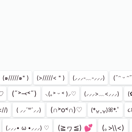
(๑/////๑" )
(>/////< " )
(⸝⸝⸝-﹏-⸝⸝⸝)
(˶ᵔ ᵕ ᵔ˶
(˶˃⤙˂˶)
づ♡
⸜(｡˃ ᵕ ˂ )⸝♡
(⸝⸝⸝>﹏<⸝⸝⸝)
(
(∩˃o˂∩)♡
<//)
( ⸝⸝´꒳`⸝⸝)
(*ᴗ͈ˬᴗ͈)ꕤ*.ﾟ
૮
(≧ヮ≦) 💕
(｡>\\<)
(⸝⸝⸝• ω •⸝⸝⸝) ♡