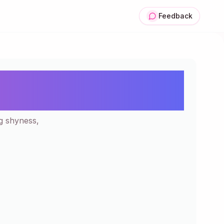
Feedback
tion | 200+ Kawaii
ng shyness,