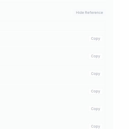
Hide Reference
Copy
Copy
Copy
Copy
Copy
Copy