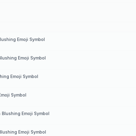
lushing Emoji Symbol
Blushing Emoji Symbol
hing Emoji Symbol
Emoji Symbol
 Blushing Emoji Symbol
Blushing Emoji Symbol