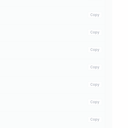
Copy
Copy
Copy
Copy
Copy
Copy
Copy