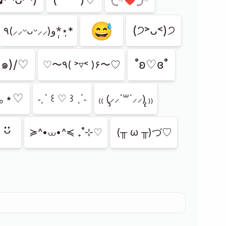
😅
(੭˃ᴗ˂)੭
‎٩(⸝⸝ᵕᴗᵕ⸝⸝)و*̣̩⋆̩*
<๑)/♡
˚ʚ♡ɞ˚
♡〜٩( ˃▿˂ )۶〜♡
°｡⋆♡
˗ˏˋ ꒰ ♡ ꒱ ˎˊ˗
₍₍ (̨̡⸝⸝´꒳`⸝⸝)̧̢ ₎₎
ᵕ̈
≽^•⩊•^≼ ₊˚⊹♡
(╥ ω ╥)づ♡