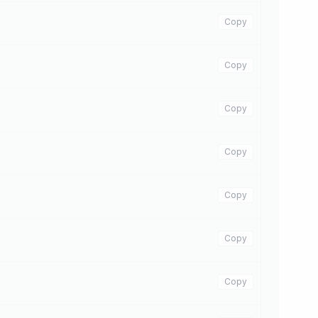
Copy
Copy
Copy
Copy
Copy
Copy
Copy