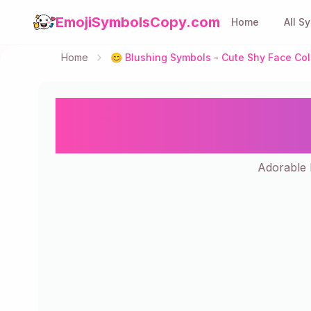
EmojiSymbolsCopy.com
Home
All S
Home
😊 Blushing Symbols - Cute Shy Face Col
😊 Blushing Symbo
Adorable b