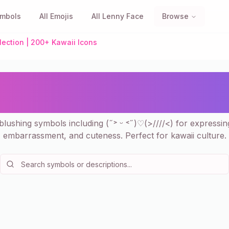
ymbols
All Emojis
All Lenny Face
Browse
lection | 200+ Kawaii Icons
ls - Cute Shy Face Collec
Icons
lushing symbols including (˶˃ ᵕ ˂˶)♡(>////<) for expressi
embarrassment, and cuteness. Perfect for kawaii culture.