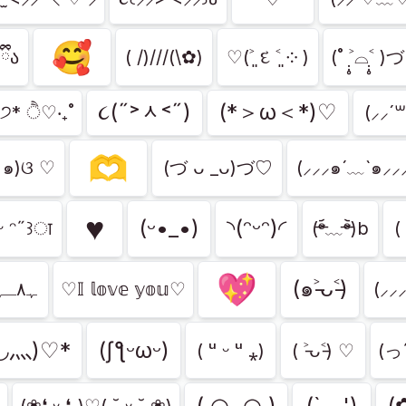
🥰
ྀིა
( /)///(\✿)
♡(˃͈ દ ˂͈ ༶ )
(˚ ˃̣̣̥⌓˂̣̣̥ 
૮(˶˃ᆺ˂˶)
(*＞ω＜*)♡
)੭* ੈ♡‧₊˚
(⸝⸝´꒳
🫶
•๑)ଓ ♡
(づ ᴗ _ᴗ)づ♡
(⸝⸝⸝๑´﹏`๑⸝⸝
♥︎
(ᵕ•_•)
◝(ᵔᵕᵔ)◜
 ᵕ ᵔ˶꒱ा
(ᵒ̴̶̷᷄﹏ᵒ̴̶̷᷅)b
(
💖
(๑˃̵ᴗ˂̵)
ﮩ٨ـﮩﮩ٨ـ♡ﮩ٨ـﮩﮩ٨ـ
♡𝕀 𝕝𝕠𝕧𝕖 𝕪𝕠𝕦♡
(⸝⸝
◡⺣)♡*
(ʃƪᵕωᵕ)
( ᵘ ᵕ ᵘ ⁎)
( ˃̵ᴗ˂̵) ♡
(っ˶
( ◠‿◠ )
(`﹏')
(
(❀❛ ᵕ ❛„)♡( ˘͈ ᵕ ˘͈ ❀)