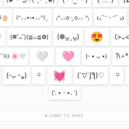
づ🎂
꒰ᐢ⸝⸝•༝•⸝⸝ᐢ꒱⸒⸒
₍^⸝⸝o ·̫ o⸝⸝ ^₎
૮₍˶ᵔ ᵕ ᵔ˶ ₎ა
😍
♡
(❁ᴗ͈ˬᴗ͈)
(>᎑
(❁˃́ᴗ˂̀)(≧ᴗ≦✿)
🤍
🩷
𐙚⋆
•˶꒱ଓ 🌸🤍
(ᵕ • ᴗ •)
💓
ㅤᵕ̈
ㅤ ᵕ̈
(ᵕᴗ ᵕ⁎)
(´▽`ʃƪ)♡
('. • ᵕ •. `)
JUMP TO PAGE