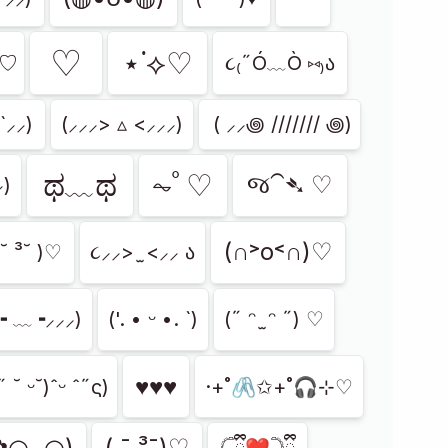
⁠♡
⋆˙⟡♡
)づ♡
૮₍˶Ó﹏Ò ⑅₎ა
`⸝⸝)
(⸝⸝⸝> ▵ <⸝⸝⸝)
⁭ ( ⸝⸝꩜ /////// ꩜)
ಥ﹏ಥ
⏦ﾟ♡︎
જ⁀➴ ♡
⸝)
(∩˃о˂∩)♡
 ˘ ³˘ )♡
૮⸝⸝> ̫ <⸝⸝ ა
⸝╸﹏╺⸝⸝⸝)
('. • ᵕ •. `)
(˶ ᵔ ̫ ᵔ ˶) ♡
♥︎♥︎♥︎
 ˘ ᵕ˘)ˆᵕ ˆ˶ς)
·+˚🖇️✩+˚🎧⊹♡
✿◠ᴗ◠)
( ¯ ³¯)♡
𓊆ྀི❤︎𓊇ྀི