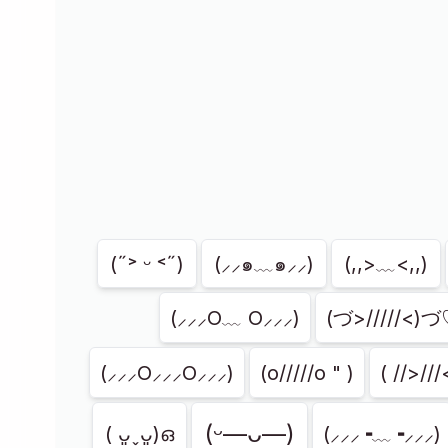
Showing
204
of
204
(˶˃ ᵕ ˂˶)
(⸝⸝๑﹏๑⸝⸝)
(,,>﹏<,,)
(⸝⸝⸝O﹏ O⸝⸝⸝)
(づ>/////<)
(⸝⸝⸝O⸝⸝⸝O⸝⸝⸝)
(o/////o " )
( //>///
(ᵕ—ᴗ—)
( ᴗ͈ˬᴗ͈)ഒ
(⸝⸝⸝╺﹏╺⸝⸝⸝)