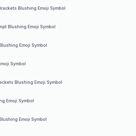
Brackets Blushing Emoji Symbol
ript Blushing Emoji Symbol
Blushing Emoji Symbol
Emoji Symbol
rackets Blushing Emoji Symbol
ing Emoji Symbol
Blushing Emoji Symbol