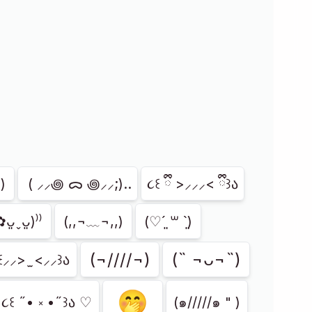
)
⁭ ( ⸝⸝꩜ ᯅ ꩜⸝⸝;)..
૮꒰ ྀི >⸝⸝⸝< ྀི꒱ა
✿ᴗ͈ˬᴗ͈)⁾⁾
(,,¬﹏¬,,)
(♡ˊ͈ ꒳ ˋ͈)
(¬////¬)
(˵ ¬ᴗ¬˵)
꒰⸝⸝> ̫ <⸝⸝꒱ა
🤭
૮꒰ ˶• ༝ •˶꒱ა ♡
(๑/////๑ " )