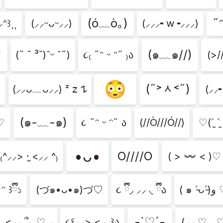
(ó﹏ò｡)
˶ᵔ
ᐢ꒱⸒⸒
(⸝⸝ᵕᴗᵕ⸝⸝)
(⸝⸝⸝╸w╺⸝⸝⸝)
♡
(๑﹏๑//)
(˶ ˘ ³˘)ˆᵕ ˆ˶)
૮₍ ˶ᵔ ᵕ ᵔ˶ ₎ა
(>/
😳
(˶˃ᆺ˂˶)
(⸝⸝ᴗ﹏ᴗ⸝⸝) ᶻ 𝗓 𐰁
(⸝⸝
(๑-﹏-๑)
)♡
૮ ˶ᵔ ᵕ ᵔ˶ ა
(//Ò///Ó//)
♡(˃͈ ˂͈
•ᴗ•
O////O
₍^⸝⸝> ·̫ <⸝⸝ ^₎
( > 〰 < )♡
 ᵔ ꒱ྀི১
(づ๑•ᴗ•๑)づ♡
૮ ྀི◞ ⸝⸝ ◟ ྀིა
( ๑ ˃̵ᴗ
-`♡´-
 ̫ <⸝⸝ ՞⸜ ♡ ⸝
૮꒰⸝⸝> <⸝⸝꒱ა
(⸝⸝ ♡﹏♡