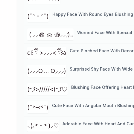
Happy Face With Round Eyes Blushing
(˶ᵔ ᵕ ᵔ˶)
Worried Face With Special
⁭ ( ⸝⸝꩜ ᯅ ꩜⸝⸝;)..
Cute Pinched Face With Decora
૮꒰ ྀི >⸝⸝⸝< ྀི꒱ა
Surprised Shy Face With Wide
(⸝⸝⸝O﹏ O⸝⸝⸝)
Blushing Face Offering Heart
(づ>/////<)づ♡
Cute Face With Angular Mouth Blushin
(˶˃⤙˂˶)
Adorable Face With Heart And Cur
⸜(｡˃ ᵕ ˂ )⸝♡