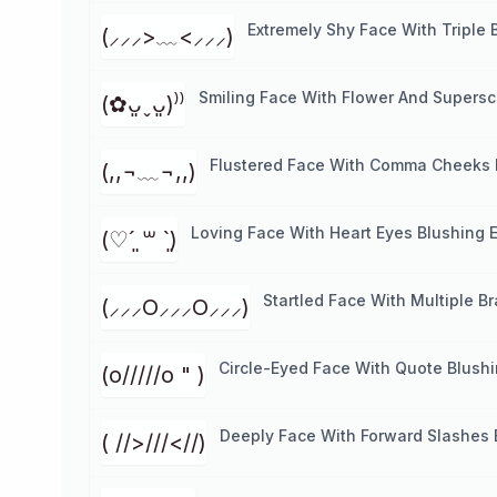
Extremely Shy Face With Triple 
(⸝⸝⸝>﹏<⸝⸝⸝)
Smiling Face With Flower And Supersc
(✿ᴗ͈ˬᴗ͈)⁾⁾
Flustered Face With Comma Cheeks 
(,,¬﹏¬,,)
Loving Face With Heart Eyes Blushing 
(♡ˊ͈ ꒳ ˋ͈)
Startled Face With Multiple B
(⸝⸝⸝O⸝⸝⸝O⸝⸝⸝)
Circle-Eyed Face With Quote Blush
(o/////o " )
Deeply Face With Forward Slashes 
( //>///<//)