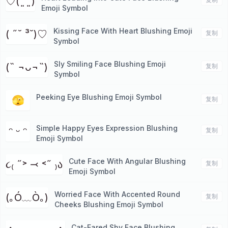
♡(˃͈ ˂͈ )
Emoji Symbol
Kissing Face With Heart Blushing Emoji
( ˶˘ ³˘)♡
复制
Symbol
Sly Smiling Face Blushing Emoji
(˵ ¬ᴗ¬˵)
复制
Symbol
Peeking Eye Blushing Emoji Symbol
🫣
复制
Simple Happy Eyes Expression Blushing
ᵔ ᵕ ᵔ
复制
Emoji Symbol
Cute Face With Angular Blushing
૮₍ ˶˃ ⤙ ˂˶ ₎ა
复制
Emoji Symbol
Worried Face With Accented Round
(｡Ó﹏Ò｡)
复制
Cheeks Blushing Emoji Symbol
Cat-Eared Shy Face Blushing