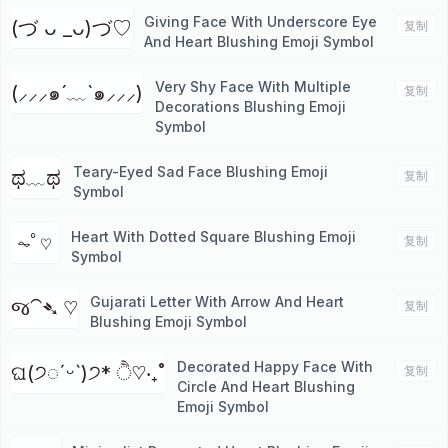
Giving Face With Underscore Eye
(づ ᴗ _ᴗ)づ♡
复制
And Heart Blushing Emoji Symbol
Very Shy Face With Multiple
(⸝⸝⸝๑´﹏`๑⸝⸝⸝)
复制
Decorations Blushing Emoji
Symbol
Teary-Eyed Sad Face Blushing Emoji
ಥ﹏ಥ
复制
Symbol
Heart With Dotted Square Blushing Emoji
⏦ﾟ♡︎
复制
Symbol
Gujarati Letter With Arrow And Heart
જ⁀➴ ♡
复制
Blushing Emoji Symbol
Decorated Happy Face With
ଘ(੭◌ˊᵕˋ)੭* ੈ♡‧₊˚
复制
Circle And Heart Blushing
Emoji Symbol