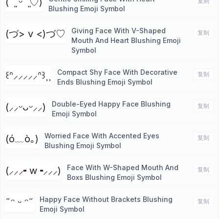
( ˘͈ ᵕ ˘͈♡)
复制
Blushing Emoji Symbol
Giving Face With V-Shaped
(づ> v <)づ♡
复制
Mouth And Heart Blushing Emoji
Symbol
Compact Shy Face With Decorative
꒰ᐢ⸝⸝⸝⸝⸝ᐢ꒱⸒⸒
复制
Ends Blushing Emoji Symbol
Double-Eyed Happy Face Blushing
(⸝⸝ᵕᴗᵕ⸝⸝)
复制
Emoji Symbol
Worried Face With Accented Eyes
(ó﹏ò｡)
复制
Blushing Emoji Symbol
Face With W-Shaped Mouth And
(⸝⸝⸝╸w╺⸝⸝⸝)
复制
Boxs Blushing Emoji Symbol
Happy Face Without Brackets Blushing
˶ᵔ ᵕ ᵔ˶
复制
Emoji Symbol