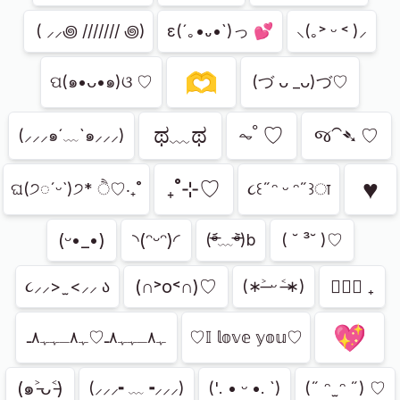
⁭ ( ⸝⸝꩜ /////// ꩜)
ε(´｡•᎑•`)っ 💕
⸜(｡˃ ᵕ ˂ )⸝
🫶
ପ(๑•ᴗ•๑)ଓ ♡
(づ ᴗ _ᴗ)づ♡
ಥ﹏ಥ
⏦ﾟ♡︎
જ⁀➴ ♡
(⸝⸝⸝๑´﹏`๑⸝⸝⸝)
♥︎
₊˚⊹♡
ଘ(੭◌ˊᵕˋ)੭* ੈ♡‧₊˚
૮꒰˶ᵔ ᵕ ᵔ˶꒱ा
(ᵕ•_•)
◝(ᵔᵕᵔ)◜
(ᵒ̴̶̷᷄﹏ᵒ̴̶̷᷅)b
( ˘ ³˘ )♡
(∩˃о˂∩)♡
ㅤ♡ྀི ₊
૮⸝⸝> ̫ <⸝⸝ ა
(∗˃̶ ᵕ ˂̶∗)
💖
ﮩ٨ـﮩﮩ٨ـ♡ﮩ٨ـﮩﮩ٨ـ
♡𝕀 𝕝𝕠𝕧𝕖 𝕪𝕠𝕦♡
(๑˃̵ᴗ˂̵)
(⸝⸝⸝╸﹏╺⸝⸝⸝)
('. • ᵕ •. `)
(˶ ᵔ ̫ ᵔ ˶) ♡