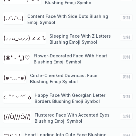
Blushing Emoji Symbol
Content Face With Side Dots Blushing
(..◜ᴗ◝..)
复制
Emoji Symbol
Sleeping Face With Z Letters
(⸝⸝ᴗ_ᴗ⸝⸝) z z 𐰁
复制
Blushing Emoji Symbol
Flower-Decorated Face With Heart
(❀❛ ֊ ❛„)♡
复制
Blushing Emoji Symbol
Circle-Cheeked Downcast Face
(๑-﹏-๑)
复制
Blushing Emoji Symbol
Happy Face With Georgian Letter
૮ ˶ᵔ ᵕ ᵔ˶ ა
复制
Borders Blushing Emoji Symbol
Flustered Face With Accented Eyes
(//Ò///Ó//)
复制
Blushing Emoji Symbol
Heart Leading Into Cute Face Blushing
复制