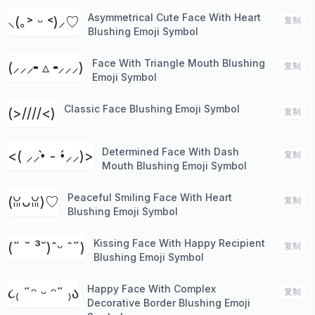
Asymmetrical Cute Face With Heart
⸜(｡˃ ᵕ ˂)⸝♡
复制
Blushing Emoji Symbol
Face With Triangle Mouth Blushing
(⸝⸝⸝╸▵╺⸝⸝⸝)
复制
Emoji Symbol
Classic Face Blushing Emoji Symbol
(>////<)
复制
Determined Face With Dash
<( ⸝⸝•̀ - •́⸝⸝)>
复制
Mouth Blushing Emoji Symbol
Peaceful Smiling Face With Heart
(ꈍᴗꈍ)♡
复制
Blushing Emoji Symbol
Kissing Face With Happy Recipient
(˶ ˘ ³˘)ˆᵕ ˆ˶)
复制
Blushing Emoji Symbol
Happy Face With Complex
૮₍ ˶ᵔ ᵕ ᵔ˶ ₎ა
复制
Decorative Border Blushing Emoji