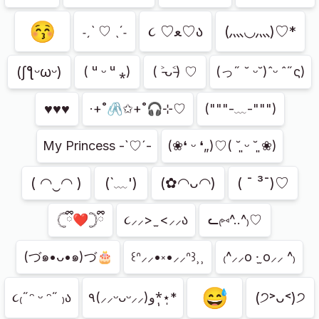
😚
૮ ♡ﻌ♡ა
(⺣◡⺣)♡*
˗ˏˋ ♡ ˎˊ˗
(ʃƪᵕωᵕ)
( ᵘ ᵕ ᵘ ⁎)
( ˃̵ᴗ˂̵) ♡
(っ˶ ˘ ᵕ˘)ˆᵕ ˆ˶ς)
♥︎♥︎♥︎
·+˚🖇️✩+˚🎧⊹♡
("""-﹏-""")
My Princess -`♡´-
(❀❛ ᵕ ❛„)♡( ˘͈ ᵕ ˘͈ ❀)
( ◠‿◠ )
(`﹏')
(✿◠ᴗ◠)
( ¯ ³¯)♡
𓊆ྀི❤︎𓊇ྀི
૮⸝⸝> ̫ <⸝⸝ა
ᓚ₍⑅^..^₎♡
(づ๑•ᴗ•๑)づ🎂
꒰ᐢ⸝⸝•༝•⸝⸝ᐢ꒱⸒⸒
₍^⸝⸝o ·̫ o⸝⸝ ^₎
😅
(੭˃ᴗ˂)੭
૮₍˶ᵔ ᵕ ᵔ˶ ₎ა
‎٩(⸝⸝ᵕᴗᵕ⸝⸝)و*̣̩⋆̩*