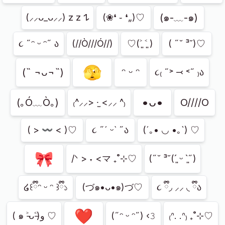
(๑-﹏-๑)
(⸝⸝ᴗ_ᴗ⸝⸝) z z 𐰁
(❀❛ ֊ ❛„)♡
૮ ˶ᵔ ᵕ ᵔ˶ ა
(//Ò///Ó//)
♡(˃͈ ˂͈ )
( ˶˘ ³˘)♡
🫣
(˵ ¬ᴗ¬˵)
ᵔ ᵕ ᵔ
૮₍ ˶˃ ⤙ ˂˶ ₎ა
•ᴗ•
(｡Ó﹏Ò｡)
O////O
₍^⸝⸝> ·̫ <⸝⸝ ^₎
( > 〰 < )♡
૮ ˶´ ᵕˋ ˶ა
(´｡• ◡ •｡`) ♡
🎀
/ᐠ > ˕ <マ ₊˚⊹♡
(˶˘ ³˘(´͈ ᵕ `͈˶)
໒꒰ྀིᵔ ᵕ ᵔ ꒱ྀི১
(づ๑•ᴗ•๑)づ♡
૮ ྀི◞ ⸝⸝ ◟ ྀིა
❤️
( ๑ ˃̵ᴗ˂̵)و ♡
(˶ᵔ ᵕ ᵔ˶) ‹𝟹
₍ᐢ. .ᐢ₎ ₊˚⊹♡