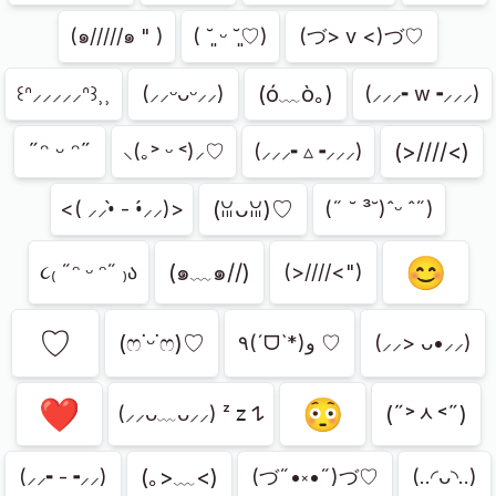
(๑/////๑ " )
( ˘͈ ᵕ ˘͈♡)
(づ> v <)づ♡
(ó﹏ò｡)
꒰ᐢ⸝⸝⸝⸝⸝ᐢ꒱⸒⸒
(⸝⸝ᵕᴗᵕ⸝⸝)
(⸝⸝⸝╸w╺⸝⸝⸝)
˶ᵔ ᵕ ᵔ˶
(>////<)
⸜(｡˃ ᵕ ˂)⸝♡
(⸝⸝⸝╸▵╺⸝⸝⸝)
(ꈍᴗꈍ)♡
<( ⸝⸝•̀ - •́⸝⸝)>
(˶ ˘ ³˘)ˆᵕ ˆ˶)
😊
(๑﹏๑//)
૮₍ ˶ᵔ ᵕ ᵔ˶ ₎ა
(>////<")
♡
(ෆ˙ᵕ˙ෆ)♡
٩(ˊᗜˋ*)و ♡
(⸝⸝> ᴗ•⸝⸝)
❤︎
😳
(˶˃ᆺ˂˶)
(⸝⸝ᴗ﹏ᴗ⸝⸝) ᶻ 𝗓 𐰁
(｡>﹏<)
(⸝⸝╸-╺⸝⸝)
(づ˶•༝•˶)づ♡
(..◜ᴗ◝..)