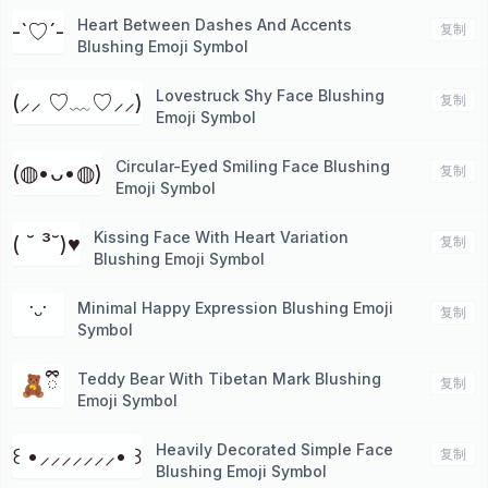
Heart Between Dashes And Accents
-`♡´-
复制
Blushing Emoji Symbol
Lovestruck Shy Face Blushing
(⸝⸝ ♡﹏♡⸝⸝)
复制
Emoji Symbol
Circular-Eyed Smiling Face Blushing
(◍•ᴗ•◍)
复制
Emoji Symbol
Kissing Face With Heart Variation
( ˘ ³˘)♥︎
复制
Blushing Emoji Symbol
Minimal Happy Expression Blushing Emoji
˙ᵕ˙
复制
Symbol
Teddy Bear With Tibetan Mark Blushing
🧸ྀི
复制
Emoji Symbol
Heavily Decorated Simple Face
꒰ •⸝⸝⸝⸝⸝⸝⸝• ꒱
复制
Blushing Emoji Symbol