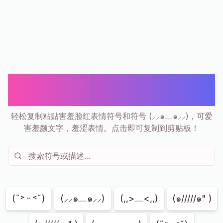
害羞表情符号和符号 | (⸝⸝๑﹏๑⸝⸝) 害羞
脸红复制粘贴
轻松复制粘贴害羞脸红表情符号和符号 (⸝⸝๑﹏๑⸝⸝)，可爱
害羞颜文字，羞涩表情。点击即可复制到剪贴板！
显示
204
共
204
(˶˃ ᵕ ˂˶)
(⸝⸝๑﹏๑⸝⸝)
(,,>﹏<,,)
(๑/////๑" )