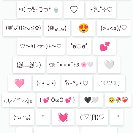
ㅤ♡
⋆𐙚₊˚⊹♡
‪ଘ( つ⁰̷̴͈ ᵕ ˘͈)つ* 🍵
😍
(❁ᴗ͈ˬᴗ͈)
(>᎑<๑)/♡
(❁˃́ᴗ˂̀)(≧ᴗ≦✿)
💕
˚ʚ♡ɞ˚
♡〜٩( ˃▿˂ )۶〜♡
🤍
(இ﹏இ`｡)
ପ꒰ ˶• ༝ •˶꒱ଓ 🌸🤍
🩷
𐙚⋆°｡⋆♡
(ᵕ • ᴗ •)
˗ˏˋ ꒰ ♡ ꒱ ˎˊ˗
🖤⃝🤍
₍₍ (̨̡⸝⸝´꒳`⸝⸝)̧̢ ₎₎
( 💕 ŐωŐ 💕 )
🥺🥀❤️‍🩹
💓
ㅤᵕ̈
ㅤ ᵕ̈
(ᵕᴗ ᵕ⁎)
(´▽`ʃƪ)♡