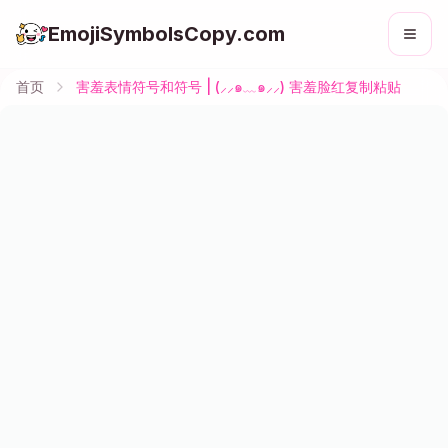
EmojiSymbolsCopy.com
首页
害羞表情符号和符号 | (⸝⸝๑﹏๑⸝⸝) 害羞脸红复制粘贴