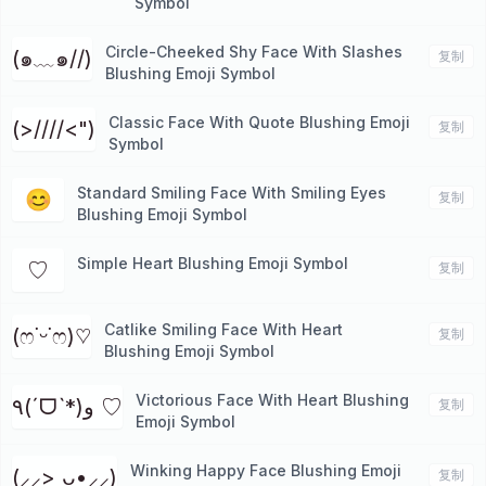
Symbol
Circle-Cheeked Shy Face With Slashes
(๑﹏๑//)
复制
Blushing Emoji Symbol
Classic Face With Quote Blushing Emoji
(>////<")
复制
Symbol
Standard Smiling Face With Smiling Eyes
😊
复制
Blushing Emoji Symbol
Simple Heart Blushing Emoji Symbol
♡
复制
Catlike Smiling Face With Heart
(ෆ˙ᵕ˙ෆ)♡
复制
Blushing Emoji Symbol
Victorious Face With Heart Blushing
٩(ˊᗜˋ*)و ♡
复制
Emoji Symbol
Winking Happy Face Blushing Emoji
(⸝⸝> ᴗ•⸝⸝)
复制