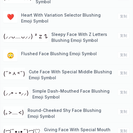
Symbol
Heart With Variation Selector Blushing
❤︎
复制
Emoji Symbol
Sleepy Face With Z Letters
(⸝⸝ᴗ﹏ᴗ⸝⸝) ᶻ 𝗓 𐰁
复制
Blushing Emoji Symbol
Flushed Face Blushing Emoji Symbol
😳
复制
Cute Face With Special Middle Blushing
(˶˃ᆺ˂˶)
复制
Emoji Symbol
Simple Dash-Mouthed Face Blushing
(⸝⸝╸-╺⸝⸝)
复制
Emoji Symbol
Round-Cheeked Shy Face Blushing
(｡>﹏<)
复制
Emoji Symbol
Giving Face With Special Mouth
(づ˶•༝•˶)づ♡
复制