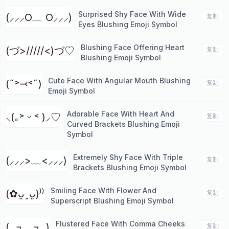
Surprised Shy Face With Wide
(⸝⸝⸝O﹏ O⸝⸝⸝)
复制
Eyes Blushing Emoji Symbol
Blushing Face Offering Heart
(づ>/////<)づ♡
复制
Blushing Emoji Symbol
Cute Face With Angular Mouth Blushing
(˶˃⤙˂˶)
复制
Emoji Symbol
Adorable Face With Heart And
⸜(｡˃ ᵕ ˂ )⸝♡
复制
Curved Brackets Blushing Emoji
Symbol
Extremely Shy Face With Triple
(⸝⸝⸝>﹏<⸝⸝⸝)
复制
Brackets Blushing Emoji Symbol
Smiling Face With Flower And
(✿ᴗ͈ˬᴗ͈)⁾⁾
复制
Superscript Blushing Emoji Symbol
Flustered Face With Comma Cheeks
(,,¬﹏¬,,)
复制