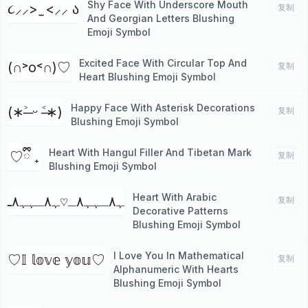
Shy Face With Underscore Mouth
૮⸝⸝> ̫ <⸝⸝ ა
复制
And Georgian Letters Blushing
Emoji Symbol
Excited Face With Circular Top And
(∩˃о˂∩)♡
复制
Heart Blushing Emoji Symbol
Happy Face With Asterisk Decorations
(∗˃̶ ᵕ ˂̶∗)
复制
Blushing Emoji Symbol
Heart With Hangul Filler And Tibetan Mark
ㅤ♡ྀི ₊
复制
Blushing Emoji Symbol
Heart With Arabic
ﮩ٨ـﮩﮩ٨ـ♡ﮩ٨ـﮩﮩ٨ـ
复制
Decorative Patterns
Blushing Emoji Symbol
I Love You In Mathematical
♡𝕀 𝕝𝕠𝕧𝕖 𝕪𝕠𝕦♡
复制
Alphanumeric With Hearts
Blushing Emoji Symbol