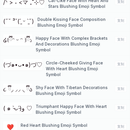
Cat-Like Face With Heart And
/ᐠ > ˕ <マ ₊˚⊹♡
复制
Stars Blushing Emoji Symbol
Double Kissing Face Composition
(˶˘ ³˘(´͈ ᵕ `͈˶)
复制
Blushing Emoji Symbol
Happy Face With Complex Brackets
໒꒰ྀིᵔ ᵕ ᵔ ꒱ྀི১
复制
And Decorations Blushing Emoji
Symbol
Circle-Cheeked Giving Face
(づ๑•ᴗ•๑)づ♡
复制
With Heart Blushing Emoji
Symbol
Shy Face With Tibetan Decorations
૮ ྀི◞ ⸝⸝ ◟ ྀིა
复制
Blushing Emoji Symbol
Triumphant Happy Face With Heart
( ๑ ˃̵ᴗ˂̵)و ♡
复制
Blushing Emoji Symbol
Red Heart Blushing Emoji Symbol
❤️
复制