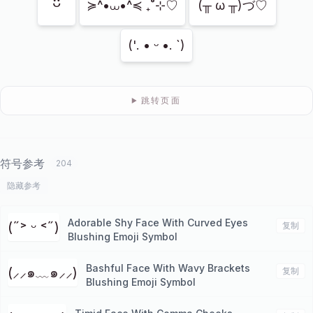
ᵕ̈
≽^•⩊•^≼ ₊˚⊹♡
(╥ ω ╥)づ♡
('. • ᵕ •. `)
跳转页面
符号参考
204
隐藏参考
Adorable Shy Face With Curved Eyes
(˶˃ ᵕ ˂˶)
复制
Blushing Emoji Symbol
Bashful Face With Wavy Brackets
(⸝⸝๑﹏๑⸝⸝)
复制
Blushing Emoji Symbol