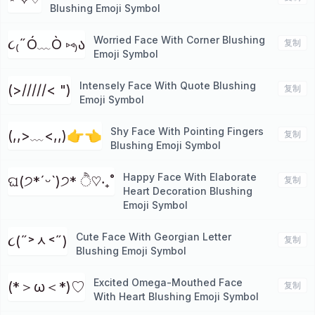
Blushing Emoji Symbol
Worried Face With Corner Blushing
૮₍˶Ó﹏Ò ⑅₎ა
复制
Emoji Symbol
Intensely Face With Quote Blushing
(>/////< ")
复制
Emoji Symbol
Shy Face With Pointing Fingers
(,,>﹏<,,)👉👈
复制
Blushing Emoji Symbol
Happy Face With Elaborate
ଘ(੭*ˊᵕˋ)੭* ੈ♡‧₊˚
复制
Heart Decoration Blushing
Emoji Symbol
Cute Face With Georgian Letter
૮(˶˃ᆺ˂˶)
复制
Blushing Emoji Symbol
Excited Omega-Mouthed Face
(*＞ω＜*)♡
复制
With Heart Blushing Emoji Symbol