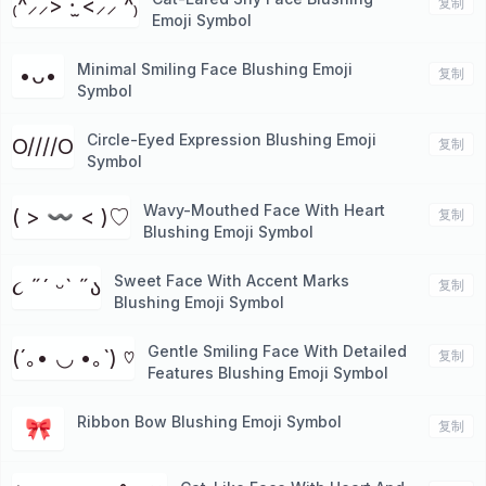
₍^⸝⸝> ·̫ <⸝⸝ ^₎
复制
Emoji Symbol
Minimal Smiling Face Blushing Emoji
•ᴗ•
复制
Symbol
Circle-Eyed Expression Blushing Emoji
O////O
复制
Symbol
Wavy-Mouthed Face With Heart
( > 〰 < )♡
复制
Blushing Emoji Symbol
Sweet Face With Accent Marks
૮ ˶´ ᵕˋ ˶ა
复制
Blushing Emoji Symbol
Gentle Smiling Face With Detailed
(´｡• ◡ •｡`) ♡
复制
Features Blushing Emoji Symbol
Ribbon Bow Blushing Emoji Symbol
🎀
复制