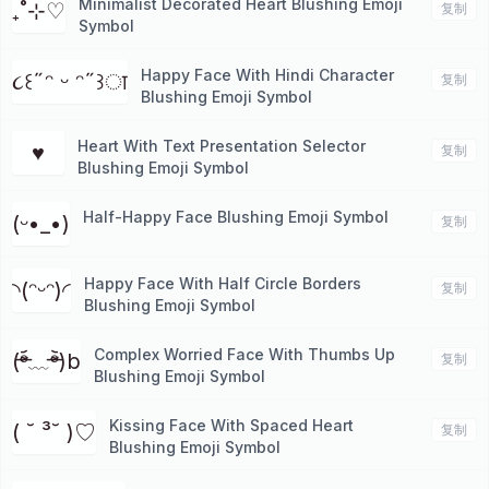
Minimalist Decorated Heart Blushing Emoji
₊˚⊹♡
复制
Symbol
Happy Face With Hindi Character
૮꒰˶ᵔ ᵕ ᵔ˶꒱ा
复制
Blushing Emoji Symbol
Heart With Text Presentation Selector
♥︎
复制
Blushing Emoji Symbol
Half-Happy Face Blushing Emoji Symbol
(ᵕ•_•)
复制
Happy Face With Half Circle Borders
◝(ᵔᵕᵔ)◜
复制
Blushing Emoji Symbol
Complex Worried Face With Thumbs Up
(ᵒ̴̶̷᷄﹏ᵒ̴̶̷᷅)b
复制
Blushing Emoji Symbol
Kissing Face With Spaced Heart
( ˘ ³˘ )♡
复制
Blushing Emoji Symbol