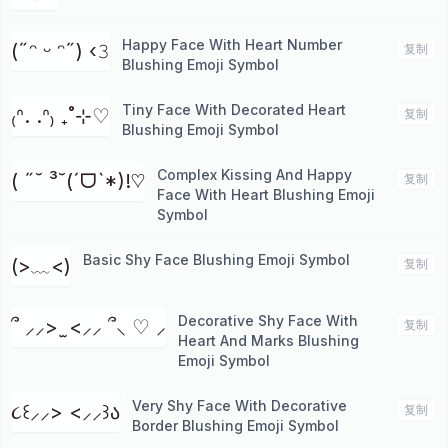
Happy Face With Heart Number
(˶ᵔ ᵕ ᵔ˶) ‹𝟹
复制
Blushing Emoji Symbol
Tiny Face With Decorated Heart
₍ᐢ. .ᐢ₎ ₊˚⊹♡
复制
Blushing Emoji Symbol
Complex Kissing And Happy
( ˶˘ ³˘(ˊᗜˋ*)!♡
复制
Face With Heart Blushing Emoji
Symbol
Basic Shy Face Blushing Emoji Symbol
(>﹏<)
复制
Decorative Shy Face With
՞ ⸝⸝> ̫ <⸝⸝ ՞⸜ ♡ ⸝
复制
Heart And Marks Blushing
Emoji Symbol
Very Shy Face With Decorative
૮꒰⸝⸝> <⸝⸝꒱ა
复制
Border Blushing Emoji Symbol