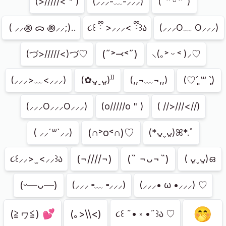
(>/////< " )
(⸝⸝⸝-﹏-⸝⸝⸝)
(˶ᵔ ᵕ ᵔ˶)
⁭ ( ⸝⸝꩜ ᯅ ꩜⸝⸝;)..
૮꒰ ྀི >⸝⸝⸝< ྀི꒱ა
(⸝⸝⸝O﹏ O⸝⸝⸝)
(˶˃⤙˂˶)
(づ>/////<)づ♡
⸜(｡˃ ᵕ ˂ )⸝♡
(⸝⸝⸝>﹏<⸝⸝⸝)
(✿ᴗ͈ˬᴗ͈)⁾⁾
(,,¬﹏¬,,)
(♡ˊ͈ ꒳ ˋ͈)
(⸝⸝⸝O⸝⸝⸝O⸝⸝⸝)
(o/////o " )
( //>///<//)
(∩˃o˂∩)♡
( ⸝⸝´꒳`⸝⸝)
(*ᴗ͈ˬᴗ͈)ꕤ*.ﾟ
(¬////¬)
(˵ ¬ᴗ¬˵)
૮꒰⸝⸝> ̫ <⸝⸝꒱ა
( ᴗ͈ˬᴗ͈)ഒ
(ᵕ—ᴗ—)
(⸝⸝⸝╺﹏╺⸝⸝⸝)
(⸝⸝⸝• ω •⸝⸝⸝) ♡
🤭
(≧ヮ≦) 💕
(｡>\\<)
૮꒰ ˶• ༝ •˶꒱ა ♡