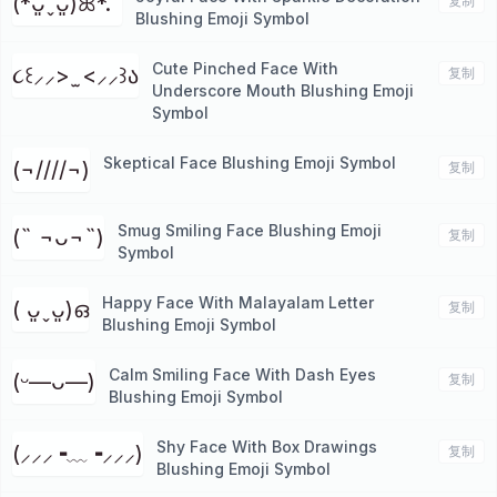
(*ᴗ͈ˬᴗ͈)ꕤ*.ﾟ
复制
Blushing Emoji Symbol
Cute Pinched Face With
૮꒰⸝⸝> ̫ <⸝⸝꒱ა
复制
Underscore Mouth Blushing Emoji
Symbol
Skeptical Face Blushing Emoji Symbol
(¬////¬)
复制
Smug Smiling Face Blushing Emoji
(˵ ¬ᴗ¬˵)
复制
Symbol
Happy Face With Malayalam Letter
( ᴗ͈ˬᴗ͈)ഒ
复制
Blushing Emoji Symbol
Calm Smiling Face With Dash Eyes
(ᵕ—ᴗ—)
复制
Blushing Emoji Symbol
Shy Face With Box Drawings
(⸝⸝⸝╺﹏╺⸝⸝⸝)
复制
Blushing Emoji Symbol