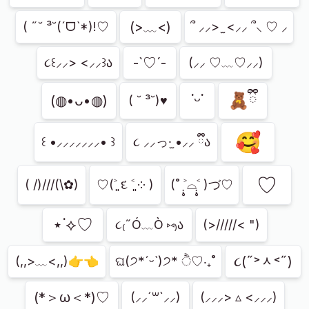
(>﹏<)
( ˶˘ ³˘(ˊᗜˋ*)!♡
՞ ⸝⸝> ̫ <⸝⸝ ՞⸜ ♡ ⸝
-`♡´-
૮꒰⸝⸝> <⸝⸝꒱ა
(⸝⸝ ♡﹏♡⸝⸝)
˙ᵕ˙
🧸ྀི
(◍•ᴗ•◍)
( ˘ ³˘)♥︎
🥰
꒰ •⸝⸝⸝⸝⸝⸝⸝• ꒱
૮ ⸝⸝っ·̫ •⸝⸝ ྀིა
⁠♡
( /)///(\✿)
♡(˃͈ દ ˂͈ ༶ )
(˚ ˃̣̣̥⌓˂̣̣̥ )づ♡
⋆˙⟡♡
૮₍˶Ó﹏Ò ⑅₎ა
(>/////< ")
૮(˶˃ᆺ˂˶)
(,,>﹏<,,)👉👈
ଘ(੭*ˊᵕˋ)੭* ੈ♡‧₊˚
(*＞ω＜*)♡
(⸝⸝´꒳`⸝⸝)
(⸝⸝⸝> ▵ <⸝⸝⸝)