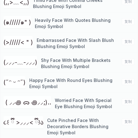
Timid Face With Comma Cheeks
(,,>﹏<,,)
复制
Blushing Emoji Symbol
Heavily Face With Quotes Blushing
(๑/////๑" )
复制
Emoji Symbol
Embarrassed Face With Slash Blush
(>/////< " )
复制
Blushing Emoji Symbol
Shy Face With Multiple Brackets
(⸝⸝⸝-﹏-⸝⸝⸝)
复制
Blushing Emoji Symbol
Happy Face With Round Eyes Blushing
(˶ᵔ ᵕ ᵔ˶)
复制
Emoji Symbol
Worried Face With Special
⁭ ( ⸝⸝꩜ ᯅ ꩜⸝⸝;)..
复制
Eye Blushing Emoji Symbol
Cute Pinched Face With
૮꒰ ྀི >⸝⸝⸝< ྀི꒱ა
复制
Decorative Borders Blushing
Emoji Symbol