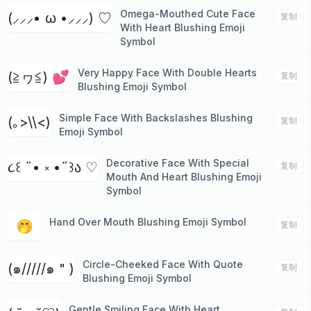
Omega-Mouthed Cute Face
(⸝⸝⸝• ω •⸝⸝⸝) ♡
复制
With Heart Blushing Emoji
Symbol
Very Happy Face With Double Hearts
(≧ヮ≦) 💕
复制
Blushing Emoji Symbol
Simple Face With Backslashes Blushing
(｡>\\<)
复制
Emoji Symbol
Decorative Face With Special
૮꒰ ˶• ༝ •˶꒱ა ♡
复制
Mouth And Heart Blushing Emoji
Symbol
Hand Over Mouth Blushing Emoji Symbol
🤭
复制
Circle-Cheeked Face With Quote
(๑/////๑ " )
复制
Blushing Emoji Symbol
Gentle Smiling Face With Heart