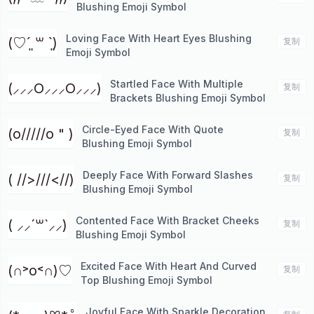
Blushing Emoji Symbol
Loving Face With Heart Eyes Blushing
(♡ˊ͈ ꒳ ˋ͈)
复制
Emoji Symbol
Startled Face With Multiple
(⸝⸝⸝O⸝⸝⸝O⸝⸝⸝)
复制
Brackets Blushing Emoji Symbol
Circle-Eyed Face With Quote
(o/////o " )
复制
Blushing Emoji Symbol
Deeply Face With Forward Slashes
( //>///<//)
复制
Blushing Emoji Symbol
Contented Face With Bracket Cheeks
( ⸝⸝´꒳`⸝⸝)
复制
Blushing Emoji Symbol
Excited Face With Heart And Curved
(∩˃o˂∩)♡
复制
Top Blushing Emoji Symbol
Joyful Face With Sparkle Decoration