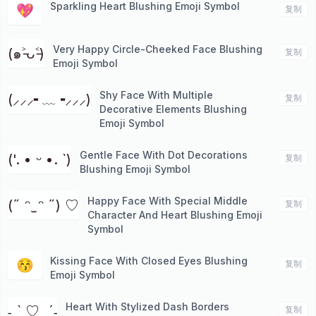
Sparkling Heart Blushing Emoji Symbol
💖
复制
Very Happy Circle-Cheeked Face Blushing
(๑˃̵ᴗ˂̵)
复制
Emoji Symbol
Shy Face With Multiple
(⸝⸝⸝╸﹏╺⸝⸝⸝)
复制
Decorative Elements Blushing
Emoji Symbol
Gentle Face With Dot Decorations
('. • ᵕ •. `)
复制
Blushing Emoji Symbol
Happy Face With Special Middle
(˶ ᵔ ̫ ᵔ ˶) ♡
复制
Character And Heart Blushing Emoji
Symbol
Kissing Face With Closed Eyes Blushing
😚
复制
Emoji Symbol
Heart With Stylized Dash Borders
˗ˏˋ ♡ ˎˊ˗
复制