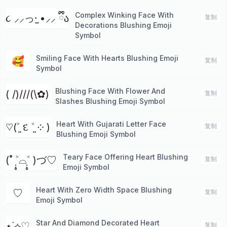
Complex Winking Face With
૮ ⸝⸝っ·̫ •⸝⸝ ྀིა
复制
Decorations Blushing Emoji
Symbol
Smiling Face With Hearts Blushing Emoji
🥰
复制
Symbol
Blushing Face With Flower And
( /)///(\✿)
复制
Slashes Blushing Emoji Symbol
Heart With Gujarati Letter Face
♡(˃͈ દ ˂͈ ༶ )
复制
Blushing Emoji Symbol
Teary Face Offering Heart Blushing
(˚ ˃̣̣̥⌓˂̣̣̥ )づ♡
复制
Emoji Symbol
Heart With Zero Width Space Blushing
⁠♡
复制
Emoji Symbol
Star And Diamond Decorated Heart
⋆˙⟡♡
复制