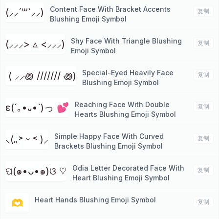
Content Face With Bracket Accents
(⸝⸝´꒳`⸝⸝)
复制
Blushing Emoji Symbol
Shy Face With Triangle Blushing
(⸝⸝⸝> ▵ <⸝⸝⸝)
复制
Emoji Symbol
Special-Eyed Heavily Face
⁭ ( ⸝⸝꩜ /////// ꩜)
复制
Blushing Emoji Symbol
Reaching Face With Double
ε(´｡•᎑•`)っ 💕
复制
Hearts Blushing Emoji Symbol
Simple Happy Face With Curved
⸜(｡˃ ᵕ ˂ )⸝
复制
Brackets Blushing Emoji Symbol
Odia Letter Decorated Face With
ପ(๑•ᴗ•๑)ଓ ♡
复制
Heart Blushing Emoji Symbol
Heart Hands Blushing Emoji Symbol
🫶
复制