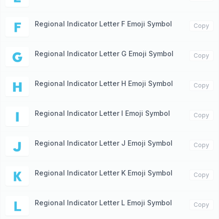
Regional Indicator Letter F Emoji Symbol
🇫
Copy
Regional Indicator Letter G Emoji Symbol
🇬
Copy
Regional Indicator Letter H Emoji Symbol
🇭
Copy
Regional Indicator Letter I Emoji Symbol
🇮
Copy
Regional Indicator Letter J Emoji Symbol
🇯
Copy
Regional Indicator Letter K Emoji Symbol
🇰
Copy
Regional Indicator Letter L Emoji Symbol
🇱
Copy