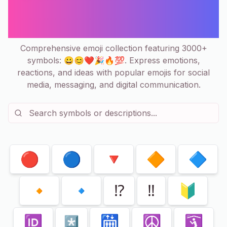
Copy & Paste Collection | 3000+
Emoticons
Comprehensive emoji collection featuring 3000+
symbols: 😀😊❤️🎉🔥💯. Express emotions,
reactions, and ideas with popular emojis for social
media, messaging, and digital communication.
Showing
80
of
240
🔴
🔵
🔻
🔶
🔷
🔸
🔹
⁉️
‼️
🔰
🆔
🛗
☮️
🛐
*️⃣