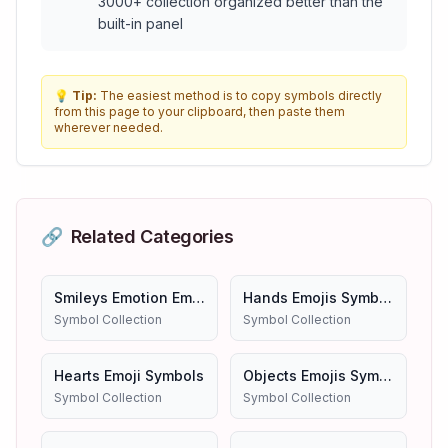
3000+ collection organized better than the
built-in panel
💡
Tip:
The easiest method is to copy symbols directly
from this page to your clipboard, then paste them
wherever needed.
🔗
Related Categories
Smileys Emotion Emojis
Hands Emojis Symbols
Symbol Collection
Symbol Collection
Hearts Emoji Symbols
Objects Emojis Symbols
Symbol Collection
Symbol Collection