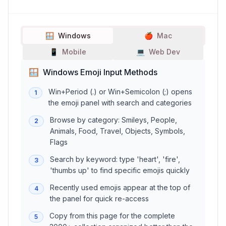
🪟
Windows
🍎
Mac
📱
Mobile
💻
Web Dev
🪟
Windows Emoji Input Methods
Win+Period (.) or Win+Semicolon (;) opens
1
the emoji panel with search and categories
Browse by category: Smileys, People,
2
Animals, Food, Travel, Objects, Symbols,
Flags
Search by keyword: type 'heart', 'fire',
3
'thumbs up' to find specific emojis quickly
Recently used emojis appear at the top of
4
the panel for quick re-access
Copy from this page for the complete
5