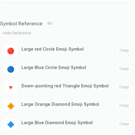
Symbol Reference
80
Hide Reference
Large red Circle Emoji Symbol
🔴
Copy
Large Blue Circle Emoji Symbol
🔵
Copy
Down-pointing red Triangle Emoji Symbol
🔻
Copy
Large Orange Diamond Emoji Symbol
🔶
Copy
Large Blue Diamond Emoji Symbol
🔷
Copy