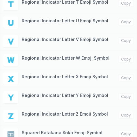
Regional Indicator Letter T Emoji Symbol
🇹
Copy
Regional Indicator Letter U Emoji Symbol
🇺
Copy
Regional Indicator Letter V Emoji Symbol
🇻
Copy
Regional Indicator Letter W Emoji Symbol
🇼
Copy
Regional Indicator Letter X Emoji Symbol
🇽
Copy
Regional Indicator Letter Y Emoji Symbol
🇾
Copy
Regional Indicator Letter Z Emoji Symbol
🇿
Copy
Squared Katakana Koko Emoji Symbol
🈁
Copy