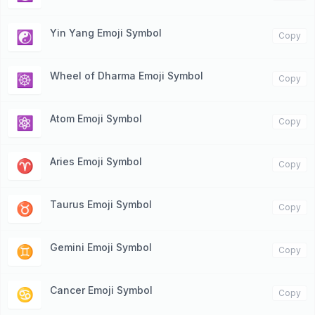
Yin Yang Emoji Symbol
☯️
Copy
Wheel of Dharma Emoji Symbol
☸️
Copy
Atom Emoji Symbol
⚛️
Copy
Aries Emoji Symbol
♈️
Copy
Taurus Emoji Symbol
♉️
Copy
Gemini Emoji Symbol
♊️
Copy
Cancer Emoji Symbol
♋️
Copy