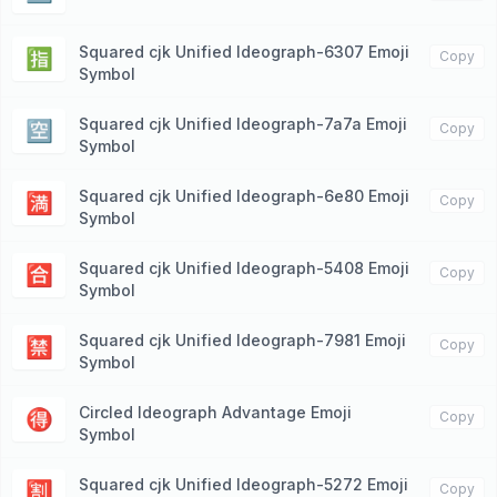
Squared cjk Unified Ideograph-6307 Emoji
🈯️
Copy
Symbol
Squared cjk Unified Ideograph-7a7a Emoji
🈳
Copy
Symbol
Squared cjk Unified Ideograph-6e80 Emoji
🈵
Copy
Symbol
Squared cjk Unified Ideograph-5408 Emoji
🈴
Copy
Symbol
Squared cjk Unified Ideograph-7981 Emoji
🈲
Copy
Symbol
Circled Ideograph Advantage Emoji
🉐
Copy
Symbol
Squared cjk Unified Ideograph-5272 Emoji
🈹
Copy