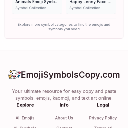
Animals Emoji Symbols
Happy Lenny Face Emoji Symbols Copy And Paste
Symbol Collection
Symbol Collection
Explore more symbol categories to find the emojis and
symbols you need
EmojiSymbolsCopy.com
Your ultimate resource for easy copy and paste
symbols, emojis, kaomoji, and text art online.
Explore
Info
Legal
All Emojis
About Us
Privacy Policy