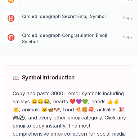
Circled Ideograph Secret Emoji Symbol
㊙️
Copy
Circled Ideograph Congratulation Emoji
㊗️
Copy
Symbol
📖
Symbol Introduction
Copy and paste 3000+ emoji symbols including
smileys 😀😊😂, hearts ❤️💜💚, hands 👍✌️
👏, animals 🐱🦋🐶, food 🍕🍔🍣, activities 🎉
🎮⚽, and every other emoji category. Click any
emoji to copy instantly. The most
comprehensive emoji collection for social media