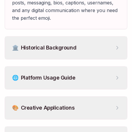
posts, messaging, bios, captions, usernames,
and any digital communication where you need
the perfect emoji.
🏛️
Historical Background
🌐
Platform Usage Guide
🎨
Creative Applications