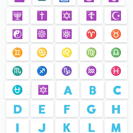
🕎
✝️
✡️
☦️
☪️
☯️
☸️
⚛️
♈️
♉️
♊️
♋️
♌️
♍️
♎️
♏️
♐️
♑️
♒️
♓️
⛎
🔯
🇦
🇧
🇨
🇩
🇪
🇫
🇬
🇭
🇮
🇯
🇰
🇱
🇲