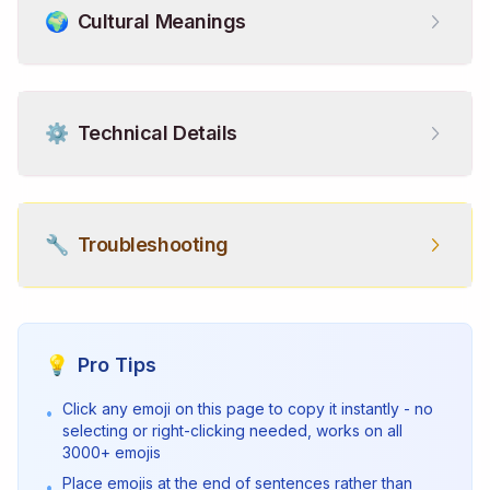
🌍
Cultural Meanings
⚙️
Technical Details
🔧
Troubleshooting
💡
Pro Tips
Click any emoji on this page to copy it instantly - no
•
selecting or right-clicking needed, works on all
3000+ emojis
Place emojis at the end of sentences rather than
•