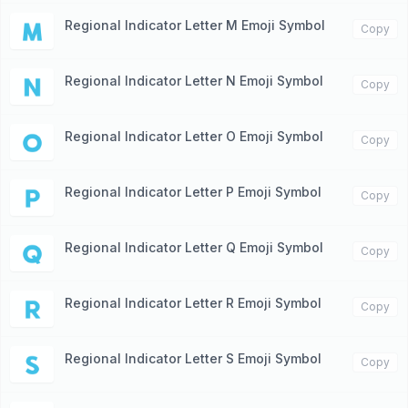
Regional Indicator Letter M Emoji Symbol
🇲
Copy
Regional Indicator Letter N Emoji Symbol
🇳
Copy
Regional Indicator Letter O Emoji Symbol
🇴
Copy
Regional Indicator Letter P Emoji Symbol
🇵
Copy
Regional Indicator Letter Q Emoji Symbol
🇶
Copy
Regional Indicator Letter R Emoji Symbol
🇷
Copy
Regional Indicator Letter S Emoji Symbol
🇸
Copy