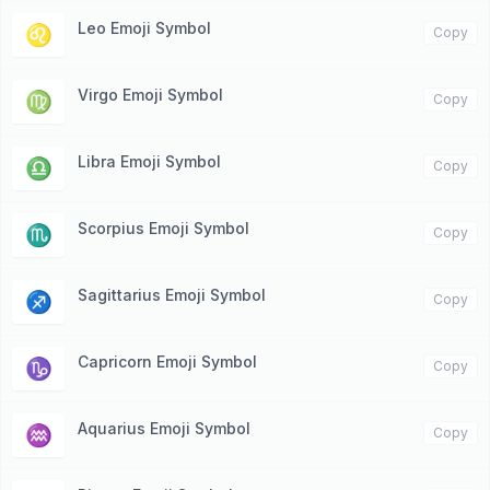
Leo Emoji Symbol
♌️
Copy
Virgo Emoji Symbol
♍️
Copy
Libra Emoji Symbol
♎️
Copy
Scorpius Emoji Symbol
♏️
Copy
Sagittarius Emoji Symbol
♐️
Copy
Capricorn Emoji Symbol
♑️
Copy
Aquarius Emoji Symbol
♒️
Copy