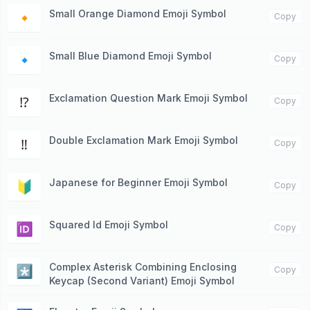
Small Orange Diamond Emoji Symbol
🔸
Copy
Small Blue Diamond Emoji Symbol
🔹
Copy
Exclamation Question Mark Emoji Symbol
⁉️
Copy
Double Exclamation Mark Emoji Symbol
‼️
Copy
Japanese for Beginner Emoji Symbol
🔰
Copy
Squared Id Emoji Symbol
🆔
Copy
Complex Asterisk Combining Enclosing
*️⃣
Copy
Keycap (Second Variant) Emoji Symbol