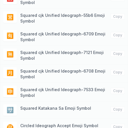
Symbol
Squared cjk Unified Ideograph-55b6 Emoji
🈺
Copy
Symbol
Squared cjk Unified Ideograph-6709 Emoji
🈶
Copy
Symbol
Squared cjk Unified Ideograph-7121 Emoji
🈚️
Copy
Symbol
Squared cjk Unified Ideograph-6708 Emoji
🈷️
Copy
Symbol
Squared cjk Unified Ideograph-7533 Emoji
🈸
Copy
Symbol
Squared Katakana Sa Emoji Symbol
🈂️
Copy
Circled Ideograph Accept Emoji Symbol
🉑
Copy