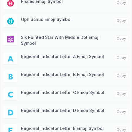
Pisces Emoji Symbol
♓️
Copy
Ophiuchus Emoji Symbol
⛎
Copy
Six Pointed Star With Middle Dot Emoji
🔯
Copy
Symbol
Regional Indicator Letter A Emoji Symbol
🇦
Copy
Regional Indicator Letter B Emoji Symbol
🇧
Copy
Regional Indicator Letter C Emoji Symbol
🇨
Copy
Regional Indicator Letter D Emoji Symbol
🇩
Copy
Regional Indicator Letter E Emoji Symbol
🇪
Copy