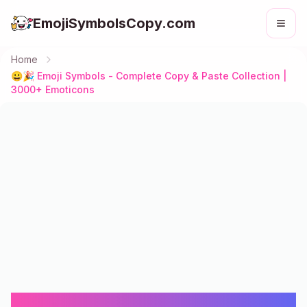
EmojiSymbolsCopy.com
Home
😀🎉 Emoji Symbols - Complete Copy & Paste Collection |
3000+ Emoticons
😀🎉 Emoji Symbols - Complete