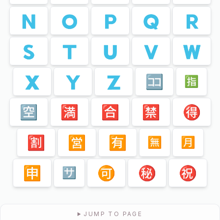
🇳
🇴
🇵
🇶
🇷
🇸
🇹
🇺
🇻
🇼
🇽
🇾
🇿
🈁
🈯️
🈳
🈵
🈴
🈲
🉐
🈹
🈺
🈶
🈚️
🈷️
🈸
🉑
㊙️
㊗️
🈂️
JUMP TO PAGE