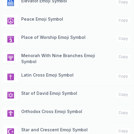
Elevator Emoji Symbol
🛗
Copy
Peace Emoji Symbol
☮️
Copy
Place of Worship Emoji Symbol
🛐
Copy
Menorah With Nine Branches Emoji
🕎
Copy
Symbol
Latin Cross Emoji Symbol
✝️
Copy
Star of David Emoji Symbol
✡️
Copy
Orthodox Cross Emoji Symbol
☦️
Copy
Star and Crescent Emoji Symbol
☪️
Copy