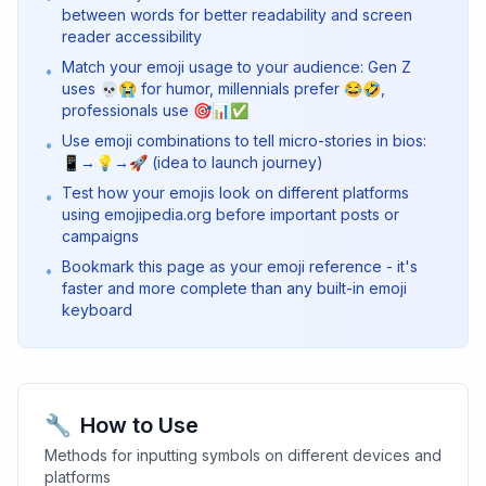
between words for better readability and screen
reader accessibility
Match your emoji usage to your audience: Gen Z
•
uses 💀😭 for humor, millennials prefer 😂🤣,
professionals use 🎯📊✅
Use emoji combinations to tell micro-stories in bios:
•
📱→💡→🚀 (idea to launch journey)
Test how your emojis look on different platforms
•
using emojipedia.org before important posts or
campaigns
Bookmark this page as your emoji reference - it's
•
faster and more complete than any built-in emoji
keyboard
🔧
How to Use
Methods for inputting symbols on different devices and
platforms