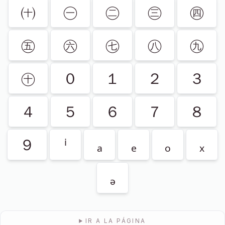
㈩
㊀
㊁
㊂
㊃
㊄
㊅
㊆
㊇
㊈
㊉
０
１
２
３
４
５
６
７
８
９
ⁱ
ₐ
ₑ
ₒ
ₓ
ₔ
IR A LA PÁGINA