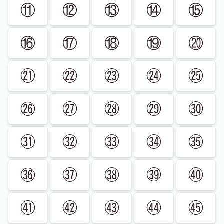
⑪
⑫
⑬
⑭
⑮
⑯
⑰
⑱
⑲
⑳
㉑
㉒
㉓
㉔
㉕
㉖
㉗
㉘
㉙
㉚
㉛
㉜
㉝
㉞
㉟
㊱
㊲
㊳
㊴
㊵
㊶
㊷
㊸
㊹
㊺