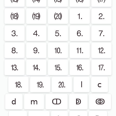
⒅
⒆
⒇
⒈
⒉
⒊
⒋
⒌
⒍
⒎
⒏
⒐
⒑
⒒
⒓
⒔
⒕
⒖
⒗
⒘
⒙
⒚
⒛
ⅼ
ⅽ
ⅾ
ⅿ
ↀ
ↁ
ↂ