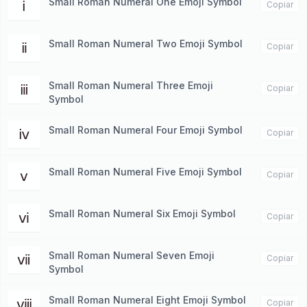
Small Roman Numeral One Emoji Symbol
ⅰ
Copiar
Small Roman Numeral Two Emoji Symbol
ⅱ
Copiar
Small Roman Numeral Three Emoji
ⅲ
Copiar
Symbol
Small Roman Numeral Four Emoji Symbol
ⅳ
Copiar
Small Roman Numeral Five Emoji Symbol
ⅴ
Copiar
Small Roman Numeral Six Emoji Symbol
ⅵ
Copiar
Small Roman Numeral Seven Emoji
ⅶ
Copiar
Symbol
Small Roman Numeral Eight Emoji Symbol
ⅷ
Copiar