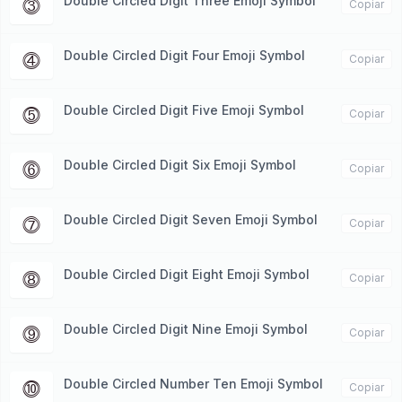
Double Circled Digit Three Emoji Symbol
⓷
Copiar
Double Circled Digit Four Emoji Symbol
⓸
Copiar
Double Circled Digit Five Emoji Symbol
⓹
Copiar
Double Circled Digit Six Emoji Symbol
⓺
Copiar
Double Circled Digit Seven Emoji Symbol
⓻
Copiar
Double Circled Digit Eight Emoji Symbol
⓼
Copiar
Double Circled Digit Nine Emoji Symbol
⓽
Copiar
Double Circled Number Ten Emoji Symbol
⓾
Copiar