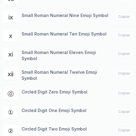
Small Roman Numeral Nine Emoji Symbol
ⅸ
Copiar
Small Roman Numeral Ten Emoji Symbol
ⅹ
Copiar
Small Roman Numeral Eleven Emoji
ⅺ
Copiar
Symbol
Small Roman Numeral Twelve Emoji
ⅻ
Copiar
Symbol
Circled Digit Zero Emoji Symbol
⓪
Copiar
Circled Digit One Emoji Symbol
①
Copiar
Circled Digit Two Emoji Symbol
②
Copiar