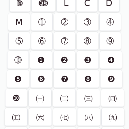
ↇ
ↈ
Ⅼ
Ⅽ
Ⅾ
Ⅿ
➀
➁
➂
➃
➄
➅
➆
➇
➈
➉
❶
❷
❸
❹
❺
❻
❼
❽
❾
❿
㈠
㈡
㈢
㈣
㈤
㈥
㈦
㈧
㈨