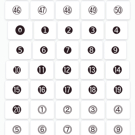
㊻
㊼
㊽
㊾
㊿
⓿
➊
➋
➌
➍
➎
➏
➐
➑
➒
➓
⓫
⓬
⓭
⓮
⓯
⓰
⓱
⓲
⓳
⓴
⓵
⓶
⓷
⓸
⓹
⓺
⓻
⓼
⓽