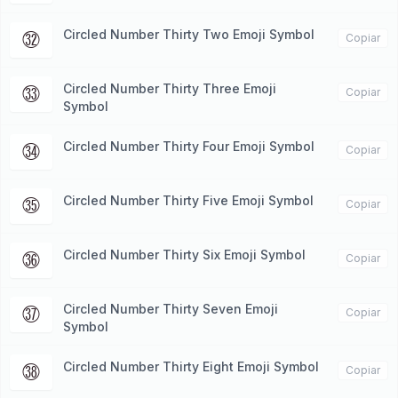
Circled Number Thirty Two Emoji Symbol
㉜
Copiar
Circled Number Thirty Three Emoji
㉝
Copiar
Symbol
Circled Number Thirty Four Emoji Symbol
㉞
Copiar
Circled Number Thirty Five Emoji Symbol
㉟
Copiar
Circled Number Thirty Six Emoji Symbol
㊱
Copiar
Circled Number Thirty Seven Emoji
㊲
Copiar
Symbol
Circled Number Thirty Eight Emoji Symbol
㊳
Copiar