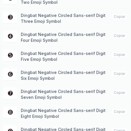
Two Emoji Symbol
Dingbat Negative Circled Sans-serif Digit
➌
Copiar
Three Emoji Symbol
Dingbat Negative Circled Sans-serif Digit
➍
Copiar
Four Emoji Symbol
Dingbat Negative Circled Sans-serif Digit
➎
Copiar
Five Emoji Symbol
Dingbat Negative Circled Sans-serif Digit
➏
Copiar
Six Emoji Symbol
Dingbat Negative Circled Sans-serif Digit
➐
Copiar
Seven Emoji Symbol
Dingbat Negative Circled Sans-serif Digit
➑
Copiar
Eight Emoji Symbol
Dingbat Negative Circled Sans-serif Digit
Copiar