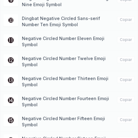
➒
Nine Emoji Symbol
Dingbat Negative Circled Sans-serif
➓
Copiar
Number Ten Emoji Symbol
Negative Circled Number Eleven Emoji
⓫
Copiar
Symbol
Negative Circled Number Twelve Emoji
⓬
Copiar
Symbol
Negative Circled Number Thirteen Emoji
⓭
Copiar
Symbol
Negative Circled Number Fourteen Emoji
⓮
Copiar
Symbol
Negative Circled Number Fifteen Emoji
⓯
Copiar
Symbol