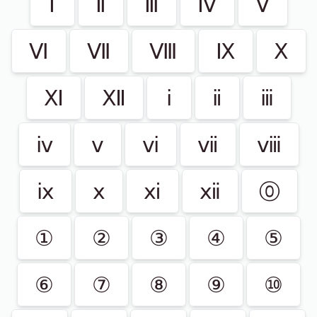
Ⅰ
Ⅱ
Ⅲ
Ⅳ
Ⅴ
Ⅵ
Ⅶ
Ⅷ
Ⅸ
Ⅹ
Ⅺ
Ⅻ
ⅰ
ⅱ
ⅲ
ⅳ
ⅴ
ⅵ
ⅶ
ⅷ
ⅸ
ⅹ
ⅺ
ⅻ
⓪
①
②
③
④
⑤
⑥
⑦
⑧
⑨
⑩