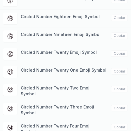
⑰
Circled Number Eighteen Emoji Symbol
⑱
Copiar
Circled Number Nineteen Emoji Symbol
⑲
Copiar
Circled Number Twenty Emoji Symbol
⑳
Copiar
Circled Number Twenty One Emoji Symbol
㉑
Copiar
Circled Number Twenty Two Emoji
㉒
Copiar
Symbol
Circled Number Twenty Three Emoji
㉓
Copiar
Symbol
Circled Number Twenty Four Emoji
㉔
Copiar