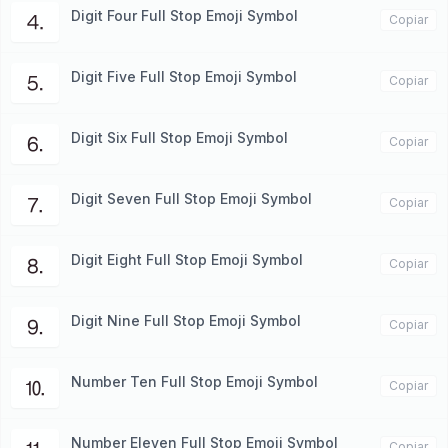
Digit Four Full Stop Emoji Symbol
⒋
Copiar
Digit Five Full Stop Emoji Symbol
⒌
Copiar
Digit Six Full Stop Emoji Symbol
⒍
Copiar
Digit Seven Full Stop Emoji Symbol
⒎
Copiar
Digit Eight Full Stop Emoji Symbol
⒏
Copiar
Digit Nine Full Stop Emoji Symbol
⒐
Copiar
Number Ten Full Stop Emoji Symbol
⒑
Copiar
Number Eleven Full Stop Emoji Symbol
Copiar