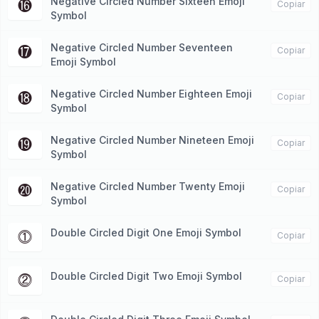
Negative Circled Number Sixteen Emoji
⓰
Copiar
Symbol
Negative Circled Number Seventeen
⓱
Copiar
Emoji Symbol
Negative Circled Number Eighteen Emoji
⓲
Copiar
Symbol
Negative Circled Number Nineteen Emoji
⓳
Copiar
Symbol
Negative Circled Number Twenty Emoji
⓴
Copiar
Symbol
Double Circled Digit One Emoji Symbol
⓵
Copiar
Double Circled Digit Two Emoji Symbol
⓶
Copiar