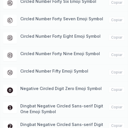
Circled Number Forty Six Emoji Symbol
㊻
Copiar
Circled Number Forty Seven Emoji Symbol
㊼
Copiar
Circled Number Forty Eight Emoji Symbol
㊽
Copiar
Circled Number Forty Nine Emoji Symbol
㊾
Copiar
Circled Number Fifty Emoji Symbol
㊿
Copiar
Negative Circled Digit Zero Emoji Symbol
⓿
Copiar
Dingbat Negative Circled Sans-serif Digit
➊
Copiar
One Emoji Symbol
Dingbat Negative Circled Sans-serif Digit
➋
Copiar