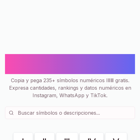
Números 🔢 Ⅰ Ⅱ Ⅲ - Símbolos Copiar
y Pegar | 235+
Copia y pega 235+ símbolos numéricos ⅠⅡⅢ gratis.
Expresa cantidades, rankings y datos numéricos en
Instagram, WhatsApp y TikTok.
Mostrando
235
de
235