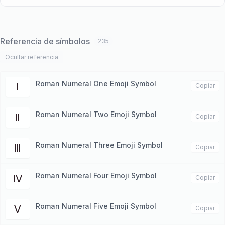
Referencia de símbolos
235
Ocultar referencia
Roman Numeral One Emoji Symbol
Ⅰ
Copiar
Roman Numeral Two Emoji Symbol
Ⅱ
Copiar
Roman Numeral Three Emoji Symbol
Ⅲ
Copiar
Roman Numeral Four Emoji Symbol
Ⅳ
Copiar
Roman Numeral Five Emoji Symbol
Ⅴ
Copiar