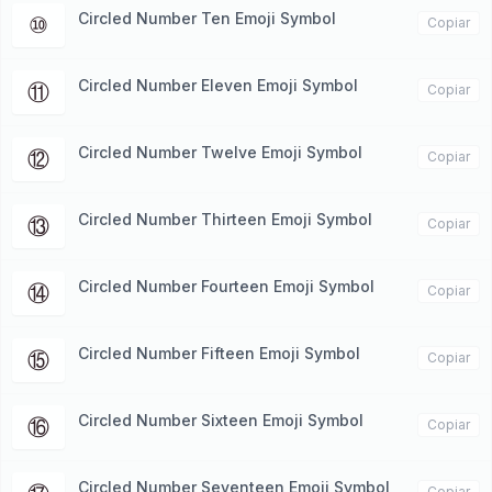
Circled Number Ten Emoji Symbol
⑩
Copiar
Circled Number Eleven Emoji Symbol
⑪
Copiar
Circled Number Twelve Emoji Symbol
⑫
Copiar
Circled Number Thirteen Emoji Symbol
⑬
Copiar
Circled Number Fourteen Emoji Symbol
⑭
Copiar
Circled Number Fifteen Emoji Symbol
⑮
Copiar
Circled Number Sixteen Emoji Symbol
⑯
Copiar
Circled Number Seventeen Emoji Symbol
Copiar