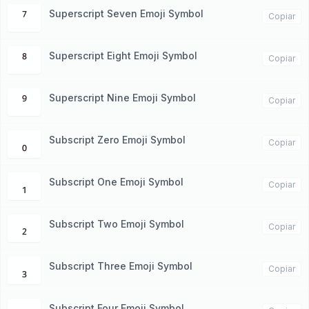
Superscript Seven Emoji Symbol
⁷
Copiar
Superscript Eight Emoji Symbol
⁸
Copiar
Superscript Nine Emoji Symbol
⁹
Copiar
Subscript Zero Emoji Symbol
₀
Copiar
Subscript One Emoji Symbol
₁
Copiar
Subscript Two Emoji Symbol
₂
Copiar
Subscript Three Emoji Symbol
₃
Copiar
Subscript Four Emoji Symbol