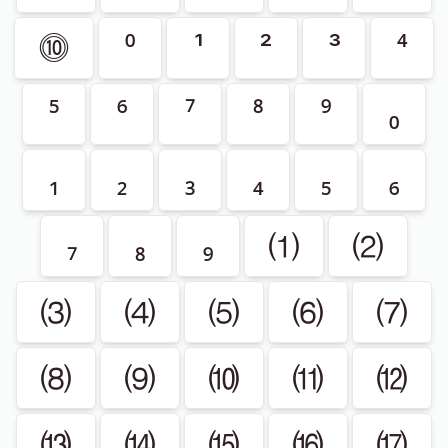
⓾
⁰
¹
²
³
⁴
⁵
⁶
⁷
⁸
⁹
₀
₁
₂
₃
₄
₅
₆
₇
₈
₉
⑴
⑵
⑶
⑷
⑸
⑹
⑺
⑻
⑼
⑽
⑾
⑿
⒀
⒁
⒂
⒃
⒄