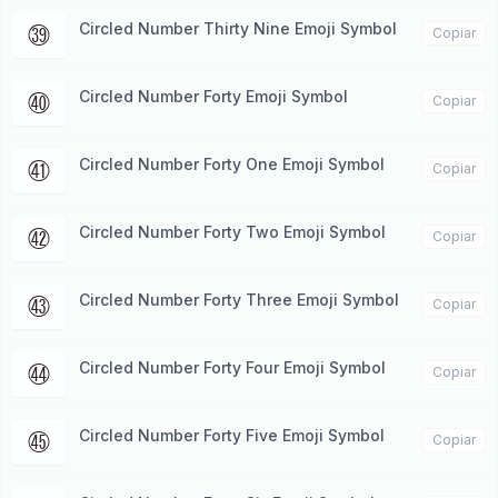
Circled Number Thirty Nine Emoji Symbol
㊴
Copiar
Circled Number Forty Emoji Symbol
㊵
Copiar
Circled Number Forty One Emoji Symbol
㊶
Copiar
Circled Number Forty Two Emoji Symbol
㊷
Copiar
Circled Number Forty Three Emoji Symbol
㊸
Copiar
Circled Number Forty Four Emoji Symbol
㊹
Copiar
Circled Number Forty Five Emoji Symbol
㊺
Copiar