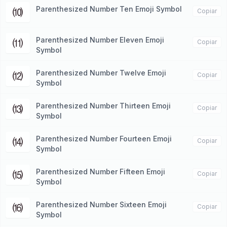
Parenthesized Number Ten Emoji Symbol
⑽
Copiar
Parenthesized Number Eleven Emoji
⑾
Copiar
Symbol
Parenthesized Number Twelve Emoji
⑿
Copiar
Symbol
Parenthesized Number Thirteen Emoji
⒀
Copiar
Symbol
Parenthesized Number Fourteen Emoji
⒁
Copiar
Symbol
Parenthesized Number Fifteen Emoji
⒂
Copiar
Symbol
Parenthesized Number Sixteen Emoji
⒃
Copiar
Symbol