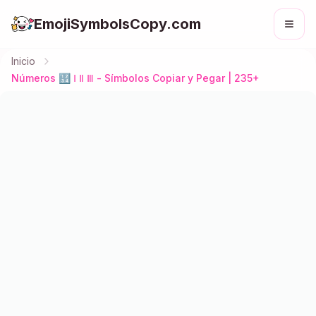
EmojiSymbolsCopy.com
Inicio
Números 🔢 Ⅰ Ⅱ Ⅲ - Símbolos Copiar y Pegar | 235+