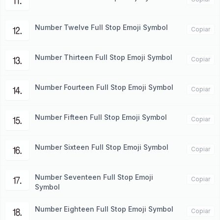
⒒
Number Twelve Full Stop Emoji Symbol
⒓
Copiar
Number Thirteen Full Stop Emoji Symbol
⒔
Copiar
Number Fourteen Full Stop Emoji Symbol
⒕
Copiar
Number Fifteen Full Stop Emoji Symbol
⒖
Copiar
Number Sixteen Full Stop Emoji Symbol
⒗
Copiar
Number Seventeen Full Stop Emoji
⒘
Copiar
Symbol
Number Eighteen Full Stop Emoji Symbol
⒙
Copiar