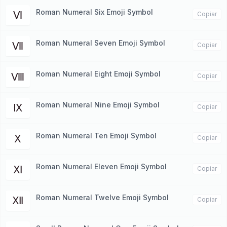
Roman Numeral Six Emoji Symbol
Ⅵ
Copiar
Roman Numeral Seven Emoji Symbol
Ⅶ
Copiar
Roman Numeral Eight Emoji Symbol
Ⅷ
Copiar
Roman Numeral Nine Emoji Symbol
Ⅸ
Copiar
Roman Numeral Ten Emoji Symbol
Ⅹ
Copiar
Roman Numeral Eleven Emoji Symbol
Ⅺ
Copiar
Roman Numeral Twelve Emoji Symbol
Ⅻ
Copiar