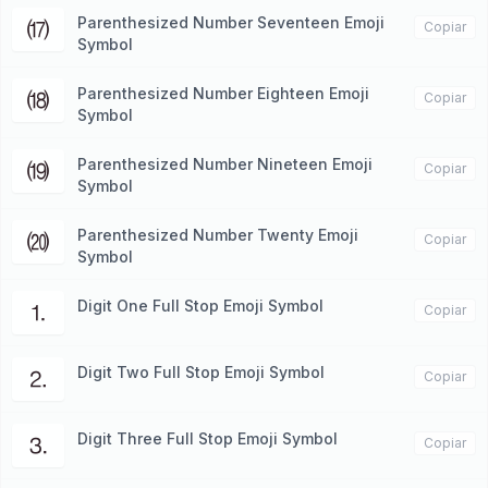
Parenthesized Number Seventeen Emoji
⒄
Copiar
Symbol
Parenthesized Number Eighteen Emoji
⒅
Copiar
Symbol
Parenthesized Number Nineteen Emoji
⒆
Copiar
Symbol
Parenthesized Number Twenty Emoji
⒇
Copiar
Symbol
Digit One Full Stop Emoji Symbol
⒈
Copiar
Digit Two Full Stop Emoji Symbol
⒉
Copiar
Digit Three Full Stop Emoji Symbol
⒊
Copiar