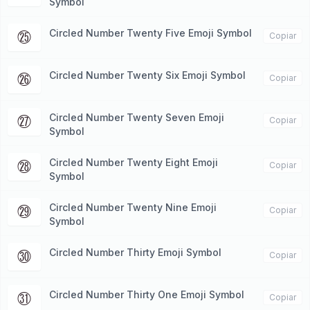
Symbol
Circled Number Twenty Five Emoji Symbol
㉕
Copiar
Circled Number Twenty Six Emoji Symbol
㉖
Copiar
Circled Number Twenty Seven Emoji
㉗
Copiar
Symbol
Circled Number Twenty Eight Emoji
㉘
Copiar
Symbol
Circled Number Twenty Nine Emoji
㉙
Copiar
Symbol
Circled Number Thirty Emoji Symbol
㉚
Copiar
Circled Number Thirty One Emoji Symbol
㉛
Copiar