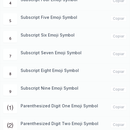
₄
Copiar
Subscript Five Emoji Symbol
₅
Copiar
Subscript Six Emoji Symbol
₆
Copiar
Subscript Seven Emoji Symbol
₇
Copiar
Subscript Eight Emoji Symbol
₈
Copiar
Subscript Nine Emoji Symbol
₉
Copiar
Parenthesized Digit One Emoji Symbol
⑴
Copiar
Parenthesized Digit Two Emoji Symbol
⑵
Copiar