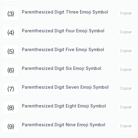
Parenthesized Digit Three Emoji Symbol
⑶
Copiar
Parenthesized Digit Four Emoji Symbol
⑷
Copiar
Parenthesized Digit Five Emoji Symbol
⑸
Copiar
Parenthesized Digit Six Emoji Symbol
⑹
Copiar
Parenthesized Digit Seven Emoji Symbol
⑺
Copiar
Parenthesized Digit Eight Emoji Symbol
⑻
Copiar
Parenthesized Digit Nine Emoji Symbol
⑼
Copiar