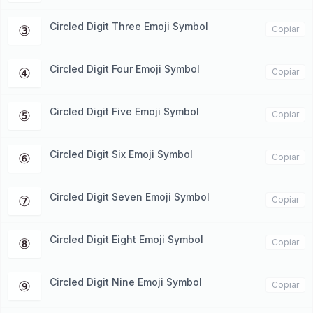
Circled Digit Three Emoji Symbol
③
Copiar
Circled Digit Four Emoji Symbol
④
Copiar
Circled Digit Five Emoji Symbol
⑤
Copiar
Circled Digit Six Emoji Symbol
⑥
Copiar
Circled Digit Seven Emoji Symbol
⑦
Copiar
Circled Digit Eight Emoji Symbol
⑧
Copiar
Circled Digit Nine Emoji Symbol
⑨
Copiar