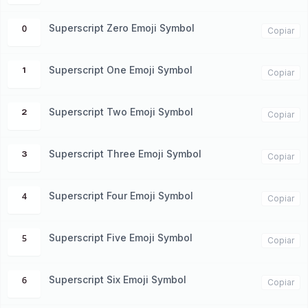
Superscript Zero Emoji Symbol
⁰
Copiar
Superscript One Emoji Symbol
¹
Copiar
Superscript Two Emoji Symbol
²
Copiar
Superscript Three Emoji Symbol
³
Copiar
Superscript Four Emoji Symbol
⁴
Copiar
Superscript Five Emoji Symbol
⁵
Copiar
Superscript Six Emoji Symbol
⁶
Copiar