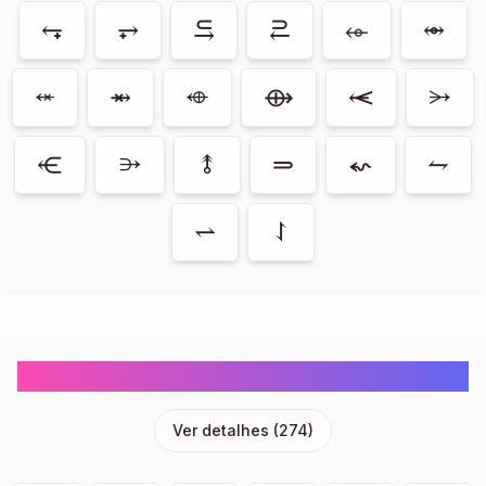
⥆
⥅
⥹
⥻
⬰
⥈
⬾
⥇
⬲
⟴
⥷
⭃
⥺
⭄
⥉
⥰
⬿
⥊
⥋
⥌
Objects Emoji Symbols Copy And Paste
Ver detalhes
(
274
)