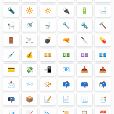
🔦
🔆
🔅
🔌
🔋
🛁
🛀
🚿
🚽
🔧
🔩
🔨
🚪
🚬
💣
🔫
🔪
💊
💉
💰
💴
💵
💷
💶
💳
💸
📲
📧
📥
📤
📩
📨
📯
📫
📪
📬
📭
📦
📝
📄
📃
📑
📊
📈
📉
📜
📋
📅