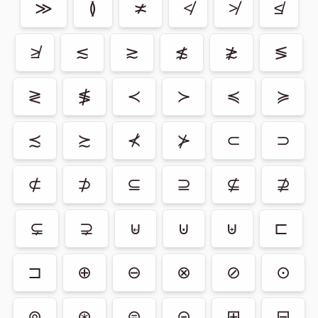
≫
≬
≭
≮
≯
≰
≱
≲
≳
≴
≵
≶
≷
≸
≺
≻
≼
≽
≾
≿
⊀
⊁
⊂
⊃
⊄
⊅
⊆
⊇
⊈
⊉
⊊
⊋
⊌
⊍
⊎
⊏
⊐
⊕
⊖
⊗
⊘
⊙
⊚
⊛
⊜
⊝
⊞
⊟