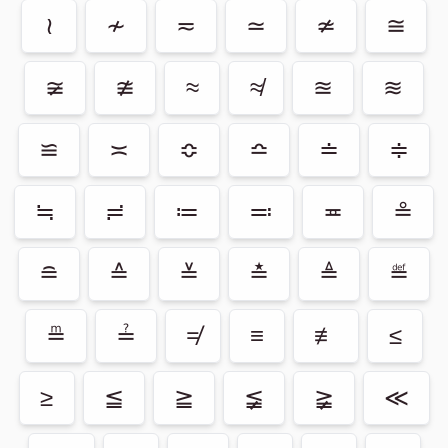
≀
≁
≂
≃
≄
≅
≆
≇
≈
≉
≊
≋
≌
≍
≎
≏
≐
≑
≒
≓
≔
≕
≖
≗
≘
≙
≚
≛
≜
≝
≞
≟
≠
≡
≢
≤
≥
≦
≧
≨
≩
≪