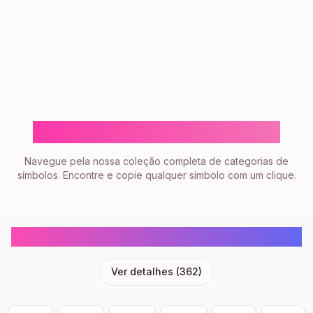
Todos os Símbolos Copiar e Colar
Navegue pela nossa coleção completa de categorias de
símbolos. Encontre e copie qualquer símbolo com um clique.
Arrows Emoji Symbols Copy And Paste
Ver detalhes
(
362
)