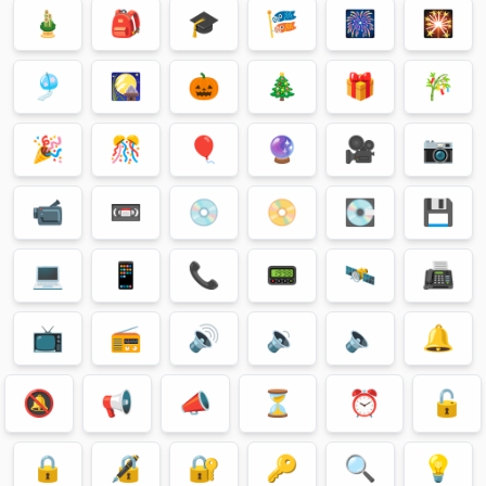
🎍
🎒
🎓
🎏
🎆
🎇
🎐
🎑
🎃
🎄
🎁
🎋
🎉
🎊
🎈
🔮
🎥
📷
📹
📼
💿
📀
💽
💾
💻
📱
📞
📟
🛰
📠
📺
📻
🔊
🔉
🔈
🔔
🔕
📢
📣
⏳
⏰
🔓
🔒
🔏
🔐
🔑
🔍
💡