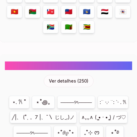
🇻🇳
🇻🇺
🇼🇫
🇼🇸
🇽🇰
🇾🇪
🇾🇹
🇿🇦
🇿🇲
🇿🇼
Cute Emojis Symbols Copy And Paste
Ver detalhes
(
250
)
⋆˚꩜｡
⋆. 𐙚 ˚
────୨ৎ────
:¨ ·.· ¨: `· . 𐙚
╱|、 (˚ˎ 。7 |、˜〵 じしˍ,)ノ
∧,,,∧ ( ̳• · • ̳) / づ♡
⋆˚࿔
⋆˚𝜗𝜚˚⋆
₊˚⊹ ᰔ
────୨ৎ────