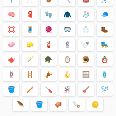
🧠
🧣
🧤
🧥
🧦
🧢
💢
🧵
🧶
🥽
🥼
🥾
🧼
🧽
🧯
💈
🍼
🛼
🫖
🪄
🪖
🪞
🪤
🪆
🪢
🪜
🪘
🪝
🪟
🩴
🪣
🪥
🪛
🪅
🪠
🪡
🪶
🪣
🪗
🪚
🪙