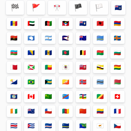
🏁
🚩
🎌
🏴
🏳
🇦🇨
🇦🇩
🇦🇪
🇦🇫
🇦🇬
🇦🇮
🇦🇱
🇦🇲
🇦🇴
🇦🇶
🇦🇷
🇦🇸
🇦🇺
🇦🇼
🇦🇽
🇦🇿
🇧🇦
🇧🇧
🇧🇩
🇧🇪
🇧🇫
🇧🇬
🇧🇭
🇧🇮
🇧🇯
🇧🇱
🇧🇲
🇧🇳
🇧🇴
🇧🇶
🇧🇷
🇧🇸
🇧🇹
🇧🇻
🇧🇼
🇧🇾
🇧🇿
🇨🇦
🇨🇨
🇨🇩
🇨🇫
🇨🇬
🇨🇭
🇨🇮
🇨🇰
🇨🇱
🇨🇲
🇨🇳
🇨🇴
🇨🇵
🇨🇷
🇨🇺
🇨🇻
🇨🇼
🇨🇽
🇨🇾
🇨🇿