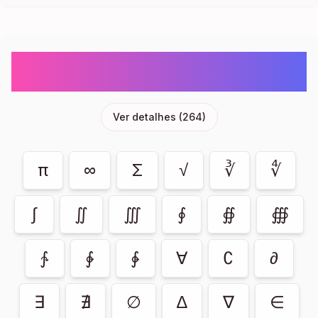
Maths Symbols- Sum, Infinity, PI Emoji
Symbols Copy And Paste
Ver detalhes
(
264
)
π
∞
Σ
√
∛
∜
∫
∬
∭
∮
∯
∰
∱
∲
∳
∀
∁
∂
∃
∄
∅
∆
∇
∈