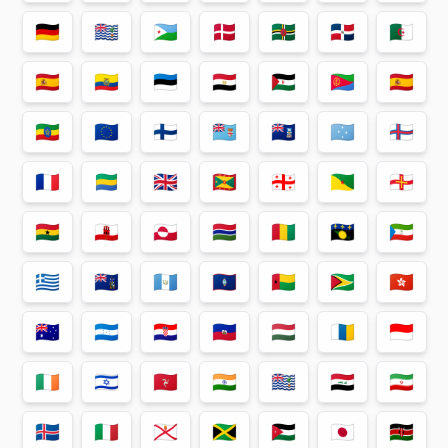
🇩🇪
🇩🇬
🇩🇯
🇩🇰
🇩🇲
🇩🇴
🇩🇿
🇪🇦
🇪🇨
🇪🇪
🇪🇬
🇪🇭
🇪🇷
🇪🇸
🇪🇹
🇪🇺
🇫🇮
🇫🇯
🇫🇰
🇫🇲
🇫🇴
🇫🇷
🇬🇦
🇬🇧
🇬🇩
🇬🇪
🇬🇫
🇬🇬
🇬🇭
🇬🇮
🇬🇱
🇬🇲
🇬🇳
🇬🇵
🇬🇶
🇬🇷
🇬🇸
🇬🇹
🇬🇺
🇬🇼
🇬🇾
🇭🇰
🇭🇲
🇭🇳
🇭🇷
🇭🇹
🇭🇺
🇮🇨
🇮🇩
🇮🇪
🇮🇱
🇮🇲
🇮🇳
🇮🇴
🇮🇶
🇮🇷
🇮🇸
🇮🇹
🇯🇪
🇯🇲
🇯🇴
🇯🇵
🇰🇪