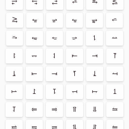
⥂
⥃
⥄
⭀
⥱
⥶
⥸
⭂
⭈
⭊
⥵
⭁
⭇
⥳
⭋
⭌
⥍
⥎
⥏
⥐
⥑
⥒
⥓
⥔
⥕
⥖
⥗
⥘
⥙
⥚
⥛
⥜
⥝
⥞
⥟
⥠
⥡
⥢
⥤
⥣
⥥
⥦
⥨
⥧
⥩
⥮
⥯
⥪