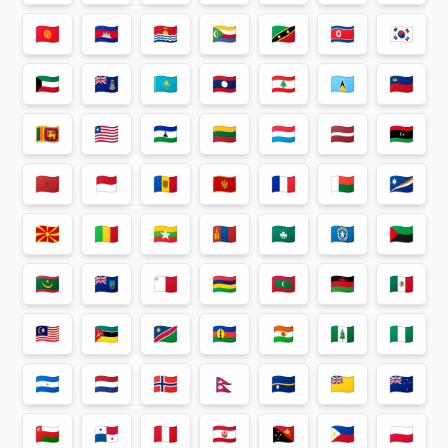
🇰🇬
🇰🇭
🇰🇮
🇰🇲
🇰🇳
🇰🇵
🇰🇷
🇰🇼
🇰🇾
🇰🇿
🇱🇦
🇱🇧
🇱🇨
🇱🇮
🇱🇰
🇱🇷
🇱🇸
🇱🇹
🇱🇺
🇱🇻
🇱🇾
🇲🇦
🇲🇨
🇲🇩
🇲🇪
🇲🇫
🇲🇬
🇲🇭
🇲🇰
🇲🇱
🇲🇲
🇲🇳
🇲🇴
🇲🇵
🇲🇶
🇲🇷
🇲🇸
🇲🇹
🇲🇺
🇲🇻
🇲🇼
🇲🇽
🇲🇾
🇲🇿
🇳🇦
🇳🇨
🇳🇪
🇳🇫
🇳🇬
🇳🇮
🇳🇱
🇳🇴
🇳🇵
🇳🇷
🇳🇺
🇳🇿
🇴🇲
🇵🇦
🇵🇪
🇵🇫
🇵🇬
🇵🇭
🇵🇱