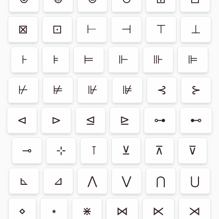
⊠
⊡
⊢
⊣
⊤
⊥
⊦
⊧
⊨
⊩
⊪
⊫
⊬
⊭
⊮
⊯
⊰
⊱
⊲
⊳
⊴
⊵
⊶
⊷
⊸
⊹
⊺
⊻
⊼
⊽
⊾
⊿
⋀
⋁
⋂
⋃
⋄
⋆
⋇
⋈
⋉
⋊