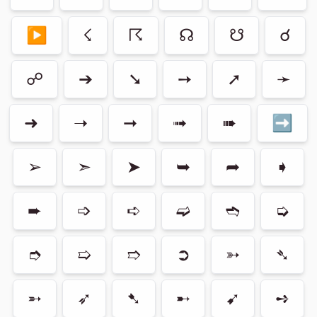
▶
☇
☈
☊
☋
☌
☍
➔
➘
➙
➚
➛
➜
➝
➞
➟
➠
➡
➢
➣
➤
➥
➦
➧
➨
➩
➪
➫
➬
➭
➮
➯
➱
➲
➳
➴
➵
➶
➷
➸
➹
➺