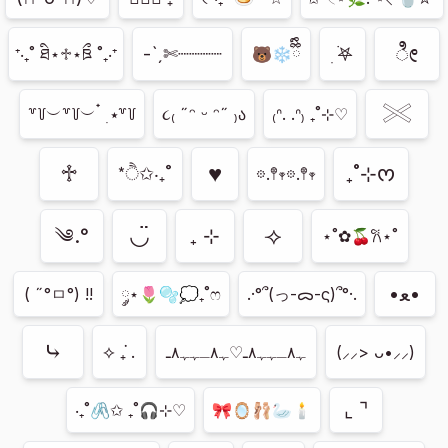
ೀ
-ˋˏ✄┈┈┈┈
ִ ࣪𖤐
⁺‧₊˚ ཐི⋆♱⋆ཋྀ ˚₊‧⁺
🐻‍❄️ྀིྀི
𓏵
꒷꒦︶꒷꒦︶ ๋ ࣭ ⭑꒷꒦
૮₍ ˶ᵔ ᵕ ᵔ˶ ₎ა
₍ᐢ. .ᐢ₎ ₊˚⊹♡
♱
♥︎
₊˚⊹ᰔ
*ੈ✩‧₊˚
𖡼.𖤣𖥧𖡼.𖤣𖥧
◡̈
⟢
༄.°
₊ ⊹
⋆˚✿🍒𐙚⋆˚
•ﻌ•
( ˶°ㅁ°) !!
༘⋆🌷🫧💭₊˚ෆ
.·°՞(っ-ᯅ-ς)՞°·.
⤷
⟡ ݁₊ .
ﮩ٨ـﮩﮩ٨ـ♡ﮩ٨ـﮩﮩ٨ـ
(⸝⸝> ᴗ•⸝⸝)
⌞ ⌝
‧₊˚🖇️✩ ₊˚🎧⊹♡
🎀🪞🩰🦢🕯️