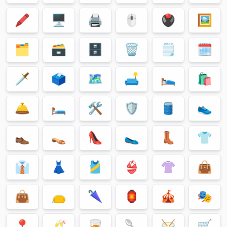
🖍
🖥
🖨
🖱
🖲
🖼
🗂
🗃
🗄
🗑
🗒
🗓
🗡
🗳
🗺
🛋
🛌
🛍
🛎
🛏
🛠
🛡
🛢
👟
👞
👡
👠
🥿
👢
👕
👔
👗
🎽
👙
👚
👜
👜
👝
🌂
🏮
🎪
🎭
📍
🥂
🥃
🥄
🥁
🛒