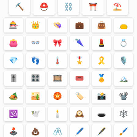
⛏
⛑
⛓
⛩
⛱
🎰
👑
👒
💼
👜
👝
👛
👓
🎀
🌂
💄
💍
💎
👣
🌡
🎖
🎗
🎙
🎚
🎛
🎞
🎟
🏅
🏔
🏕
🏜
🏵
🏷
📸
📽
🕉
🕊
🕯
🕰
🕳
🕸
🕹
💩
🖇
🖊
🖋
🖌