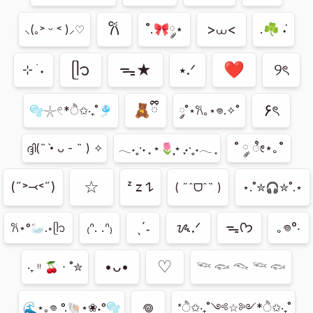
𐙚
>⩊<
˚.🎀༘⋆
.☘︎ ݁˖
⸜(｡˃ ᵕ ˂ )⸝♡
ᥫ᭡
ᯓ★
❤︎
୨ৎ
⭑.ᐟ
⊹ ࣪ ˖
۶ৎ
🧸ྀི
🫧𓇼𓏲*ੈ✩‧₊˚🎐
༘˚⋆𐙚｡⋆𖦹.✧˚
˚ ༘ ೀ⋆｡˚
ദ്ദി(˵ •̀ ᴗ - ˵ ) ✧
𓂃˖˳·˖ ִֶָ ⋆🌷͙⋆ ִֶָ˖·˳˖𓂃 ִֶָ
☆
(˶˃⤙˂˶)
ᶻ 𝗓 𐰁
( ˶ˆᗜˆ˵ )
⋆.˚✮🎧✮˚.⋆
ˎˊ˗
ᝰ.ᐟ
ᯓᡣ𐭩
₍ᐢ. .ᐢ₎
｡𖦹°‧
𐙚⋆°🦢.⋆ᥫ᭡
ㅤ♡
•ᴗ•
‧₊ ᵎᵎ 🍒 ⋅ ˚✮
𓆝 𓆟 𓆞 𓆝 𓆟
𖦹
🌊⋆｡𖦹 °.🐚⋆❀˖°🫧
*ੈ✩‧₊˚༺☆༻*ੈ✩‧₊˚