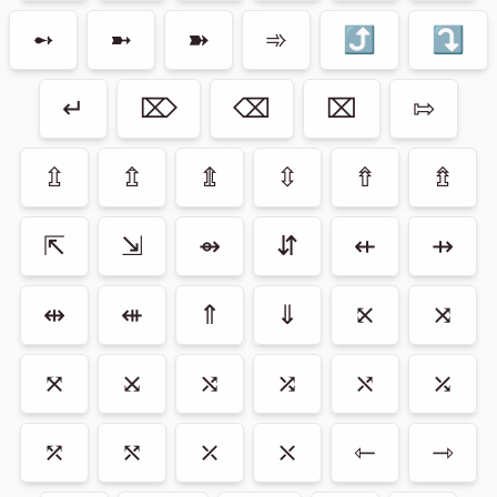
➻
➼
➽
➾
⤴
⤵
↵
⌦
⌫
⌧
⇰
⇫
⇬
⇭
⇳
⇮
⇯
⇱
⇲
⇴
⇵
⇷
⇸
⇹
⇺
⇑
⇓
⤪
⤨
⤧
⤩
⤭
⤮
⤯
⤰
⤱
⤲
⤫
⤬
⇽
⇾