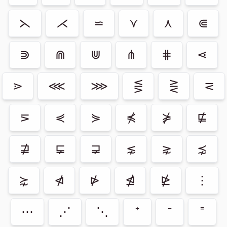
⋋
⋌
⋍
⋎
⋏
⋐
⋑
⋒
⋓
⋔
⋕
⋖
⋗
⋘
⋙
⋚
⋛
⋜
⋝
⋞
⋟
⋠
⋡
⋢
⋣
⋤
⋥
⋦
⋧
⋨
⋩
⋪
⋫
⋬
⋭
⋮
⋯
⋰
⋱
⁺
⁻
⁼