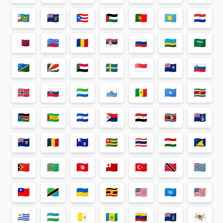
🇵🇲
🇵🇳
🇵🇷
🇵🇸
🇵🇹
🇵🇼
🇵🇾
🇶🇦
🇷🇪
🇷🇴
🇷🇸
🇷🇺
🇷🇼
🇸🇦
🇸🇧
🇸🇨
🇸🇩
🇸🇪
🇸🇬
🇸🇭
🇸🇮
🇸🇯
🇸🇰
🇸🇱
🇸🇲
🇸🇳
🇸🇴
🇸🇷
🇸🇸
🇸🇹
🇸🇻
🇸🇽
🇸🇾
🇸🇿
🇹🇦
🇹🇨
🇹🇩
🇹🇫
🇹🇬
🇹🇭
🇹🇯
🇹🇰
🇹🇱
🇹🇲
🇹🇳
🇹🇴
🇹🇷
🇹🇹
🇹🇻
🇹🇼
🇹🇿
🇺🇦
🇺🇬
🇺🇲
🇺🇳
🇺🇸
🇺🇾
🇺🇿
🇻🇦
🇻🇨
🇻🇪
🇻🇬
🇻🇮