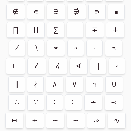
∉
∊
∋
∌
∍
∎
∏
∐
∑
−
∓
∔
∕
∖
∗
∘
∙
∝
∟
∠
∡
∢
∣
∤
∥
∦
∧
∨
∩
∪
∴
∵
∶
∷
∸
∹
∺
∻
∼
∽
∾
∿