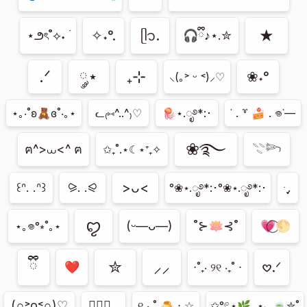
★
✧˖°.
ᥫ᭡.
⋆౨ৎ˚⟡˖ ࣪
🎧ྀི♪⋆.✮
.ᐟ
༘⋆
₊⊹
❀˖°
⸜(｡˃ ᵕ ˂)⸝♡
⋆｡‧˚ʚ🧸ɞ˚‧｡⋆
ᓚ₍⑅^..^₎♡
🪼⋆.ೃ࿔*:･
˙ . ꒷ 🍰 . 𖦹˙—
❀࿐
𓇢𓆸
ฅ^>⩊<^ ฅ
✩₊˚.⋆☾⋆⁺₊✧
>ᴗ<
꒰ᐢ. .ᐢ꒱
⪩. .⪨
ּ ֶָ֢.
°❀⋆.ೃ࿔*:･°❀⋆.ೃ࿔*:･
ꨄ︎
(ᵕ—ᴗ—)
˚⊱🪷⊰˚
💗⃝🌕
⋆｡𖦹°⭒˚｡⋆
ྀི
✮
⸝⸝
𖹭.ᐟ
⋅˚₊‧ ୨୧ ‧₊˚ ⋅
(∩˃o˂∩)♡
ㅤ♡ྀི ₊
୧ ‧₊˚ 🍮 ⋅ ☆
✩°𓏲⋆🌿. ⋆⸜ 🍵✮˚