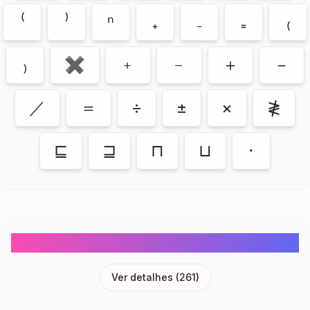
⁽
⁾
ⁿ
₊
₋
₌
₍
₎
✖
﹢
﹣
＋
－
／
＝
÷
±
×
≹
⊑
⊒
⊓
⊔
⋅
Flags Emoji Symbols Copy And Paste
Ver detalhes
(
261
)