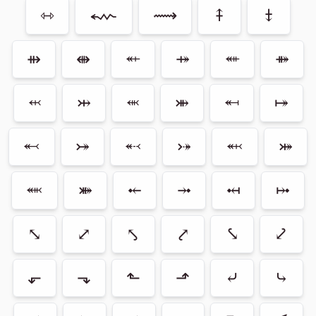
⇿
⬳
⟿
⤉
⤈
⇻
⇼
⬴
⤀
⬵
⤁
⬹
⤔
⬺
⤕
⬶
⤅
⬻
⤖
⬷
⤐
⬼
⤗
⬽
⤘
⤝
⤞
⤟
⤠
⤡
⤢
⤣
⤤
⤥
⤦
⬐
⬎
⬑
⬏
⤶
⤷