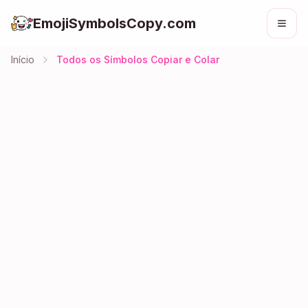
EmojiSymbolsCopy.com
Início
Todos os Símbolos Copiar e Colar