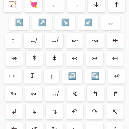
🏹
💘
←
→
↓
↑
↖
↗
↘
↙
↔
↕
↚
↛
↜
↝
↞
↠
↟
↡
↢
↣
↤
↦
↧
↨
↩
↪
↫
↬
↭
↮
↯
↰
↱
↲
↳
↴
↶
↷
↸