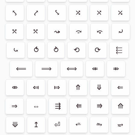
⤣
⤤
⤥
⤮
⤯
⤰
⤱
⤲
⤳
⤼
⤽
⤾
⤿
⥀
⥁
⟲
⟳
⬱
⟸
⟹
⟺
⤂
⤃
⤄
⤆
⤇
⤊
⤋
⇐
⇒
⇔
⇶
⭅
⭆
⟰
⟱
↥
⏎
⭉
⥲
⥴