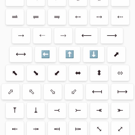
⥬
⥫
⥭
⤌
⤍
⤎
⤏
⬸
⤑
⟵
⟶
⟷
⬅
⬆
⬇
⬈
⬉
⬊
⬋
⬌
⬍
⬄
⬀
⬁
⬂
⬃
⟻
⟼
⤒
⤓
⤙
⤚
⤛
⤜
⤝
⤞
⤟
⤠
⤡
⤢