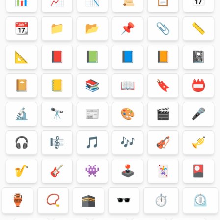
📆
📁
📂
📌
📎
📏
📐
📕
📗
📘
📙
📓
📔
📒
📚
📖
🔖
📛
🔬
🔭
📰
🎨
🎬
🎤
🎧
🎼
🎵
🎶
🎻
🎺
🎷
🎸
👾
🕹
🃏
🎴
🏺
📿
🕋
🕶
⏱
⏲