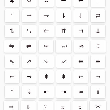
↹
↺
↻
↼
↽
↾
↿
⇀
⇁
⇂
⇃
⇄
⇅
⇆
⇇
⇈
⇉
⇊
⇋
⇌
⇍
⇎
⇏
⇕
⇖
⇗
⇘
⇙
⇚
⇛
⇜
⇝
⇞
⇟
⇠
⇢
⇡
⇣
⇤
⇥
⇦
⇧
⇨
⇩
⇪
⌅
⌆
⌤