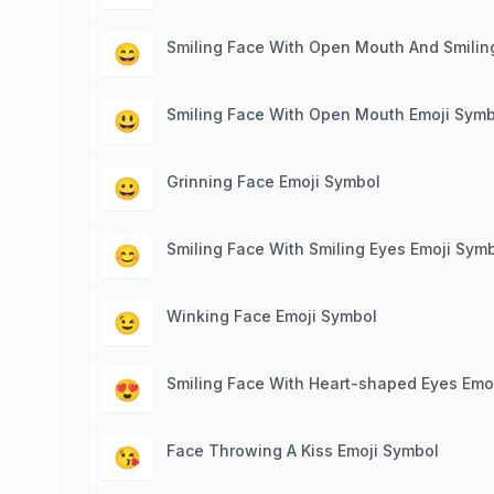
Smiling Face With Open Mouth And Smilin
😄
Smiling Face With Open Mouth Emoji Symb
😃
Grinning Face Emoji Symbol
😀
Smiling Face With Smiling Eyes Emoji Sym
😊
Winking Face Emoji Symbol
😉
Smiling Face With Heart-shaped Eyes Emo
😍
Face Throwing A Kiss Emoji Symbol
😘