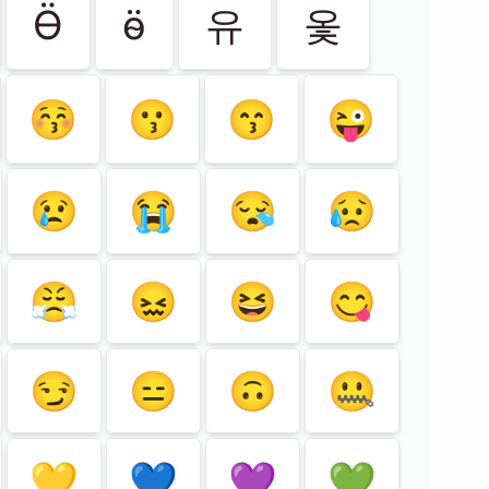
Ӫ
ӫ
유
옻
😚
😗
😙
😜
😢
😭
😪
😥
😤
😖
😆
😋
😏
😑
🙃
🤐
💛
💙
💜
💚