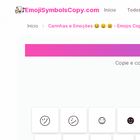
EmojiSymbolsCopy.com
Início
Todos
Início
Carinhas e Emoções 😂 😄 😃 - Emojis Cop
Carinhas e Emoçõ
Copie e c
Mostrando
119
de
119
㋡
㋛
☺
☻