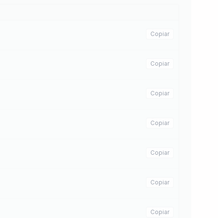
Copiar
Copiar
Copiar
Copiar
Copiar
Copiar
Copiar