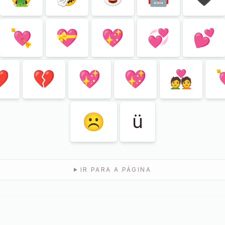
💘
💝
💖
💞
💕

💔
💖
💖
💑
☹
ü
IR PARA A PÁGINA