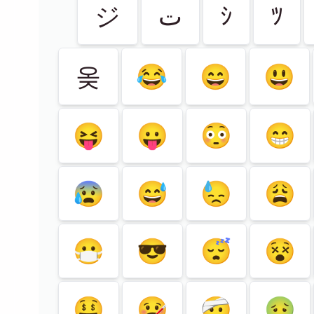
ジ
ت
ｼ
ﾂ
옺
😂
😄
😃
😝
😛
😳
😁
😰
😅
😓
😩
😷
😎
😴
😵
🤑
🤒
🤕
🤢