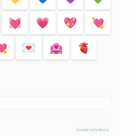
💓
💗
💖
💘
💘
💌
🏩
🫀
Ocultar referência