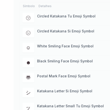
Símbolo
Detalhes
Circled Katakana Tu Emoji Symbol
㋡
Circled Katakana Si Emoji Symbol
㋛
White Smiling Face Emoji Symbol
☺
Black Smiling Face Emoji Symbol
☻
Postal Mark Face Emoji Symbol
〠
Katakana Letter Si Emoji Symbol
シ
Katakana Letter Small Tu Emoji Symbol
ッ