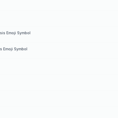
l
esis Emoji Symbol
sis Emoji Symbol