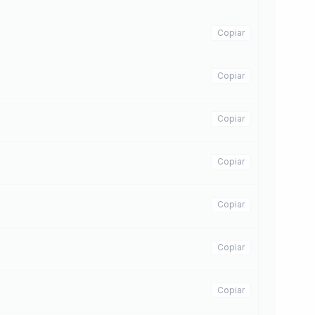
Copiar
Copiar
Copiar
Copiar
Copiar
Copiar
Copiar