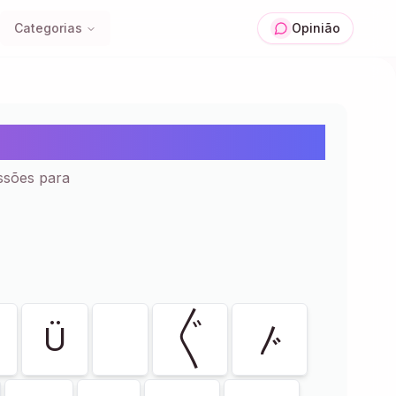
Categorias
Opinião
ar e Colar | 129+
ssões para
Ü
〲
〴