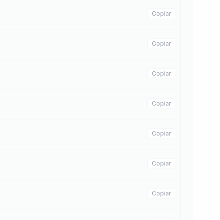
Copiar
Copiar
Copiar
Copiar
Copiar
Copiar
Copiar