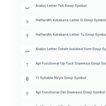
Arabic Letter Teh Emoji Symbol
ت
Halfwidth Katakana Letter Si Emoji Symbol
ｼ
Halfwidth Katakana Letter Tu Emoji Symbo
ﾂ
Arabic Letter Teheh Isolated Form Emoji S
ﭢ
Apl Functional Up Tack Diaeresis Emoji S
⍡
Yi Syllable Nzyrx Emoji Symbol
ꌇ
Apl Functional Del Diaeresis Emoji Symbol
⍢