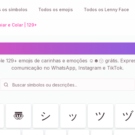
 os símbolos
Todos os emojis
Todos os Lenny Face
iar e Colar | 129+
es 😂 😄 😃 - Emojis Copi
ole 129+ emojis de carinhas e emoções ☺☻㋡ grátis. Expre
comunicação no WhatsApp, Instagram e TikTok.
〠
シ
ッ
ツ
ヅ