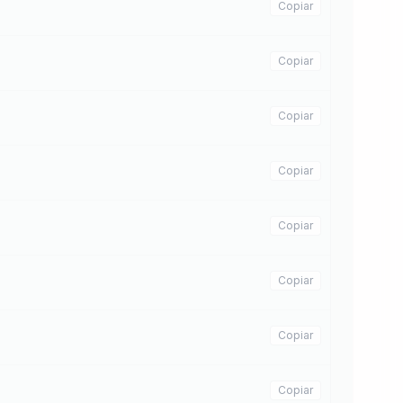
Copiar
Copiar
Copiar
Copiar
Copiar
Copiar
Copiar
Copiar