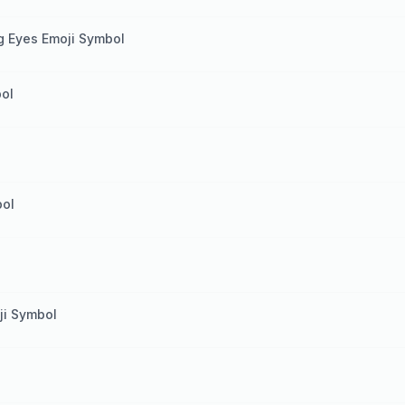
g Eyes Emoji Symbol
ol
bol
ji Symbol