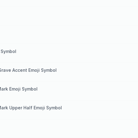
i Symbol
e Grave Accent Emoji Symbol
Mark Emoji Symbol
Mark Upper Half Emoji Symbol