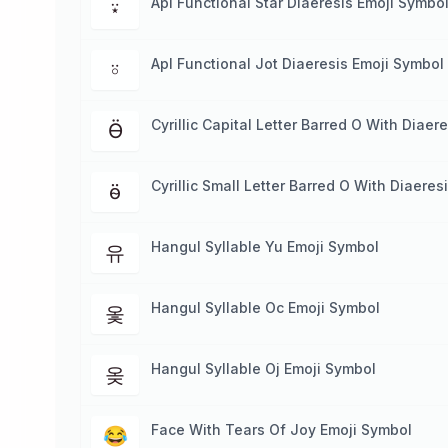
Apl Functional Star Diaeresis Emoji Symbo
⍣
Apl Functional Jot Diaeresis Emoji Symbol
⍤
Cyrillic Capital Letter Barred O With Diaer
Ӫ
Cyrillic Small Letter Barred O With Diaere
ӫ
Hangul Syllable Yu Emoji Symbol
유
Hangul Syllable Oc Emoji Symbol
옻
Hangul Syllable Oj Emoji Symbol
옺
Face With Tears Of Joy Emoji Symbol
😂