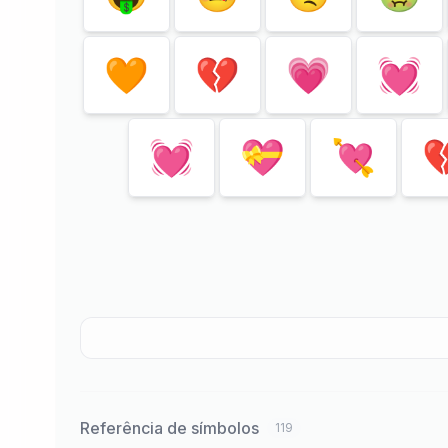
🧡
💔
💗
💓
💓
💝
💘

Referência de símbolos
119