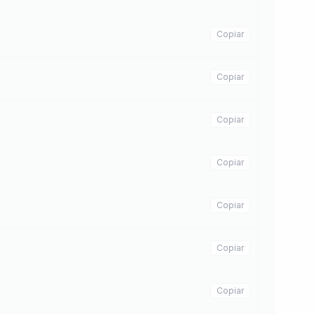
Copiar
Copiar
Copiar
Copiar
Copiar
Copiar
Copiar