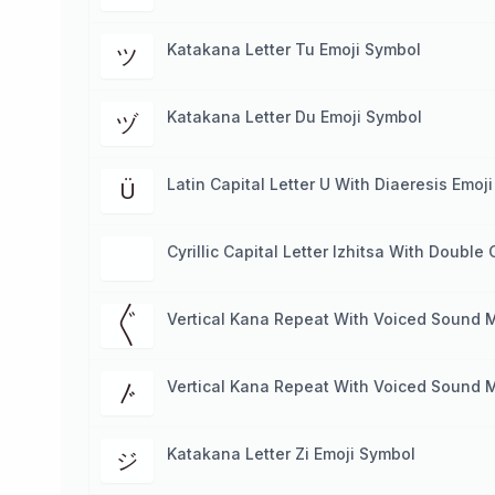
Katakana Letter Tu Emoji Symbol
ツ
Katakana Letter Du Emoji Symbol
ヅ
Latin Capital Letter U With Diaeresis Emoj
Ü
Cyrillic Capital Letter Izhitsa With Doubl
Vertical Kana Repeat With Voiced Sound 
〲
Vertical Kana Repeat With Voiced Sound 
〴
Katakana Letter Zi Emoji Symbol
ジ