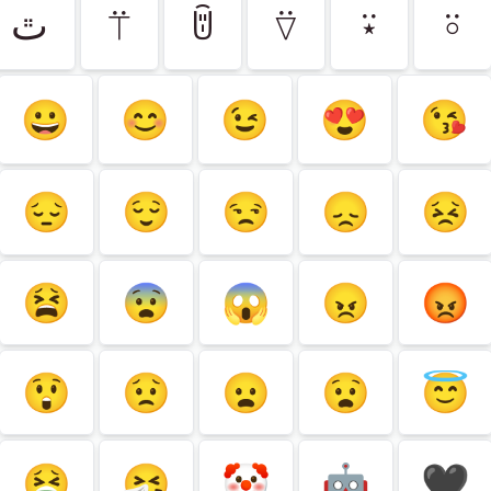
ﭢ
⍡
ꌇ
⍢
⍣
⍤
😀
😊
😉
😍
😘
😔
😌
😒
😞
😣
😫
😨
😱
😠
😡
😲
😟
😦
😧
😇
🤮
🤧
🤡
🤖
🖤