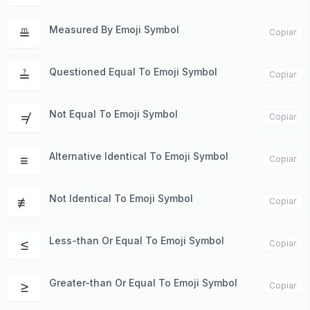
Measured By Emoji Symbol
≞
Copiar
Questioned Equal To Emoji Symbol
≟
Copiar
Not Equal To Emoji Symbol
≠
Copiar
Alternative Identical To Emoji Symbol
≡
Copiar
Not Identical To Emoji Symbol
≢
Copiar
Less-than Or Equal To Emoji Symbol
≤
Copiar
Greater-than Or Equal To Emoji Symbol
≥
Copiar