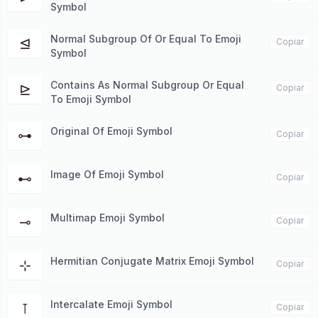
Symbol
Normal Subgroup Of Or Equal To Emoji
⊴
Copiar
Symbol
Contains As Normal Subgroup Or Equal
⊵
Copiar
To Emoji Symbol
Original Of Emoji Symbol
⊶
Copiar
Image Of Emoji Symbol
⊷
Copiar
Multimap Emoji Symbol
⊸
Copiar
Hermitian Conjugate Matrix Emoji Symbol
⊹
Copiar
Intercalate Emoji Symbol
⊺
Copiar