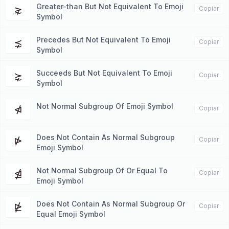
Greater-than But Not Equivalent To Emoji
⋧
Copiar
Symbol
Precedes But Not Equivalent To Emoji
⋨
Copiar
Symbol
Succeeds But Not Equivalent To Emoji
⋩
Copiar
Symbol
Not Normal Subgroup Of Emoji Symbol
⋪
Copiar
Does Not Contain As Normal Subgroup
⋫
Copiar
Emoji Symbol
Not Normal Subgroup Of Or Equal To
⋬
Copiar
Emoji Symbol
Does Not Contain As Normal Subgroup Or
⋭
Copiar
Equal Emoji Symbol