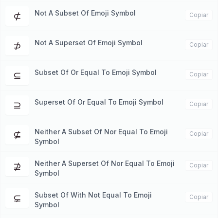
Not A Subset Of Emoji Symbol
⊄
Copiar
Not A Superset Of Emoji Symbol
⊅
Copiar
Subset Of Or Equal To Emoji Symbol
⊆
Copiar
Superset Of Or Equal To Emoji Symbol
⊇
Copiar
Neither A Subset Of Nor Equal To Emoji
⊈
Copiar
Symbol
Neither A Superset Of Nor Equal To Emoji
⊉
Copiar
Symbol
Subset Of With Not Equal To Emoji
⊊
Copiar
Symbol