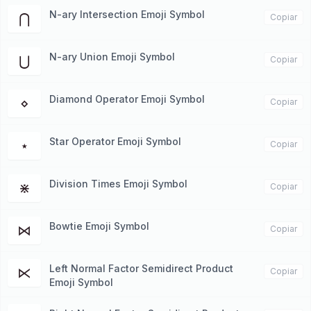
N-ary Intersection Emoji Symbol
⋂
Copiar
N-ary Union Emoji Symbol
⋃
Copiar
Diamond Operator Emoji Symbol
⋄
Copiar
Star Operator Emoji Symbol
⋆
Copiar
Division Times Emoji Symbol
⋇
Copiar
Bowtie Emoji Symbol
⋈
Copiar
Left Normal Factor Semidirect Product
⋉
Copiar
Emoji Symbol