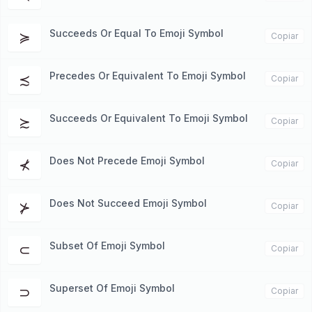
Succeeds Or Equal To Emoji Symbol
≽
Copiar
Precedes Or Equivalent To Emoji Symbol
≾
Copiar
Succeeds Or Equivalent To Emoji Symbol
≿
Copiar
Does Not Precede Emoji Symbol
⊀
Copiar
Does Not Succeed Emoji Symbol
⊁
Copiar
Subset Of Emoji Symbol
⊂
Copiar
Superset Of Emoji Symbol
⊃
Copiar