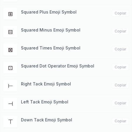
Squared Plus Emoji Symbol
⊞
Copiar
Squared Minus Emoji Symbol
⊟
Copiar
Squared Times Emoji Symbol
⊠
Copiar
Squared Dot Operator Emoji Symbol
⊡
Copiar
Right Tack Emoji Symbol
⊢
Copiar
Left Tack Emoji Symbol
⊣
Copiar
Down Tack Emoji Symbol
⊤
Copiar