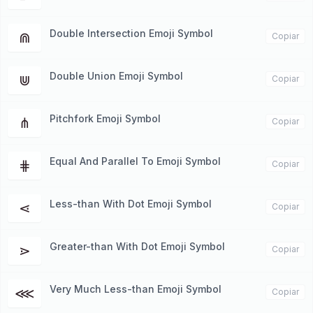
Double Intersection Emoji Symbol
⋒
Copiar
Double Union Emoji Symbol
⋓
Copiar
Pitchfork Emoji Symbol
⋔
Copiar
Equal And Parallel To Emoji Symbol
⋕
Copiar
Less-than With Dot Emoji Symbol
⋖
Copiar
Greater-than With Dot Emoji Symbol
⋗
Copiar
Very Much Less-than Emoji Symbol
⋘
Copiar