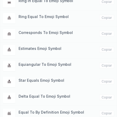
Ring In Equal To Emoji Symbol
≖
Copiar
Ring Equal To Emoji Symbol
≗
Copiar
Corresponds To Emoji Symbol
≘
Copiar
Estimates Emoji Symbol
≙
Copiar
Equiangular To Emoji Symbol
≚
Copiar
Star Equals Emoji Symbol
≛
Copiar
Delta Equal To Emoji Symbol
≜
Copiar
Equal To By Definition Emoji Symbol
≝
Copiar