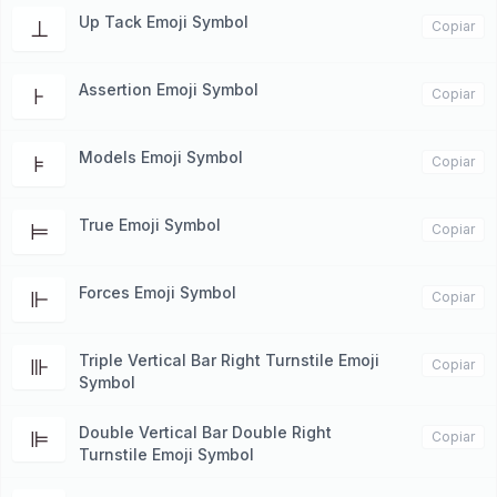
Up Tack Emoji Symbol
⊥
Copiar
Assertion Emoji Symbol
⊦
Copiar
Models Emoji Symbol
⊧
Copiar
True Emoji Symbol
⊨
Copiar
Forces Emoji Symbol
⊩
Copiar
Triple Vertical Bar Right Turnstile Emoji
⊪
Copiar
Symbol
Double Vertical Bar Double Right
⊫
Copiar
Turnstile Emoji Symbol