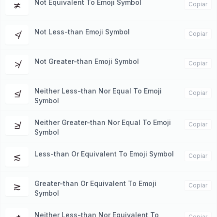
Not Equivalent To Emoji Symbol
≭
Copiar
Not Less-than Emoji Symbol
≮
Copiar
Not Greater-than Emoji Symbol
≯
Copiar
Neither Less-than Nor Equal To Emoji
≰
Copiar
Symbol
Neither Greater-than Nor Equal To Emoji
≱
Copiar
Symbol
Less-than Or Equivalent To Emoji Symbol
≲
Copiar
Greater-than Or Equivalent To Emoji
≳
Copiar
Symbol
Neither Less-than Nor Equivalent To
Copiar