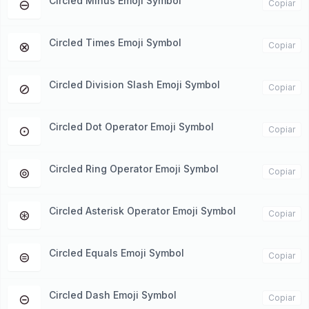
Circled Minus Emoji Symbol
⊖
Copiar
Circled Times Emoji Symbol
⊗
Copiar
Circled Division Slash Emoji Symbol
⊘
Copiar
Circled Dot Operator Emoji Symbol
⊙
Copiar
Circled Ring Operator Emoji Symbol
⊚
Copiar
Circled Asterisk Operator Emoji Symbol
⊛
Copiar
Circled Equals Emoji Symbol
⊜
Copiar
Circled Dash Emoji Symbol
⊝
Copiar