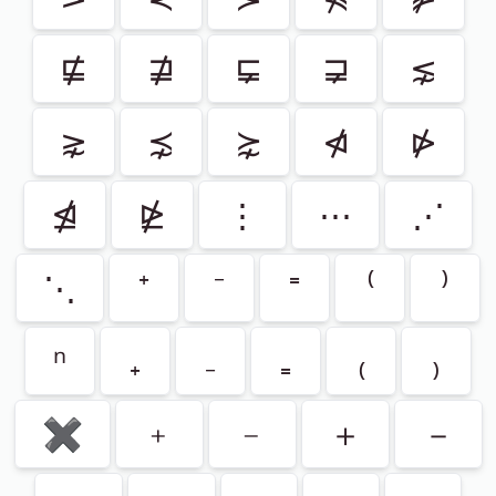
⋢
⋣
⋤
⋥
⋦
⋧
⋨
⋩
⋪
⋫
⋬
⋭
⋮
⋯
⋰
⋱
⁺
⁻
⁼
⁽
⁾
ⁿ
₊
₋
₌
₍
₎
✖
﹢
﹣
＋
－