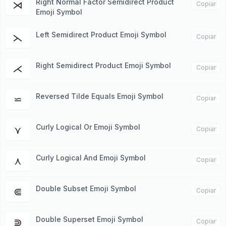
Right Normal Factor Semidirect Product
⋊
Copiar
Emoji Symbol
Left Semidirect Product Emoji Symbol
⋋
Copiar
Right Semidirect Product Emoji Symbol
⋌
Copiar
Reversed Tilde Equals Emoji Symbol
⋍
Copiar
Curly Logical Or Emoji Symbol
⋎
Copiar
Curly Logical And Emoji Symbol
⋏
Copiar
Double Subset Emoji Symbol
⋐
Copiar
Double Superset Emoji Symbol
⋑
Copiar