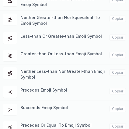
≴
Emoji Symbol
Neither Greater-than Nor Equivalent To
≵
Copiar
Emoji Symbol
Less-than Or Greater-than Emoji Symbol
≶
Copiar
Greater-than Or Less-than Emoji Symbol
≷
Copiar
Neither Less-than Nor Greater-than Emoji
≸
Copiar
Symbol
Precedes Emoji Symbol
≺
Copiar
Succeeds Emoji Symbol
≻
Copiar
Precedes Or Equal To Emoji Symbol
≼
Copiar