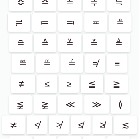
≎
≏
≐
≑
≒
≓
≔
≕
≖
≗
≘
≙
≚
≛
≜
≝
≞
≟
≠
≡
≢
≤
≥
≦
≧
≨
≩
≪
≫
≬
≭
≮
≯
≰
≱
≲