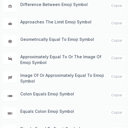
Difference Between Emoji Symbol
≏
Copiar
Approaches The Limit Emoji Symbol
≐
Copiar
Geometrically Equal To Emoji Symbol
≑
Copiar
Approximately Equal To Or The Image Of
≒
Copiar
Emoji Symbol
Image Of Or Approximately Equal To Emoji
≓
Copiar
Symbol
Colon Equals Emoji Symbol
≔
Copiar
Equals Colon Emoji Symbol
≕
Copiar