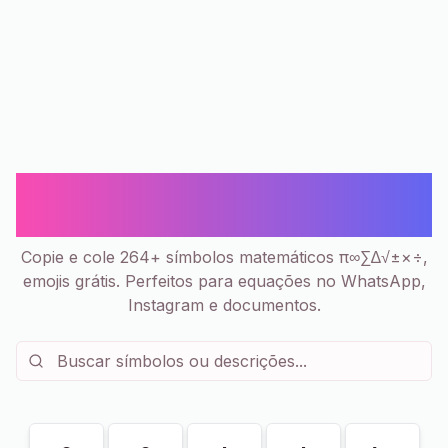
Matemática π ∞ Σ - Símbolos
Copiar e Colar | 264+
Copie e cole 264+ símbolos matemáticos π∞∑∆√±×÷,
emojis grátis. Perfeitos para equações no WhatsApp,
Instagram e documentos.
Mostrando
184
de
264