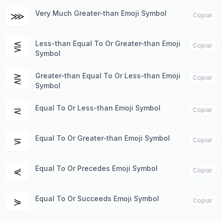
Very Much Greater-than Emoji Symbol
⋙
Copiar
Less-than Equal To Or Greater-than Emoji
⋚
Copiar
Symbol
Greater-than Equal To Or Less-than Emoji
⋛
Copiar
Symbol
Equal To Or Less-than Emoji Symbol
⋜
Copiar
Equal To Or Greater-than Emoji Symbol
⋝
Copiar
Equal To Or Precedes Emoji Symbol
⋞
Copiar
Equal To Or Succeeds Emoji Symbol
⋟
Copiar