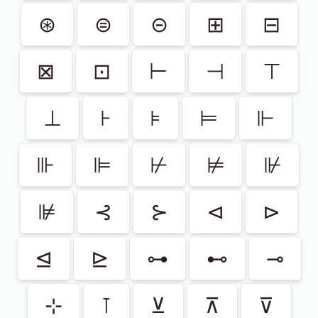
⊛
⊜
⊝
⊞
⊟
⊠
⊡
⊢
⊣
⊤
⊥
⊦
⊧
⊨
⊩
⊪
⊫
⊬
⊭
⊮
⊯
⊰
⊱
⊲
⊳
⊴
⊵
⊶
⊷
⊸
⊹
⊺
⊻
⊼
⊽