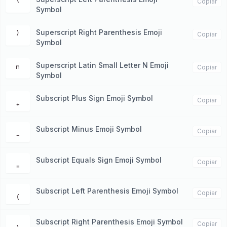
⁽
Copiar
Symbol
Superscript Right Parenthesis Emoji
⁾
Copiar
Symbol
Superscript Latin Small Letter N Emoji
ⁿ
Copiar
Symbol
Subscript Plus Sign Emoji Symbol
₊
Copiar
Subscript Minus Emoji Symbol
₋
Copiar
Subscript Equals Sign Emoji Symbol
₌
Copiar
Subscript Left Parenthesis Emoji Symbol
₍
Copiar
Subscript Right Parenthesis Emoji Symbol
₎
Copiar