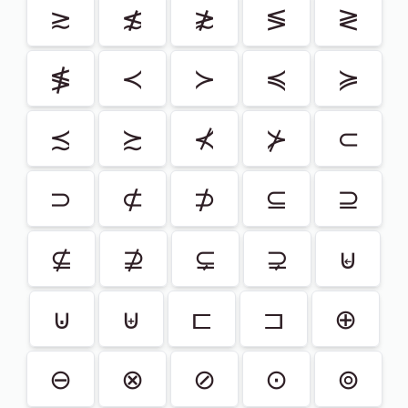
≳
≴
≵
≶
≷
≸
≺
≻
≼
≽
≾
≿
⊀
⊁
⊂
⊃
⊄
⊅
⊆
⊇
⊈
⊉
⊊
⊋
⊌
⊍
⊎
⊏
⊐
⊕
⊖
⊗
⊘
⊙
⊚