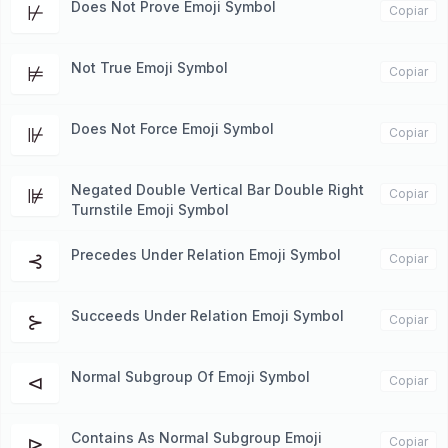
Does Not Prove Emoji Symbol
⊬
Copiar
Not True Emoji Symbol
⊭
Copiar
Does Not Force Emoji Symbol
⊮
Copiar
Negated Double Vertical Bar Double Right
⊯
Copiar
Turnstile Emoji Symbol
Precedes Under Relation Emoji Symbol
⊰
Copiar
Succeeds Under Relation Emoji Symbol
⊱
Copiar
Normal Subgroup Of Emoji Symbol
⊲
Copiar
Contains As Normal Subgroup Emoji
⊳
Copiar