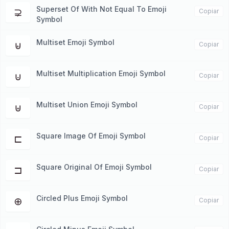
Superset Of With Not Equal To Emoji
⊋
Copiar
Symbol
Multiset Emoji Symbol
⊌
Copiar
Multiset Multiplication Emoji Symbol
⊍
Copiar
Multiset Union Emoji Symbol
⊎
Copiar
Square Image Of Emoji Symbol
⊏
Copiar
Square Original Of Emoji Symbol
⊐
Copiar
Circled Plus Emoji Symbol
⊕
Copiar