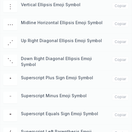
Vertical Ellipsis Emoji Symbol
⋮
Copiar
Midline Horizontal Ellipsis Emoji Symbol
⋯
Copiar
Up Right Diagonal Ellipsis Emoji Symbol
⋰
Copiar
Down Right Diagonal Ellipsis Emoji
⋱
Copiar
Symbol
Superscript Plus Sign Emoji Symbol
⁺
Copiar
Superscript Minus Emoji Symbol
⁻
Copiar
Superscript Equals Sign Emoji Symbol
⁼
Copiar
Superscript Left Parenthesis Emoji