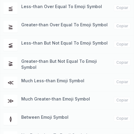
Less-than Over Equal To Emoji Symbol
≦
Copiar
Greater-than Over Equal To Emoji Symbol
≧
Copiar
Less-than But Not Equal To Emoji Symbol
≨
Copiar
Greater-than But Not Equal To Emoji
≩
Copiar
Symbol
Much Less-than Emoji Symbol
≪
Copiar
Much Greater-than Emoji Symbol
≫
Copiar
Between Emoji Symbol
≬
Copiar