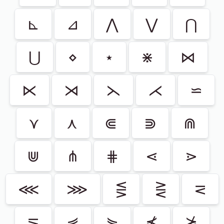
⊾
⊿
⋀
⋁
⋂
⋃
⋄
⋆
⋇
⋈
⋉
⋊
⋋
⋌
⋍
⋎
⋏
⋐
⋑
⋒
⋓
⋔
⋕
⋖
⋗
⋘
⋙
⋚
⋛
⋜
⋝
⋞
⋟
⋠
⋡