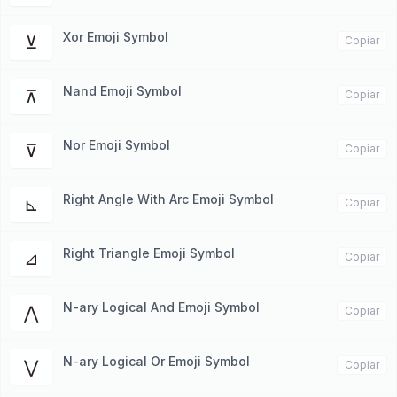
Xor Emoji Symbol
⊻
Copiar
Nand Emoji Symbol
⊼
Copiar
Nor Emoji Symbol
⊽
Copiar
Right Angle With Arc Emoji Symbol
⊾
Copiar
Right Triangle Emoji Symbol
⊿
Copiar
N-ary Logical And Emoji Symbol
⋀
Copiar
N-ary Logical Or Emoji Symbol
⋁
Copiar