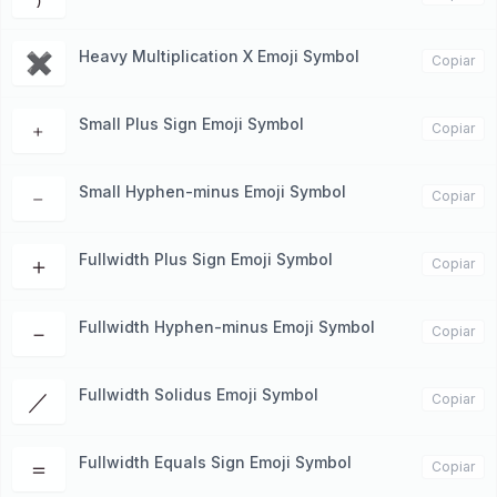
Heavy Multiplication X Emoji Symbol
✖
Copiar
Small Plus Sign Emoji Symbol
﹢
Copiar
Small Hyphen-minus Emoji Symbol
﹣
Copiar
Fullwidth Plus Sign Emoji Symbol
＋
Copiar
Fullwidth Hyphen-minus Emoji Symbol
－
Copiar
Fullwidth Solidus Emoji Symbol
／
Copiar
Fullwidth Equals Sign Emoji Symbol
＝
Copiar