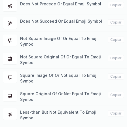
Does Not Precede Or Equal Emoji Symbol
⋠
Copiar
Does Not Succeed Or Equal Emoji Symbol
⋡
Copiar
Not Square Image Of Or Equal To Emoji
⋢
Copiar
Symbol
Not Square Original Of Or Equal To Emoji
⋣
Copiar
Symbol
Square Image Of Or Not Equal To Emoji
⋤
Copiar
Symbol
Square Original Of Or Not Equal To Emoji
⋥
Copiar
Symbol
Less-than But Not Equivalent To Emoji
⋦
Copiar
Symbol