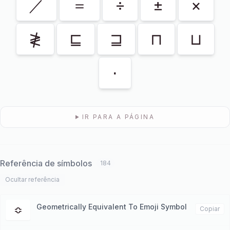
／
＝
÷
±
×
≹
⊑
⊒
⊓
⊔
⋅
IR PARA A PÁGINA
Referência de símbolos
184
Ocultar referência
Geometrically Equivalent To Emoji Symbol
≎
Copiar