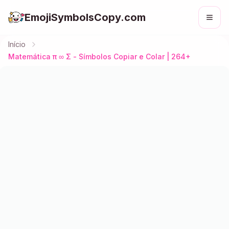
EmojiSymbolsCopy.com
Início
Matemática π ∞ Σ - Símbolos Copiar e Colar | 264+