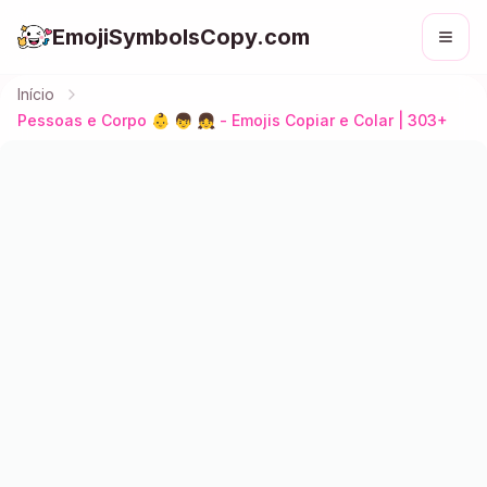
EmojiSymbolsCopy.com
Início
Pessoas e Corpo 👶 👦 👧 - Emojis Copiar e Colar | 303+