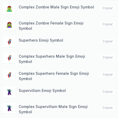
Complex Zombie Male Sign Emoji Symbol
🧟‍♂️
Copiar
Complex Zombie Female Sign Emoji
🧟‍♀️
Copiar
Symbol
Superhero Emoji Symbol
🦸️
Copiar
Complex Superhero Male Sign Emoji
🦸‍♂️️
Copiar
Symbol
Complex Superhero Female Sign Emoji
🦸‍♀️️
Copiar
Symbol
Supervillain Emoji Symbol
🦹️
Copiar
Complex Supervillain Male Sign Emoji
🦹‍♂️️
Copiar
Symbol