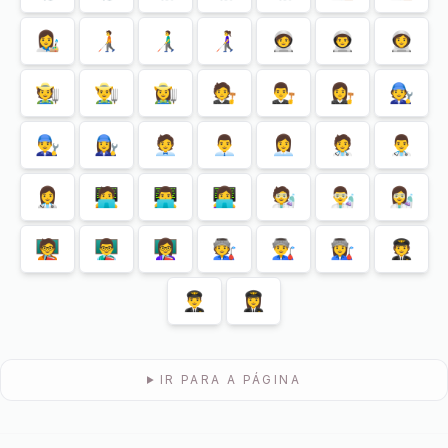
👩‍🎨
🧑‍🦯
👨‍🦯
👩‍🦯
🧑‍🚀
👨‍🚀
👩‍🚀
🧑‍🌾
👨‍🌾
👩‍🌾
🧑‍⚖️
👨‍⚖️
👩‍⚖️
🧑‍🔧
👨‍🔧
👩‍🔧
🧑‍💼
👨‍💼
👩‍💼
🧑‍⚕️
👨‍⚕️
👩‍⚕️
🧑‍💻
👨‍💻
👩‍💻
🧑‍🔬
👨‍🔬
👩‍🔬
🧑‍🏫
👨‍🏫
👩‍🏫
🧑‍🏭
👨‍🏭
👩‍🏭
🧑‍✈️
👨‍✈️
👩‍✈️
IR PARA A PÁGINA