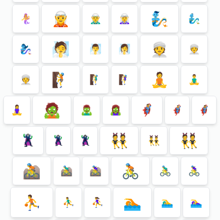
🧝
🧞
🧜‍♀️
🧝‍♂️
🧝‍♀️
🧞‍♂️
🧖
👳
🧞‍♀️
🧖‍♂️
🧖‍♀️
👳‍♀️
🧗
🧘
👳‍♀️
🧗‍♂️
🧗‍♀️
🧘‍♂️
🧟
🦸️
🧘‍♀️
🧟‍♂️
🧟‍♀️
🦸‍♂️️
🦸‍♀️️
👯
👯
🦹️
🦹‍♂️️
🦹‍♀️️
👯‍♂️
🚵
🚴
🚵‍♂️
🚵‍♀️
🚴‍♂️
🚴‍♀️
⛹
🏊
⛹️‍♂️
⛹️‍♀️
🏊‍♂️
🏊‍♀️