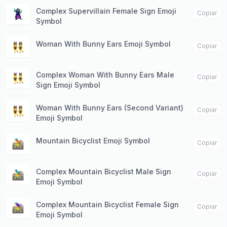
Complex Supervillain Female Sign Emoji
🦹‍♀️️
Copiar
Symbol
Woman With Bunny Ears Emoji Symbol
👯
Copiar
Complex Woman With Bunny Ears Male
👯‍♂️
Copiar
Sign Emoji Symbol
Woman With Bunny Ears (Second Variant)
👯
Copiar
Emoji Symbol
Mountain Bicyclist Emoji Symbol
🚵
Copiar
Complex Mountain Bicyclist Male Sign
🚵‍♂️
Copiar
Emoji Symbol
Complex Mountain Bicyclist Female Sign
🚵‍♀️
Copiar
Emoji Symbol