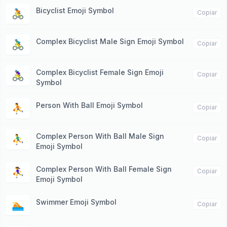
Bicyclist Emoji Symbol
🚴
Copiar
Complex Bicyclist Male Sign Emoji Symbol
🚴‍♂️
Copiar
Complex Bicyclist Female Sign Emoji
🚴‍♀️
Copiar
Symbol
Person With Ball Emoji Symbol
⛹
Copiar
Complex Person With Ball Male Sign
⛹️‍♂️
Copiar
Emoji Symbol
Complex Person With Ball Female Sign
⛹️‍♀️
Copiar
Emoji Symbol
Swimmer Emoji Symbol
🏊
Copiar