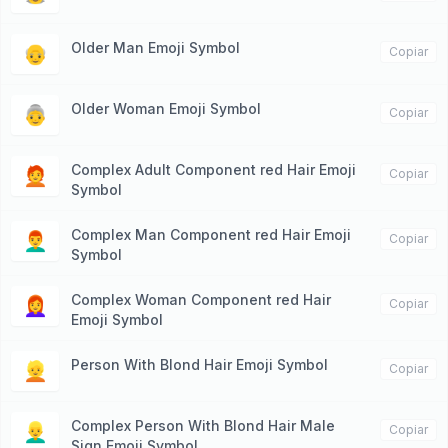
Older Man Emoji Symbol
👴
Copiar
Older Woman Emoji Symbol
👵
Copiar
Complex Adult Component red Hair Emoji
🧑‍🦰
Copiar
Symbol
Complex Man Component red Hair Emoji
👨‍🦰️
Copiar
Symbol
Complex Woman Component red Hair
👩‍🦰️
Copiar
Emoji Symbol
Person With Blond Hair Emoji Symbol
👱
Copiar
Complex Person With Blond Hair Male
👱‍♂️
Copiar
Sign Emoji Symbol