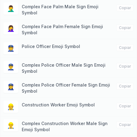
Complex Face Palm Male Sign Emoji
🤦‍♂️
Copiar
Symbol
Complex Face Palm Female Sign Emoji
🤦‍♀️
Copiar
Symbol
Police Officer Emoji Symbol
👮
Copiar
Complex Police Officer Male Sign Emoji
👮‍♂️
Copiar
Symbol
Complex Police Officer Female Sign Emoji
👮‍♀️
Copiar
Symbol
Construction Worker Emoji Symbol
👷
Copiar
Complex Construction Worker Male Sign
👷‍♂️
Copiar
Emoji Symbol