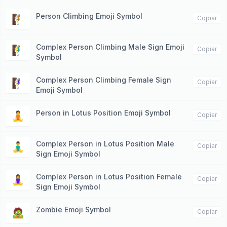
Person Climbing Emoji Symbol
🧗
Copiar
Complex Person Climbing Male Sign Emoji
🧗‍♂️
Copiar
Symbol
Complex Person Climbing Female Sign
🧗‍♀️
Copiar
Emoji Symbol
Person in Lotus Position Emoji Symbol
🧘
Copiar
Complex Person in Lotus Position Male
🧘‍♂️
Copiar
Sign Emoji Symbol
Complex Person in Lotus Position Female
🧘‍♀️
Copiar
Sign Emoji Symbol
Zombie Emoji Symbol
🧟
Copiar