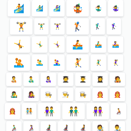
🏄
🤹
🏄‍♂️
🏄‍♀️
🤹‍♂️
🤹‍♀️
🏋
🏌
🏋️‍♂️
🏋️‍♀️
🏌️‍♂️
🏌️‍♀️
🤸
🚣
🤸‍♂️
🤸‍♀️
🚣‍♂️
🚣‍♀️
🤽
🤾
🤽‍♂️
🤽‍♀️
🤾‍♂️
🤾‍♀️
🧑‍🍼
👨‍🍼
👩‍🍼
🧑‍🎓
👨‍🎓
👩‍🎓
🧑‍🎤
👨‍🎤
👩‍🎤
🧑‍🍳
👨‍🍳
👩‍🍳
🧑‍🚒
👨‍🚒
👫
👬
👭
👩‍🚒
🧑‍🤝‍🧑
🧑‍🦽
👨‍🦽
👩‍🦽
👨‍🦼
👩‍🦼
🧑‍🦼
🧑‍🎨
👨‍🎨