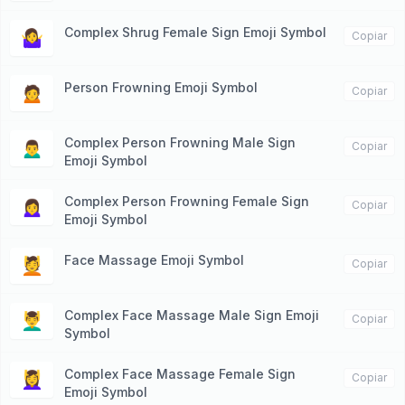
Complex Shrug Female Sign Emoji Symbol
🤷‍♀️
Copiar
Person Frowning Emoji Symbol
🙍
Copiar
Complex Person Frowning Male Sign
🙍‍♂️
Copiar
Emoji Symbol
Complex Person Frowning Female Sign
🙍‍♀️
Copiar
Emoji Symbol
Face Massage Emoji Symbol
💆
Copiar
Complex Face Massage Male Sign Emoji
💆‍♂️
Copiar
Symbol
Complex Face Massage Female Sign
💆‍♀️
Copiar
Emoji Symbol