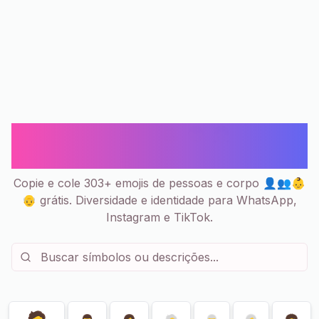
Pessoas e Corpo 👶 👦 👧 - Emojis
Copiar e Colar | 303+
Copie e cole 303+ emojis de pessoas e corpo 👤👥👶
👴 grátis. Diversidade e identidade para WhatsApp,
Instagram e TikTok.
Mostrando
223
de
303