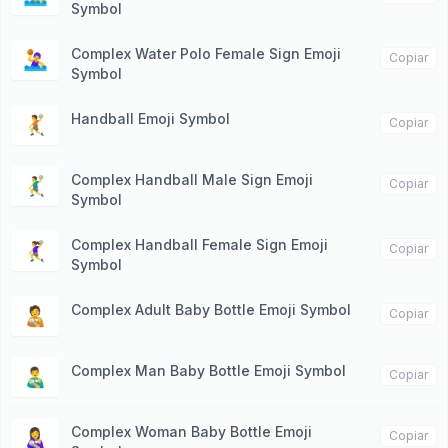
Symbol
Complex Water Polo Female Sign Emoji
🤽‍♀️
Copiar
Symbol
Handball Emoji Symbol
🤾
Copiar
Complex Handball Male Sign Emoji
🤾‍♂️
Copiar
Symbol
Complex Handball Female Sign Emoji
🤾‍♀️
Copiar
Symbol
Complex Adult Baby Bottle Emoji Symbol
🧑‍🍼
Copiar
Complex Man Baby Bottle Emoji Symbol
👨‍🍼
Copiar
Complex Woman Baby Bottle Emoji
👩‍🍼
Copiar