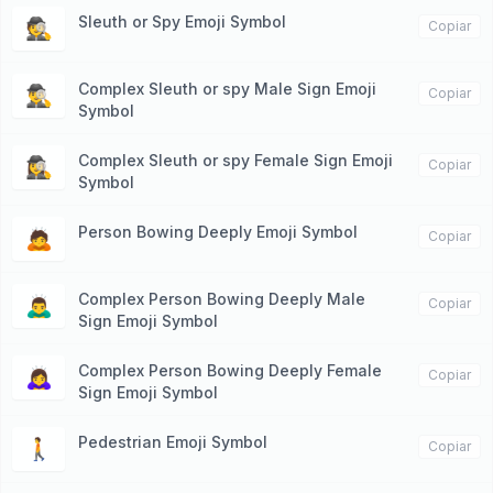
Sleuth or Spy Emoji Symbol
🕵
Copiar
Complex Sleuth or spy Male Sign Emoji
🕵️‍♂️
Copiar
Symbol
Complex Sleuth or spy Female Sign Emoji
🕵️‍♀️
Copiar
Symbol
Person Bowing Deeply Emoji Symbol
🙇
Copiar
Complex Person Bowing Deeply Male
🙇‍♂️
Copiar
Sign Emoji Symbol
Complex Person Bowing Deeply Female
🙇‍♀️
Copiar
Sign Emoji Symbol
Pedestrian Emoji Symbol
🚶
Copiar