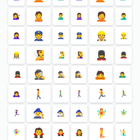
🙎
🤦
💇‍♀️
🙎‍♂️
🙎‍♀️
🤦‍♂️
👮
👷
🤦‍♀️
👮‍♂️
👮‍♀️
👷‍♂️
🧏
💂
👷‍♀️
🧏‍♂️
🧏‍♀️
💂‍♂️
🕵
🙇
💂‍♀️
🕵️‍♂️
🕵️‍♀️
🙇‍♂️
🚶
🏃
🙇‍♀️
🚶‍♂️
🚶‍♀️
🏃‍♂️
🧙
🧚
🏃‍♀️
🧙‍♂️
🧙‍♀️
🧚‍♂️
🧛
🧜
🧚‍♀️
🧛‍♂️
🧛‍♀️
🧜‍♂️