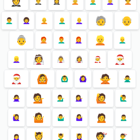
🤵
🤵‍♂️
🤵‍♀️
🧑‍🦳
👨‍🦳️
👩‍🦳️
🧑‍🦱
🧓
👴
👨‍🦱️
👩‍🦱️
🧑‍🦲
👨‍🦲️
👩‍🦲️
👵
👱
🧑‍🦰
👨‍🦰️
👩‍🦰️
👱‍♂️
👰
🎅
👱‍♀️
👰‍♂️
👰‍♀️
🧑‍🎄
🎅
🙆
🙅
🙆‍♂️
🙆‍♀️
🙅‍♂️
💁
🙋
🙅‍♀️
💁‍♂️
💁‍♀️
🙋‍♂️
🤷
🙍
🙋‍♀️
🤷‍♂️
🤷‍♀️
🙍‍♂️
💆
💇
🙍‍♀️
💆‍♂️
💆‍♀️
💇‍♂️