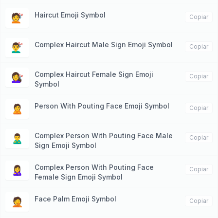
Haircut Emoji Symbol
💇
Copiar
Complex Haircut Male Sign Emoji Symbol
💇‍♂️
Copiar
Complex Haircut Female Sign Emoji
💇‍♀️
Copiar
Symbol
Person With Pouting Face Emoji Symbol
🙎
Copiar
Complex Person With Pouting Face Male
🙎‍♂️
Copiar
Sign Emoji Symbol
Complex Person With Pouting Face
🙎‍♀️
Copiar
Female Sign Emoji Symbol
Face Palm Emoji Symbol
🤦
Copiar