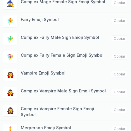
Complex Mage Female Sign Emoji Symbol
🧙‍♀️
Copiar
Fairy Emoji Symbol
🧚
Copiar
Complex Fairy Male Sign Emoji Symbol
🧚‍♂️
Copiar
Complex Fairy Female Sign Emoji Symbol
🧚‍♀️
Copiar
Vampire Emoji Symbol
🧛
Copiar
Complex Vampire Male Sign Emoji Symbol
🧛‍♂️
Copiar
Complex Vampire Female Sign Emoji
🧛‍♀️
Copiar
Symbol
Merperson Emoji Symbol
🧜
Copiar