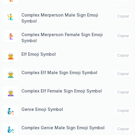
Complex Merperson Male Sign Emoji
🧜‍♂️
Copiar
Symbol
Complex Merperson Female Sign Emoji
🧜‍♀️
Copiar
Symbol
Elf Emoji Symbol
🧝
Copiar
Complex Elf Male Sign Emoji Symbol
🧝‍♂️
Copiar
Complex Elf Female Sign Emoji Symbol
🧝‍♀️
Copiar
Genie Emoji Symbol
🧞
Copiar
Complex Genie Male Sign Emoji Symbol
🧞‍♂️
Copiar