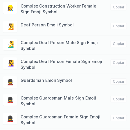
Complex Construction Worker Female
👷‍♀️
Copiar
Sign Emoji Symbol
Deaf Person Emoji Symbol
🧏
Copiar
Complex Deaf Person Male Sign Emoji
🧏‍♂️
Copiar
Symbol
Complex Deaf Person Female Sign Emoji
🧏‍♀️
Copiar
Symbol
Guardsman Emoji Symbol
💂
Copiar
Complex Guardsman Male Sign Emoji
💂‍♂️
Copiar
Symbol
Complex Guardsman Female Sign Emoji
💂‍♀️
Copiar
Symbol