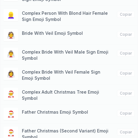
Complex Person With Blond Hair Female
👱‍♀️
Copiar
Sign Emoji Symbol
Bride With Veil Emoji Symbol
👰
Copiar
Complex Bride With Veil Male Sign Emoji
👰‍♂️
Copiar
Symbol
Complex Bride With Veil Female Sign
👰‍♀️
Copiar
Emoji Symbol
Complex Adult Christmas Tree Emoji
🧑‍🎄
Copiar
Symbol
Father Christmas Emoji Symbol
🎅
Copiar
Father Christmas (Second Variant) Emoji
🎅
Copiar
Symbol