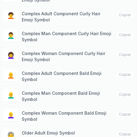
Complex Adult Component Curly Hair
🧑‍🦱
Copiar
Emoji Symbol
Complex Man Component Curly Hair Emoji
👨‍🦱️
Copiar
Symbol
Complex Woman Component Curly Hair
👩‍🦱️
Copiar
Emoji Symbol
Complex Adult Component Bald Emoji
🧑‍🦲
Copiar
Symbol
Complex Man Component Bald Emoji
👨‍🦲️
Copiar
Symbol
Complex Woman Component Bald Emoji
👩‍🦲️
Copiar
Symbol
Older Adult Emoji Symbol
🧓
Copiar