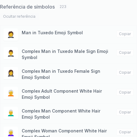
Referência de símbolos
223
Ocultar referência
Man in Tuxedo Emoji Symbol
🤵
Copiar
Complex Man in Tuxedo Male Sign Emoji
🤵‍♂️
Copiar
Symbol
Complex Man in Tuxedo Female Sign
🤵‍♀️
Copiar
Emoji Symbol
Complex Adult Component White Hair
🧑‍🦳
Copiar
Emoji Symbol
Complex Man Component White Hair
👨‍🦳️
Copiar
Emoji Symbol
Complex Woman Component White Hair
👩‍🦳️
Copiar
Emoji Symbol