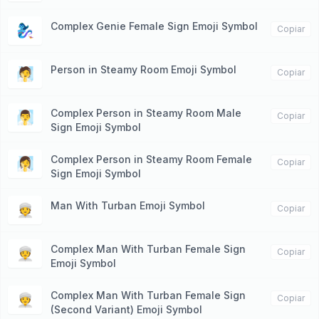
Complex Genie Female Sign Emoji Symbol
🧞‍♀️
Copiar
Person in Steamy Room Emoji Symbol
🧖
Copiar
Complex Person in Steamy Room Male
🧖‍♂️
Copiar
Sign Emoji Symbol
Complex Person in Steamy Room Female
🧖‍♀️
Copiar
Sign Emoji Symbol
Man With Turban Emoji Symbol
👳
Copiar
Complex Man With Turban Female Sign
👳‍♀️
Copiar
Emoji Symbol
Complex Man With Turban Female Sign
👳‍♀️
Copiar
(Second Variant) Emoji Symbol