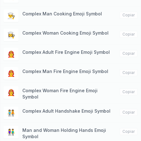
Complex Man Cooking Emoji Symbol
👨‍🍳
Copiar
Complex Woman Cooking Emoji Symbol
👩‍🍳
Copiar
Complex Adult Fire Engine Emoji Symbol
🧑‍🚒
Copiar
Complex Man Fire Engine Emoji Symbol
👨‍🚒
Copiar
Complex Woman Fire Engine Emoji
👩‍🚒
Copiar
Symbol
Complex Adult Handshake Emoji Symbol
🧑‍🤝‍🧑
Copiar
Man and Woman Holding Hands Emoji
👫
Copiar
Symbol