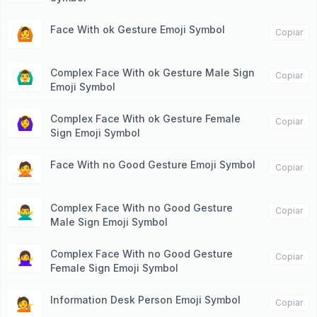
Face With ok Gesture Emoji Symbol
🙆
Copiar
Complex Face With ok Gesture Male Sign
🙆‍♂️
Copiar
Emoji Symbol
Complex Face With ok Gesture Female
🙆‍♀️
Copiar
Sign Emoji Symbol
Face With no Good Gesture Emoji Symbol
🙅
Copiar
Complex Face With no Good Gesture
🙅‍♂️
Copiar
Male Sign Emoji Symbol
Complex Face With no Good Gesture
🙅‍♀️
Copiar
Female Sign Emoji Symbol
Information Desk Person Emoji Symbol
💁
Copiar