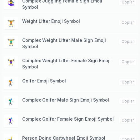
Complex Juggling Female Sign Emoji
🤹‍♀️
Copiar
Symbol
Weight Lifter Emoji Symbol
🏋
Copiar
Complex Weight Lifter Male Sign Emoji
🏋️‍♂️
Copiar
Symbol
Complex Weight Lifter Female Sign Emoji
🏋️‍♀️
Copiar
Symbol
Golfer Emoji Symbol
🏌
Copiar
Complex Golfer Male Sign Emoji Symbol
🏌️‍♂️
Copiar
Complex Golfer Female Sign Emoji Symbol
🏌️‍♀️
Copiar
Person Doing Cartwheel Emoji Symbol
Copiar