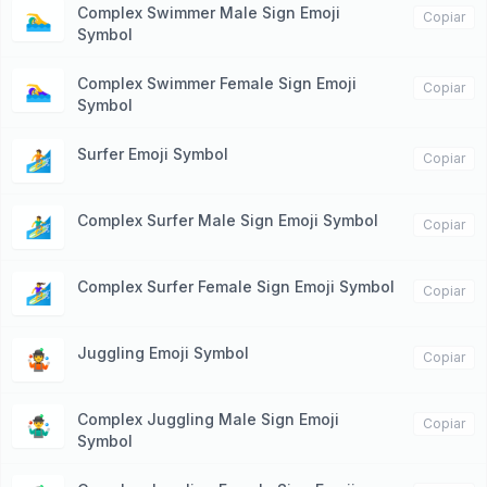
Complex Swimmer Male Sign Emoji
🏊‍♂️
Copiar
Symbol
Complex Swimmer Female Sign Emoji
🏊‍♀️
Copiar
Symbol
Surfer Emoji Symbol
🏄
Copiar
Complex Surfer Male Sign Emoji Symbol
🏄‍♂️
Copiar
Complex Surfer Female Sign Emoji Symbol
🏄‍♀️
Copiar
Juggling Emoji Symbol
🤹
Copiar
Complex Juggling Male Sign Emoji
🤹‍♂️
Copiar
Symbol