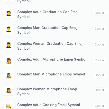
Symbol
Complex Adult Graduation Cap Emoji
🧑‍🎓
Copiar
Symbol
Complex Man Graduation Cap Emoji
👨‍🎓
Copiar
Symbol
Complex Woman Graduation Cap Emoji
👩‍🎓
Copiar
Symbol
Complex Adult Microphone Emoji Symbol
🧑‍🎤
Copiar
Complex Man Microphone Emoji Symbol
👨‍🎤
Copiar
Complex Woman Microphone Emoji
👩‍🎤
Copiar
Symbol
Complex Adult Cooking Emoji Symbol
🧑‍🍳
Copiar