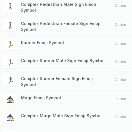
Complex Pedestrian Male Sign Emoji
🚶‍♂️
Copiar
Symbol
Complex Pedestrian Female Sign Emoji
🚶‍♀️
Copiar
Symbol
Runner Emoji Symbol
🏃
Copiar
Complex Runner Male Sign Emoji Symbol
🏃‍♂️
Copiar
Complex Runner Female Sign Emoji
🏃‍♀️
Copiar
Symbol
Mage Emoji Symbol
🧙
Copiar
Complex Mage Male Sign Emoji Symbol
🧙‍♂️
Copiar