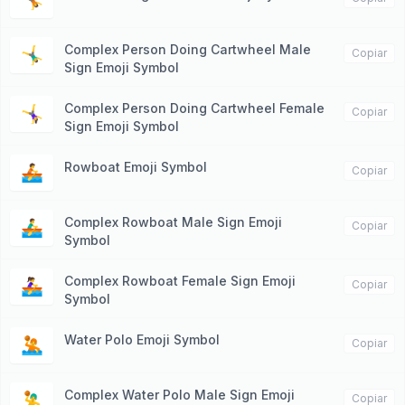
🤸
Complex Person Doing Cartwheel Male
🤸‍♂️
Copiar
Sign Emoji Symbol
Complex Person Doing Cartwheel Female
🤸‍♀️
Copiar
Sign Emoji Symbol
Rowboat Emoji Symbol
🚣
Copiar
Complex Rowboat Male Sign Emoji
🚣‍♂️
Copiar
Symbol
Complex Rowboat Female Sign Emoji
🚣‍♀️
Copiar
Symbol
Water Polo Emoji Symbol
🤽
Copiar
Complex Water Polo Male Sign Emoji
🤽‍♂️
Copiar