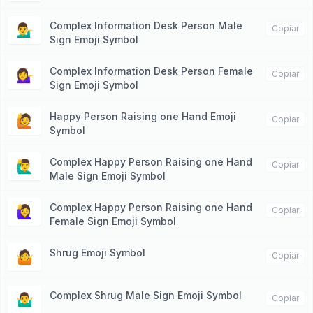
Complex Information Desk Person Male
💁‍♂️
Copiar
Sign Emoji Symbol
Complex Information Desk Person Female
💁‍♀️
Copiar
Sign Emoji Symbol
Happy Person Raising one Hand Emoji
🙋
Copiar
Symbol
Complex Happy Person Raising one Hand
🙋‍♂️
Copiar
Male Sign Emoji Symbol
Complex Happy Person Raising one Hand
🙋‍♀️
Copiar
Female Sign Emoji Symbol
Shrug Emoji Symbol
🤷
Copiar
Complex Shrug Male Sign Emoji Symbol
🤷‍♂️
Copiar