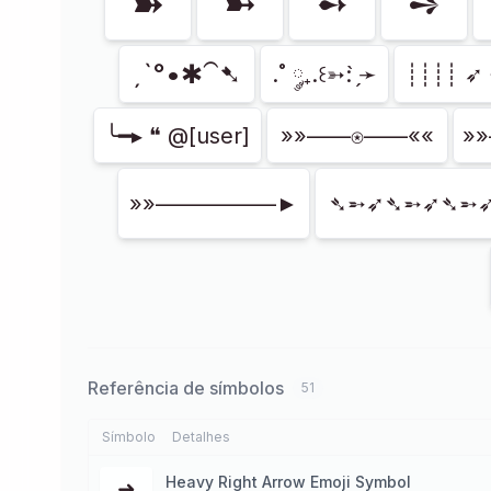
➽
➼
➻
➺
ˏˋ°•✱⁀➷
.˚ ༘₊.꒰➳: ̗̀➛
┊┊┊┊ ➶ 
╰━▸ ❝ @[user]
»»——⍟——««
»
»»–––––––––––►
➴➵➶➴➵➶➴➵
Referência de símbolos
51
Símbolo
Detalhes
Heavy Right Arrow Emoji Symbol
➜