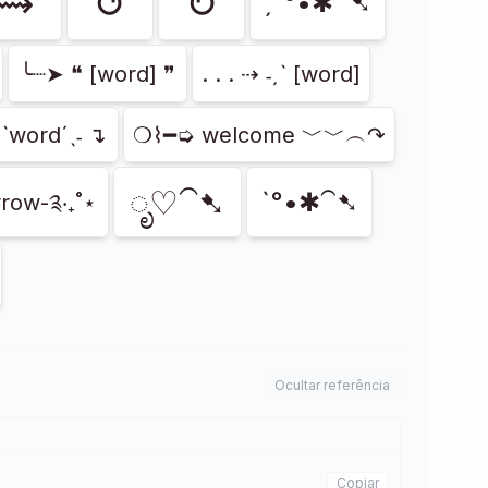
⟿
↺
↻
ˏˋ°•✱⁀➷
╰┈➤ ❝ [word] ❞
. . . ⇢ ˗ˏˋ [word]
ˏˋwordˊˎ˗ ↴
❍⌇━➭ welcome ﹀﹀︵↷
ೃ♡⁀➷
ˋ°•✱⁀➷
row-༉‧₊˚⋆
Ocultar referência
Copiar