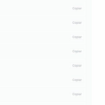
Copiar
Copiar
Copiar
Copiar
Copiar
Copiar
Copiar