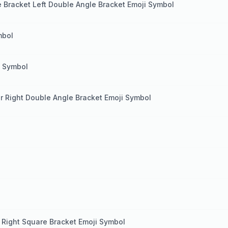
e Bracket Left Double Angle Bracket Emoji Symbol
mbol
i Symbol
er Right Double Angle Bracket Emoji Symbol
 Right Square Bracket Emoji Symbol