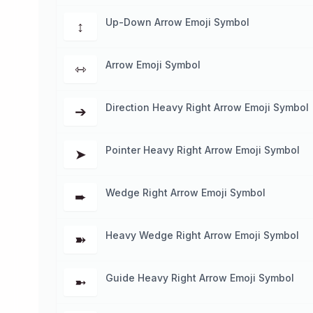
Up-Down Arrow Emoji Symbol
↕
Arrow Emoji Symbol
⇿
Direction Heavy Right Arrow Emoji Symbol
➔
Pointer Heavy Right Arrow Emoji Symbol
➤
Wedge Right Arrow Emoji Symbol
➨
Heavy Wedge Right Arrow Emoji Symbol
➽
Guide Heavy Right Arrow Emoji Symbol
➼