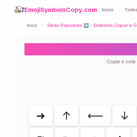
EmojiSymbolsCopy.com
Início
Todos
Início
Setas Populares ➡️ - Símbolos Copiar e C
Setas Popula
Copie e cole 
Mostrando
51
de
51
➜
↑
⟵
↓