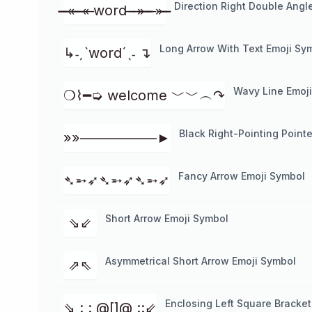
Direction Right Double Angl
̶̶̶̶ «̶ ̶̶̶ «̶ word ̶ ̶ ̶»̶ ̶̶̶ ̶ »̶ ̶̶̶
Long Arrow With Text Emoji Sy
↳˗ˏˋwordˊˎ˗ ↴
Wavy Line Emoj
❍⌇━➭ welcome ﹀﹀︵↷
Black Right-Pointing Point
»»–––––––––––►
Fancy Arrow Emoji Symbol
➴➵➶➴➵➶➴➵➶
Short Arrow Emoji Symbol
⇘⇙
Asymmetrical Short Arrow Emoji Symbol
⇗⇖
Enclosing Left Square Bracket
⇘ : : @[]@ ::⇙