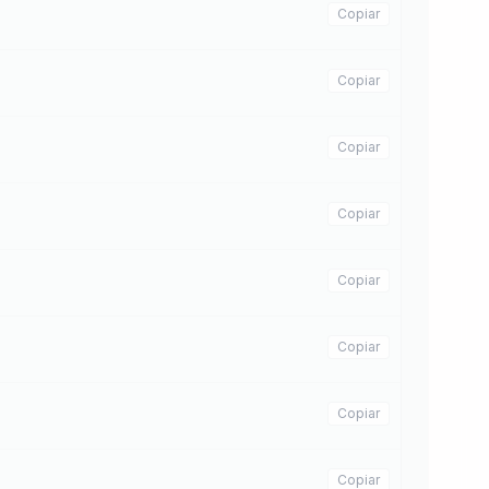
Copiar
Copiar
Copiar
Copiar
Copiar
Copiar
Copiar
Copiar