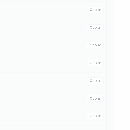
Copiar
Copiar
Copiar
Copiar
Copiar
Copiar
Copiar