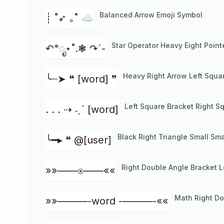
Balanced Arrow Emoji Symbol
┊ ˚➶ ｡˚ ☁️
Star Operator Heavy Eight Point
↶*ೃ⋆˚.❃ ↷ˊ-
Heavy Right Arrow Left Squa
╰┈➤ ❝ [word] ❞
Left Square Bracket Right S
. . . ⇢ ˗ˏˋ [word]
Black Right Triangle Small Sma
╰━▸ ❝ @[user]
Right Double Angle Bracket L
»»——⍟——««
Math Right Do
»»———-word -———-««