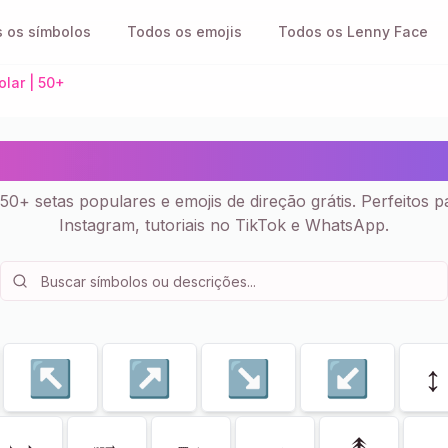
 os símbolos
Todos os emojis
Todos os Lenny Face
olar | 50+
res ➡️ - Símbolos Copiar 
50+ setas populares e emojis de direção grátis. Perfeitos p
Instagram, tutoriais no TikTok e WhatsApp.
↖
↗
↘
↙
↕