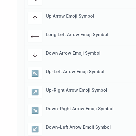
Up Arrow Emoji Symbol
↑
Long Left Arrow Emoji Symbol
⟵
Down Arrow Emoji Symbol
↓
Up-Left Arrow Emoji Symbol
↖
Up-Right Arrow Emoji Symbol
↗
Down-Right Arrow Emoji Symbol
↘
Down-Left Arrow Emoji Symbol
↙