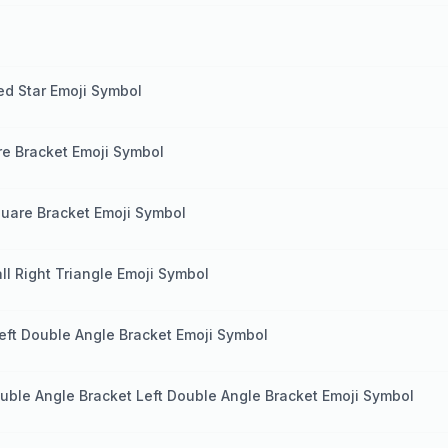
ed Star Emoji Symbol
re Bracket Emoji Symbol
quare Bracket Emoji Symbol
ll Right Triangle Emoji Symbol
eft Double Angle Bracket Emoji Symbol
uble Angle Bracket Left Double Angle Bracket Emoji Symbol