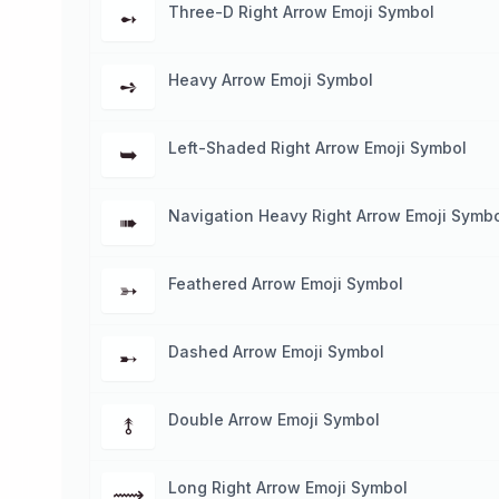
Three-D Right Arrow Emoji Symbol
➻
Heavy Arrow Emoji Symbol
➺
Left-Shaded Right Arrow Emoji Symbol
➥
Navigation Heavy Right Arrow Emoji Symb
➠
Feathered Arrow Emoji Symbol
➳
Dashed Arrow Emoji Symbol
➸
Double Arrow Emoji Symbol
⥉
Long Right Arrow Emoji Symbol
⟿