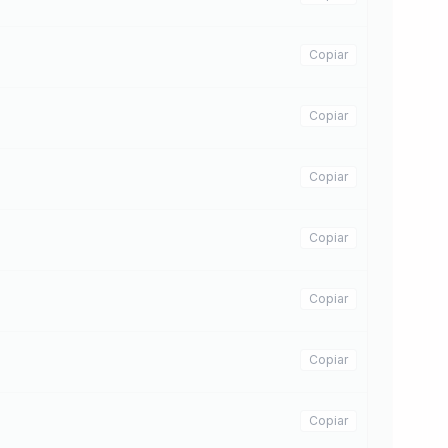
Copiar
Copiar
Copiar
Copiar
Copiar
Copiar
Copiar