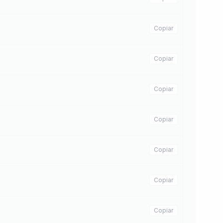
Copiar
Copiar
Copiar
Copiar
Copiar
Copiar
Copiar