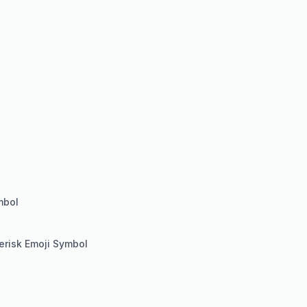
mbol
terisk Emoji Symbol