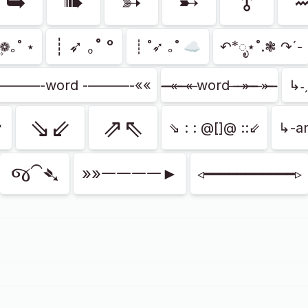
➥
➠
➳
➸
⥉
┊ ➶ ｡˚ °
❁۪｡˚ ⋆
┊ ˚➶ ｡˚ ☁️
↶*ೃ⋆˚.❃ ↷ˊ-
»———-word -———-««
̶̶̶̶ «̶ ̶̶̶ «̶ word ̶ ̶ ̶»̶ ̶̶̶ ̶ »̶ ̶̶̶
↳˗
⇘⇙
⇗⇖
➶
⇘ : : @[]@ ::⇙
↳-ar
જ⁀➴
»»ᅳᅳᅳᅳ►
◃━━━━━━━━━━━▹