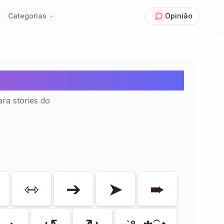
Categorias
Opinião
e Colar | 50+
ara stories do
⇿
➔
➤
➨