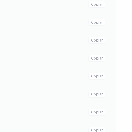
Copiar
Copiar
Copiar
Copiar
Copiar
Copiar
Copiar
Copiar