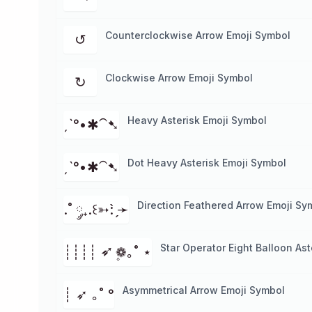
Counterclockwise Arrow Emoji Symbol
↺
Clockwise Arrow Emoji Symbol
↻
Heavy Asterisk Emoji Symbol
ˏˋ°•✱⁀➷
Dot Heavy Asterisk Emoji Symbol
ˏˋ°•✱⁀➷
Direction Feathered Arrow Emoji Sy
.˚ ༘₊.꒰➳: ̗̀➛
Star Operator Eight Balloon As
┊┊┊┊ ➶ ❁۪｡˚ ⋆
Asymmetrical Arrow Emoji Symbol
┊ ➶ ｡˚ °