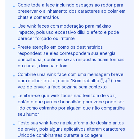
Copie toda a face incluindo espaços ao redor para
•
preservar o alinhamento dos caracteres ao colar em
chats e comentários
Use wink faces com moderação para máximo
•
impacto, pois uso excessivo dilui o efeito e pode
parecer forçado ou irritante
Preste atenção em como os destinatários
•
respondem: se eles correspondem sua energia
brincalhona, continue; se as respostas ficam formais
ou curtas, diminua o tom
Combine uma wink face com uma mensagem breve
•
para melhor efeito, como 'Bom trabalho (͡° ͜ʖ ͡°)' em
vez de enviar a face sozinha sem contexto
Lembre-se que wink faces não têm tom de voz,
•
então o que parece brincalhão para você pode ser
lido como estranho por alguém que não compartilha
seu humor
Teste sua wink face na plataforma de destino antes
•
de enviar, pois alguns aplicativos alteram caracteres
Unicode combinantes durante a colagem