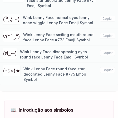
face star decorated Lenny Face #771
Emoji Symbol
Wink Lenny Face normal eyes lenny
( ͡° ͜ʖ ~)
Copiar
nose wiggle Lenny Face Emoji Symbol
Wink Lenny Face smiling mouth round
v(*^‿°)
Copiar
face Lenny Face #773 Emoji Symbol
Wink Lenny Face disapproving eyes
(ಠ_↼)
Copiar
round face Lenny Face Emoji Symbol
Wink Lenny Face round face star
(･ε<)★
Copiar
decorated Lenny Face #775 Emoji
Symbol
📖
Introdução aos símbolos