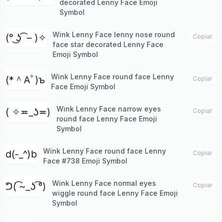
decorated Lenny Face Emoji
Symbol
Wink Lenny Face lenny nose round
(° ͜ʖ ͡ – )✧
Copiar
face star decorated Lenny Face
Emoji Symbol
Wink Lenny Face round face Lenny
(*＾Aﾟ)ъ
Copiar
Face Emoji Symbol
Wink Lenny Face narrow eyes
( ✧≖_ʖ≖)
Copiar
round face Lenny Face Emoji
Symbol
Wink Lenny Face round face Lenny
d(-_^)b
Copiar
Face #738 Emoji Symbol
Wink Lenny Face normal eyes
ᕤ( ͡~_ʖ ͡°)
Copiar
wiggle round face Lenny Face Emoji
Symbol