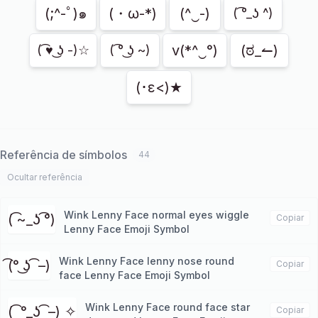
(;^-ﾟ)๑
(・ω-*)
(^‿-)
( ͡°_ʖ ^)
v(*^‿°)
(ಠ_↼)
( ͡♥ ͜ʖ -)☆
( ͡° ͜ʖ ~)
(･ε<)★
Referência de símbolos
44
Ocultar referência
Wink Lenny Face normal eyes wiggle
( ͡~_ʖ ͡°)
Copiar
Lenny Face Emoji Symbol
Wink Lenny Face lenny nose round
͡(° ͜ʖ ͡ –)
Copiar
face Lenny Face Emoji Symbol
Wink Lenny Face round face star
( ͡ °_ʖ ͡ –) ✧
Copiar