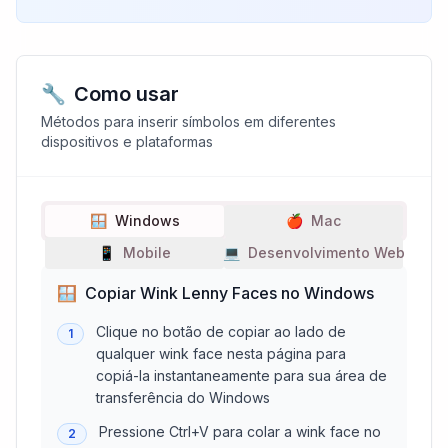
🔧
Como usar
Métodos para inserir símbolos em diferentes
dispositivos e plataformas
🪟
Windows
🍎
Mac
📱
Mobile
💻
Desenvolvimento Web
🪟
Copiar Wink Lenny Faces no Windows
Clique no botão de copiar ao lado de
1
qualquer wink face nesta página para
copiá-la instantaneamente para sua área de
transferência do Windows
Pressione Ctrl+V para colar a wink face no
2