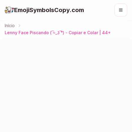
EmojiSymbolsCopy.com
Início
Lenny Face Piscando ( ͡~_ʖ ͡°) - Copiar e Colar | 44+