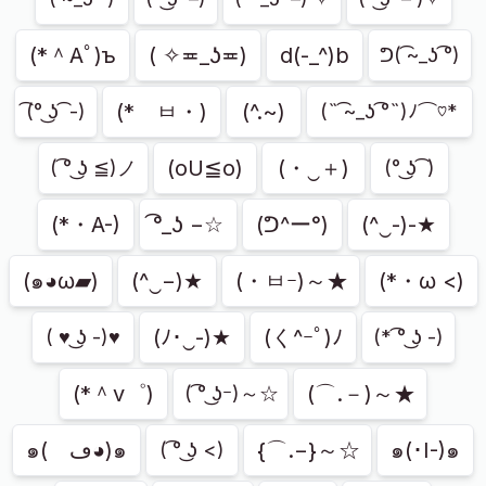
(*＾Aﾟ)ъ
( ✧≖_ʖ≖)
d(-_^)b
ᕤ( ͡~_ʖ ͡°)
(*ゝㅂ・)
(^.~)
͡(° ͜ʖ ͡ -)
(˵ ͡~_ʖ ͡°˵)ﾉ⌒♡*
(oU≦o)
(・‿＋)
( ͡° ͜ʖ ≦)ノ
(° ͜ʖ ͡ )
(*・A-)
͡°_ʖ −☆
(ᕤ^ー°)
(^‿-)-★
(๑◕ω▰)
(^‿−)★
(・ㅂｰ)～★
(*・ω <)
(ﾉ･‿-)★
(く^ｰﾟ)ﾉ
( ♥ ͜ʖ -)♥
(* ͡° ͜ʖ -)
(*＾v゜)
(⌒.－)～★
( ͡° ͜ʖｰ)～☆
๑(ゝڡ◕)๑
{⌒.−}～☆
๑(･I-)๑
( ͡° ͜ʖ <)