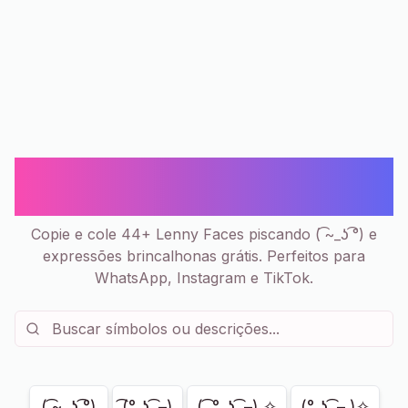
Lenny Face Piscando ( ͡~_ʖ ͡°) -
Copiar e Colar | 44+
Copie e cole 44+ Lenny Faces piscando ( ͡~_ʖ ͡°) e
expressões brincalhonas grátis. Perfeitos para
WhatsApp, Instagram e TikTok.
Mostrando
44
de
44
( ͡~_ʖ ͡°)
͡(° ͜ʖ ͡ –)
( ͡ °_ʖ ͡ –) ✧
(° ͜ʖ ͡ – )✧