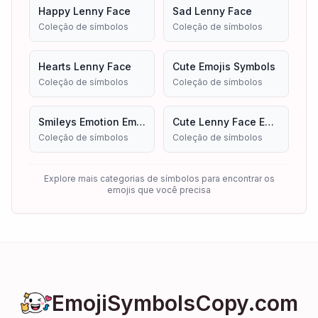
Happy Lenny Face
Sad Lenny Face
Coleção de símbolos
Coleção de símbolos
Hearts Lenny Face
Cute Emojis Symbols
Coleção de símbolos
Coleção de símbolos
Smileys Emotion Emojis
Cute Lenny Face Emoji Symbols Copy And Paste
Coleção de símbolos
Coleção de símbolos
Explore mais categorias de símbolos para encontrar os
emojis que você precisa
EmojiSymbolsCopy.com