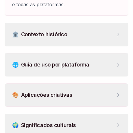
e todas as plataformas.
🏛️
Contexto histórico
🌐
Guia de uso por plataforma
🎨
Aplicações criativas
🌍
Significados culturais