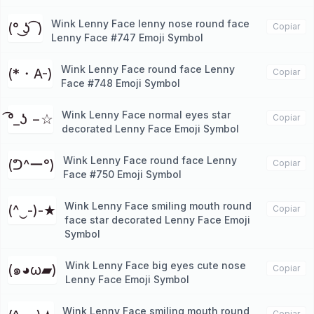
Wink Lenny Face lenny nose round face
(° ͜ʖ ͡ )
Copiar
Lenny Face #747 Emoji Symbol
Wink Lenny Face round face Lenny
(*・A-)
Copiar
Face #748 Emoji Symbol
Wink Lenny Face normal eyes star
͡°_ʖ −☆
Copiar
decorated Lenny Face Emoji Symbol
Wink Lenny Face round face Lenny
(ᕤ^ー°)
Copiar
Face #750 Emoji Symbol
Wink Lenny Face smiling mouth round
(^‿-)-★
Copiar
face star decorated Lenny Face Emoji
Symbol
Wink Lenny Face big eyes cute nose
(๑◕ω▰)
Copiar
Lenny Face Emoji Symbol
Wink Lenny Face smiling mouth round
Copiar