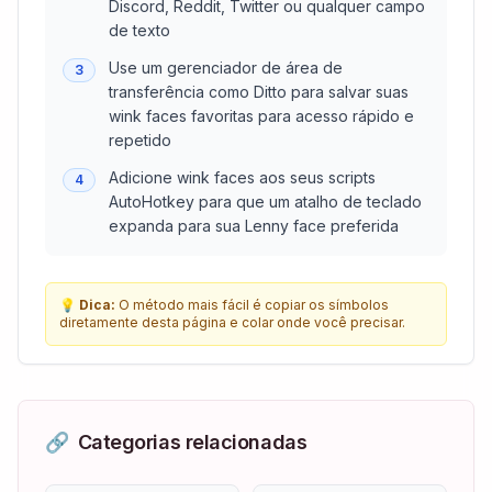
Discord, Reddit, Twitter ou qualquer campo
de texto
Use um gerenciador de área de
3
transferência como Ditto para salvar suas
wink faces favoritas para acesso rápido e
repetido
Adicione wink faces aos seus scripts
4
AutoHotkey para que um atalho de teclado
expanda para sua Lenny face preferida
💡
Dica:
O método mais fácil é copiar os símbolos
diretamente desta página e colar onde você precisar.
🔗
Categorias relacionadas