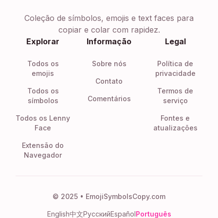
Coleção de símbolos, emojis e text faces para
copiar e colar com rapidez.
Explorar
Informação
Legal
Todos os
Sobre nós
Política de
emojis
privacidade
Contato
Todos os
Termos de
Comentários
símbolos
serviço
Todos os Lenny
Fontes e
Face
atualizações
Extensão do
Navegador
© 2025 • EmojiSymbolsCopy.com
English
中文
Русский
Español
Português