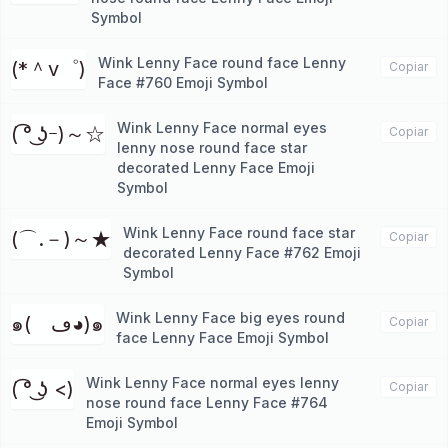
Symbol
Wink Lenny Face round face Lenny
(*＾v゜)
Copiar
Face #760 Emoji Symbol
Wink Lenny Face normal eyes
( ͡° ͜ʖｰ)～☆
Copiar
lenny nose round face star
decorated Lenny Face Emoji
Symbol
Wink Lenny Face round face star
(⌒.－)～★
Copiar
decorated Lenny Face #762 Emoji
Symbol
Wink Lenny Face big eyes round
๑(ゝڡ◕)๑
Copiar
face Lenny Face Emoji Symbol
Wink Lenny Face normal eyes lenny
( ͡° ͜ʖ <)
Copiar
nose round face Lenny Face #764
Emoji Symbol