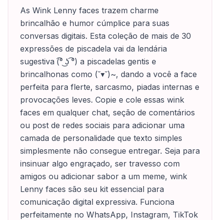
As Wink Lenny faces trazem charme
brincalhão e humor cúmplice para suas
conversas digitais. Esta coleção de mais de 30
expressões de piscadela vai da lendária
sugestiva (͡° ͜ʖ ͡°) a piscadelas gentis e
brincalhonas como (˘▾˘)~, dando a você a face
perfeita para flerte, sarcasmo, piadas internas e
provocações leves. Copie e cole essas wink
faces em qualquer chat, seção de comentários
ou post de redes sociais para adicionar uma
camada de personalidade que texto simples
simplesmente não consegue entregar. Seja para
insinuar algo engraçado, ser travesso com
amigos ou adicionar sabor a um meme, wink
Lenny faces são seu kit essencial para
comunicação digital expressiva. Funciona
perfeitamente no WhatsApp, Instagram, TikTok