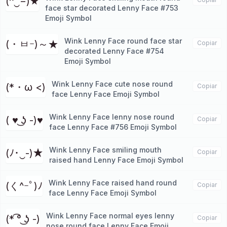
(^‿−)★
face star decorated Lenny Face #753
Emoji Symbol
Wink Lenny Face round face star
(・ㅂｰ)～★
Copiar
decorated Lenny Face #754
Emoji Symbol
Wink Lenny Face cute nose round
(*・ω <)
Copiar
face Lenny Face Emoji Symbol
Wink Lenny Face lenny nose round
( ♥ ͜ʖ -)♥
Copiar
face Lenny Face #756 Emoji Symbol
Wink Lenny Face smiling mouth
(ﾉ･‿-)★
Copiar
raised hand Lenny Face Emoji Symbol
Wink Lenny Face raised hand round
(く^ｰﾟ)ﾉ
Copiar
face Lenny Face Emoji Symbol
Wink Lenny Face normal eyes lenny
(* ͡° ͜ʖ -)
Copiar
nose round face Lenny Face Emoji