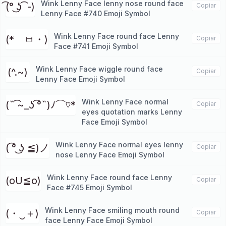
Wink Lenny Face lenny nose round face
͡(° ͜ʖ ͡ -)
Copiar
Lenny Face #740 Emoji Symbol
Wink Lenny Face round face Lenny
(*ゝㅂ・)
Copiar
Face #741 Emoji Symbol
Wink Lenny Face wiggle round face
(^.~)
Copiar
Lenny Face Emoji Symbol
Wink Lenny Face normal
(˵ ͡~_ʖ ͡°˵)ﾉ⌒♡*
Copiar
eyes quotation marks Lenny
Face Emoji Symbol
Wink Lenny Face normal eyes lenny
( ͡° ͜ʖ ≦)ノ
Copiar
nose Lenny Face Emoji Symbol
Wink Lenny Face round face Lenny
(oU≦o)
Copiar
Face #745 Emoji Symbol
Wink Lenny Face smiling mouth round
(・‿＋)
Copiar
face Lenny Face Emoji Symbol