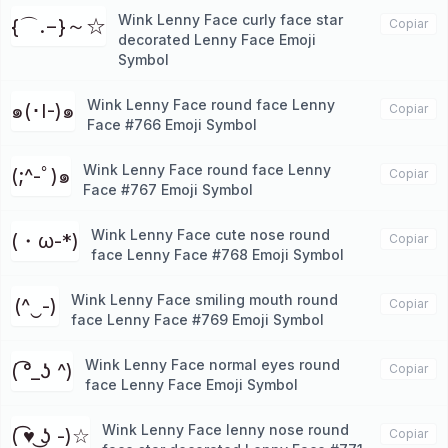
Wink Lenny Face curly face star
{⌒.−}～☆
Copiar
decorated Lenny Face Emoji
Symbol
Wink Lenny Face round face Lenny
๑(･I-)๑
Copiar
Face #766 Emoji Symbol
Wink Lenny Face round face Lenny
(;^-ﾟ)๑
Copiar
Face #767 Emoji Symbol
Wink Lenny Face cute nose round
(・ω-*)
Copiar
face Lenny Face #768 Emoji Symbol
Wink Lenny Face smiling mouth round
(^‿-)
Copiar
face Lenny Face #769 Emoji Symbol
Wink Lenny Face normal eyes round
( ͡°_ʖ ^)
Copiar
face Lenny Face Emoji Symbol
Wink Lenny Face lenny nose round
( ͡♥ ͜ʖ -)☆
Copiar