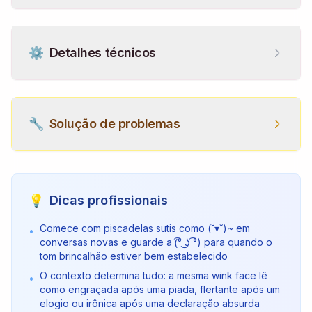
⚙️
Detalhes técnicos
🔧
Solução de problemas
💡
Dicas profissionais
Comece com piscadelas sutis como (˘▾˘)~ em
•
conversas novas e guarde a (͡° ͜ʖ ͡°) para quando o
tom brincalhão estiver bem estabelecido
O contexto determina tudo: a mesma wink face lê
•
como engraçada após uma piada, flertante após um
elogio ou irônica após uma declaração absurda